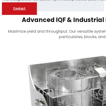
Contact
En savoir plus
Advanced IQF & Industrial 
Maximize yield and throughput. Our versatile system
particulates, blocks, a