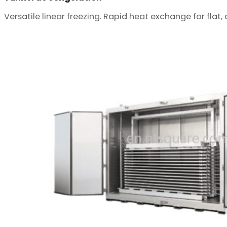
Versatile linear freezing. Rapid heat exchange for flat,