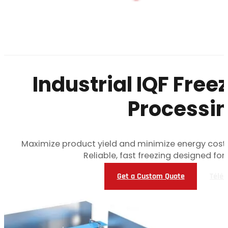
Industrial IQF Free
Processin
Maximize product yield and minimize energy costs
Reliable, fast freezing designed fo
Get a Custom Quote
Téléc