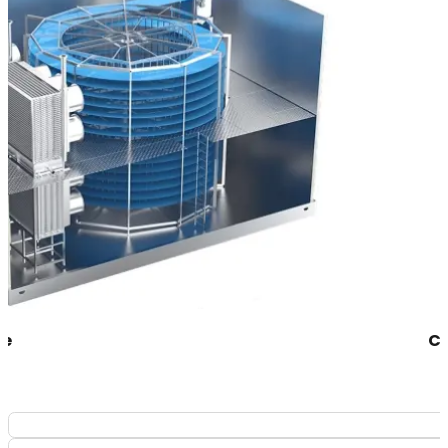
Congélateur 