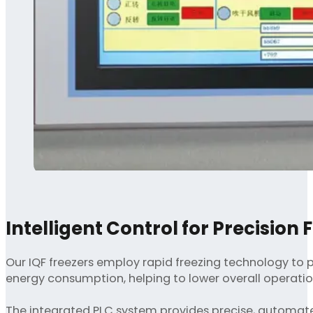
Intelligent Control for Precision 
Our IQF freezers employ rapid freezing technology to pr
energy consumption, helping to lower overall operatio
The integrated PLC system provides precise, automated