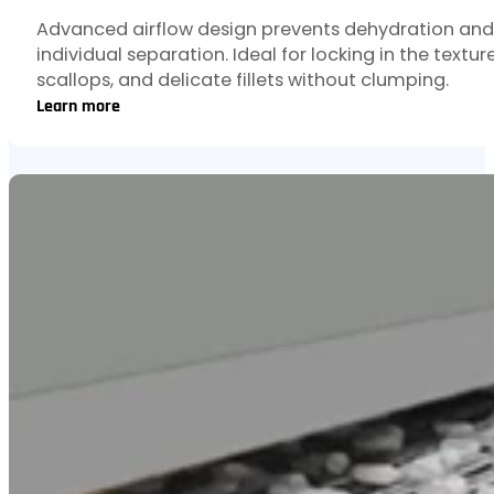
Advanced airflow design prevents dehydration and
individual separation. Ideal for locking in the textur
scallops, and delicate fillets without clumping.
Learn more