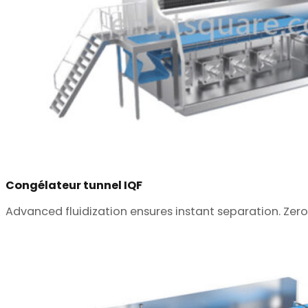
Congélateur tunnel IQF
Advanced fluidization ensures instant separation. Zero