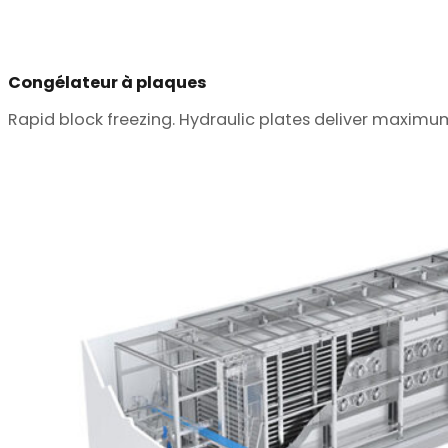
Congélateur à plaques
Rapid block freezing. Hydraulic plates deliver maximu