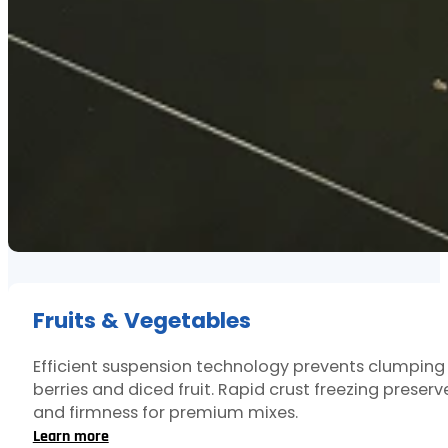
Fruits & Vegetables
Efficient suspension technology prevents clumping
berries and diced fruit. Rapid crust freezing preserv
and firmness for premium mixes.
Learn more