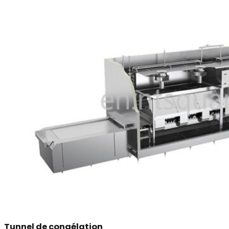
Tunnel de congélation