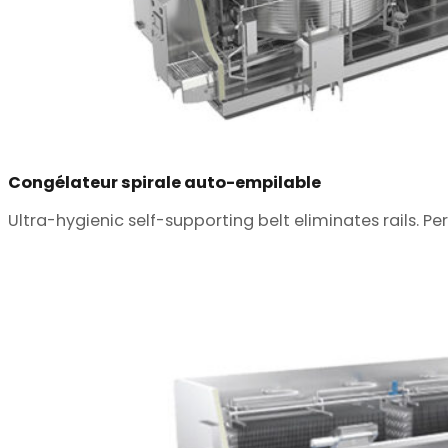
Congélateur spirale auto-empilable
Ultra-hygienic self-supporting belt eliminates rails. Pe