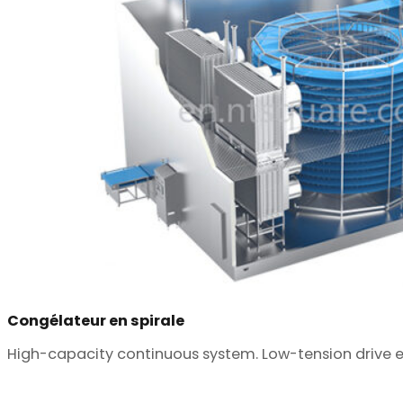
Congélateur en spirale
High-capacity continuous system. Low-tension drive ens