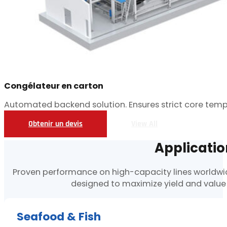
Congélateur en carton
Automated backend solution. Ensures strict core temp
Obtenir un devis
View All
Applicatio
Proven performance on high-capacity lines worldwide
designed to maximize yield and value
Seafood & Fish