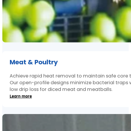
Meat & Poultry
Achieve rapid heat removal to maintain safe core 
Our open-profile designs minimize bacterial traps 
low drip loss for diced meat and meatballs.
Learn more