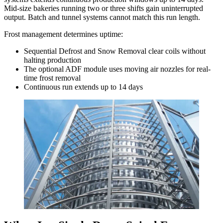
Mid-size bakeries running two or three shifts gain uninterrupted
output. Batch and tunnel systems cannot match this run length.
Frost management determines uptime:
Sequential Defrost and Snow Removal clear coils without
halting production
The optional ADF module uses moving air nozzles for real-
time frost removal
Continuous run extends up to 14 days