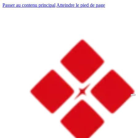
Passer au contenu principal
Atteindre le pied de page