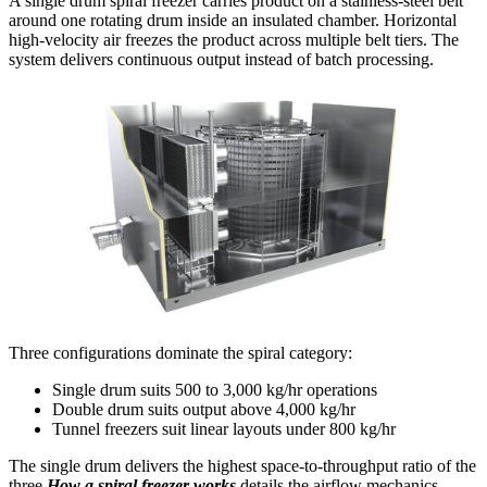
A single drum spiral freezer carries product on a stainless-steel belt
around one rotating drum inside an insulated chamber. Horizontal
high-velocity air freezes the product across multiple belt tiers. The
system delivers continuous output instead of batch processing.
Three configurations dominate the spiral category:
Single drum suits 500 to 3,000 kg/hr operations
Double drum suits output above 4,000 kg/hr
Tunnel freezers suit linear layouts under 800 kg/hr
The single drum delivers the highest space-to-throughput ratio of the
three.
How a spiral freezer works
details the airflow mechanics.