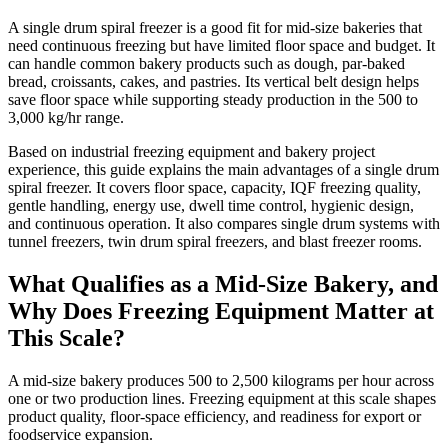
A single drum spiral freezer is a good fit for mid-size bakeries that
need continuous freezing but have limited floor space and budget. It
can handle common bakery products such as dough, par-baked
bread, croissants, cakes, and pastries. Its vertical belt design helps
save floor space while supporting steady production in the 500 to
3,000 kg/hr range.
Based on industrial freezing equipment and bakery project
experience, this guide explains the main advantages of a single drum
spiral freezer. It covers floor space, capacity, IQF freezing quality,
gentle handling, energy use, dwell time control, hygienic design,
and continuous operation. It also compares single drum systems with
tunnel freezers, twin drum spiral freezers, and blast freezer rooms.
What Qualifies as a Mid-Size Bakery, and
Why Does Freezing Equipment Matter at
This Scale?
A mid-size bakery produces 500 to 2,500 kilograms per hour across
one or two production lines. Freezing equipment at this scale shapes
product quality, floor-space efficiency, and readiness for export or
foodservice expansion.