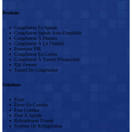
Produits
Congélateur En Spirale
Congélateur Spirale Auto-Empilable
Congélateur À Plaques
Congélateur À Lit Fluidisé
Panneaux PIR
Congélateur En Carton
Congélateur À Tunnel D'impaction
IQF Freezer
Tunnel De Congélation
Solutions
Fryer
Étuve En Continu
Four Continu
Four À Spirale
Refroidisseur D'unité
Système De Réfrigération