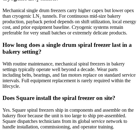
Mechanical single drum freezers carry higher capex but lower opex
than cryogenic LN₂ tunnels. For continuous mid-size bakery
production, payback period depends on shift utilization, local energy
cost, and prior equipment baseline. Cryogenic systems remain
preferable for very small batches or extremely delicate products.
How long does a single drum spiral freezer last in a
bakery setting?
With routine maintenance, mechanical spiral freezers in bakery
settings typically operate well beyond a decade. Wear parts
including belts, bearings, and fan motors replace on standard service
intervals. Full equipment replacement is rarely required within the
lifecycle.
Does Square install the spiral freezer on site?
Yes. Square spiral freezers ship in components and assemble on the
bakery floor because the unit is too large to ship pre-assembled.
Square dispatches technicians from its global service network to
handle installation, commissioning, and operator training.