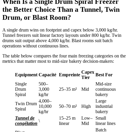
When Is a Single Drum Spiral Freezer
the Better Choice Than a Tunnel, Twin
Drum, or Blast Room?
A single drum wins on footprint and capex below 3,000 kg/hr.
Tunnel freezers suit linear factory layouts under 800 kg/hr. Twin
drums suit output above 4,000 kg/hr. Blast rooms suit batch
operations without continuous lines.
The table below compares the four main freezing categories on the
metrics that matter most to mid-size bakery decision-makers:
Capex
Equipment
Capacité
Empreinte
Best For
Tier
Single
500–
Mid-size
Drum
3,000
25–35 m²
Mid
continuous
Spiral
kg/hr
bakery
4,000–
Large
Twin Drum
10,000
50–70 m²
High
industrial
Spiral
kg/hr
bakery
Tunnel de
15–25 m
Low–
Small
\
congélation
linear
Mid
linear lines
Batch