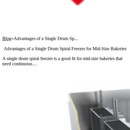
Blog
Advantages of a Single Drum Sp...
Advantages of a Single Drum Spiral Freezer for Mid-Size Bakeries
A single drum spiral freezer is a good fit for mid-size bakeries that
need continuous…