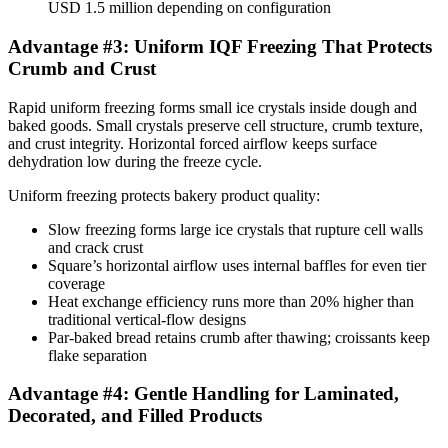
USD 1.5 million depending on configuration
Advantage #3: Uniform IQF Freezing That Protects
Crumb and Crust
Rapid uniform freezing forms small ice crystals inside dough and
baked goods. Small crystals preserve cell structure, crumb texture,
and crust integrity. Horizontal forced airflow keeps surface
dehydration low during the freeze cycle.
Uniform freezing protects bakery product quality:
Slow freezing forms large ice crystals that rupture cell walls
and crack crust
Square’s horizontal airflow uses internal baffles for even tier
coverage
Heat exchange efficiency runs more than 20% higher than
traditional vertical-flow designs
Par-baked bread retains crumb after thawing; croissants keep
flake separation
Advantage #4: Gentle Handling for Laminated,
Decorated, and Filled Products