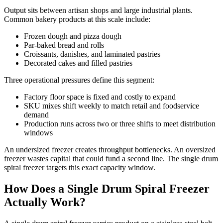
Output sits between artisan shops and large industrial plants.
Common bakery products at this scale include:
Frozen dough and pizza dough
Par-baked bread and rolls
Croissants, danishes, and laminated pastries
Decorated cakes and filled pastries
Three operational pressures define this segment:
Factory floor space is fixed and costly to expand
SKU mixes shift weekly to match retail and foodservice
demand
Production runs across two or three shifts to meet distribution
windows
An undersized freezer creates throughput bottlenecks. An oversized
freezer wastes capital that could fund a second line. The single drum
spiral freezer targets this exact capacity window.
How Does a Single Drum Spiral Freezer
Actually Work?