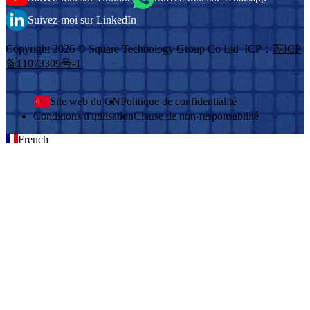
Suivez-moi sur LinkedIn
Copyright 2026 © Square Technology Group Co Ltd ICP：
苏ICP
备11073309号-1
Site web du CN
Politique de confidentialité
Conditions d'utilisation
Clause de non-responsabilité
French