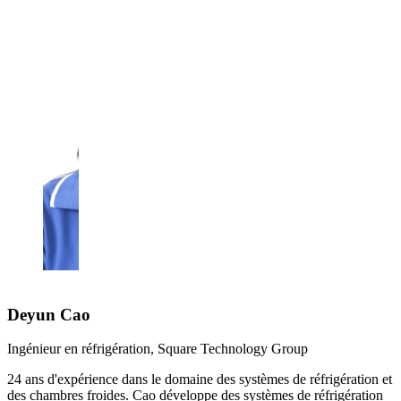
Deyun Cao
Ingénieur en réfrigération, Square Technology Group
24 ans d'expérience dans le domaine des systèmes de réfrigération et
des chambres froides. Cao développe des systèmes de réfrigération