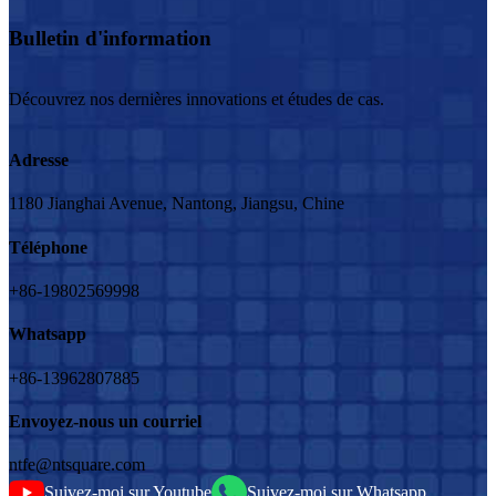
Bulletin d'information
Découvrez nos dernières innovations et études de cas.
Adresse
1180 Jianghai Avenue, Nantong, Jiangsu, Chine
Téléphone
+86-19802569998
Whatsapp
+86-13962807885
Envoyez-nous un courriel
ntfe@ntsquare.com
Suivez-moi sur Youtube
Suivez-moi sur Whatsapp