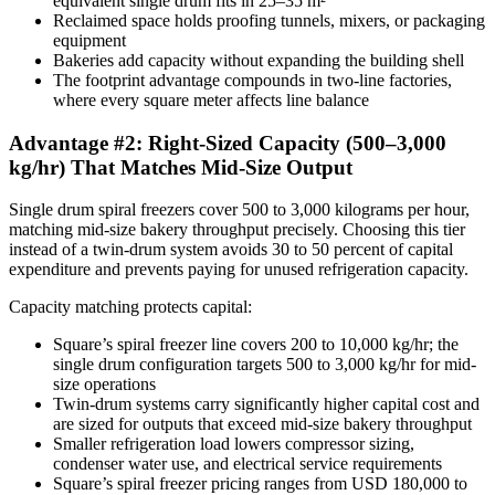
equivalent single drum fits in 25–35 m²
Reclaimed space holds proofing tunnels, mixers, or packaging
equipment
Bakeries add capacity without expanding the building shell
The footprint advantage compounds in two-line factories,
where every square meter affects line balance
Advantage #2: Right-Sized Capacity (500–3,000
kg/hr) That Matches Mid-Size Output
Single drum spiral freezers cover 500 to 3,000 kilograms per hour,
matching mid-size bakery throughput precisely. Choosing this tier
instead of a twin-drum system avoids 30 to 50 percent of capital
expenditure and prevents paying for unused refrigeration capacity.
Capacity matching protects capital:
Square’s spiral freezer line covers 200 to 10,000 kg/hr; the
single drum configuration targets 500 to 3,000 kg/hr for mid-
size operations
Twin-drum systems carry significantly higher capital cost and
are sized for outputs that exceed mid-size bakery throughput
Smaller refrigeration load lowers compressor sizing,
condenser water use, and electrical service requirements
Square’s spiral freezer pricing ranges from USD 180,000 to