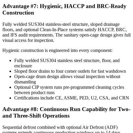
Advantage #7: Hygienic, HACCP and BRC-Ready
Construction
Fully welded SUS304 stainless-steel structure, sloped drainage
floors, and optional Clean-In-Place systems satisfy HACCP, BRC,
and IFS audit requirements. The sanitary open-cage design gives full
visual access for inspection.
Hygienic construction is engineered into every component:
Fully welded SUS304 stainless steel structure, floor, and
enclosure
Sloped floor drains to four corner outlets for fast washdown
Open-cage drum design allows visual inspection without
dismantling
Optional CIP system runs pre-programmed cleaning cycles
between product runs
Certifications include CE, ASME, PED, U2, CSA, and CRN
Advantage #8: Continuous Run Capability for Two-
and Three-Shift Operations
Sequential defrost combined with optional Air Defrost (ADF)
systems extends continuous production windows up to 14 days.