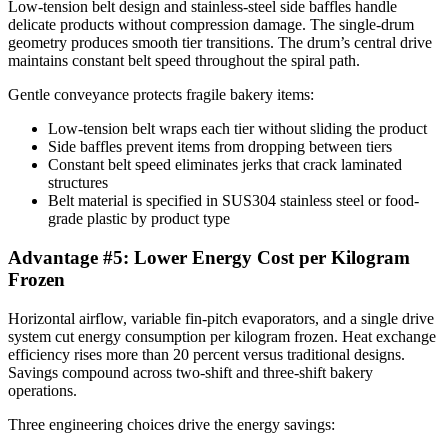
Low-tension belt design and stainless-steel side baffles handle
delicate products without compression damage. The single-drum
geometry produces smooth tier transitions. The drum’s central drive
maintains constant belt speed throughout the spiral path.
Gentle conveyance protects fragile bakery items:
Low-tension belt wraps each tier without sliding the product
Side baffles prevent items from dropping between tiers
Constant belt speed eliminates jerks that crack laminated
structures
Belt material is specified in SUS304 stainless steel or food-
grade plastic by product type
Advantage #5: Lower Energy Cost per Kilogram
Frozen
Horizontal airflow, variable fin-pitch evaporators, and a single drive
system cut energy consumption per kilogram frozen. Heat exchange
efficiency rises more than 20 percent versus traditional designs.
Savings compound across two-shift and three-shift bakery
operations.
Three engineering choices drive the energy savings: