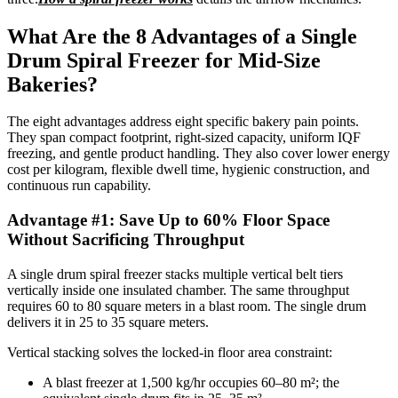
What Are the 8 Advantages of a Single
Drum Spiral Freezer for Mid-Size
Bakeries?
The eight advantages address eight specific bakery pain points.
They span compact footprint, right-sized capacity, uniform IQF
freezing, and gentle product handling. They also cover lower energy
cost per kilogram, flexible dwell time, hygienic construction, and
continuous run capability.
Advantage #1: Save Up to 60% Floor Space
Without Sacrificing Throughput
A single drum spiral freezer stacks multiple vertical belt tiers
vertically inside one insulated chamber. The same throughput
requires 60 to 80 square meters in a blast room. The single drum
delivers it in 25 to 35 square meters.
Vertical stacking solves the locked-in floor area constraint:
A blast freezer at 1,500 kg/hr occupies 60–80 m²; the