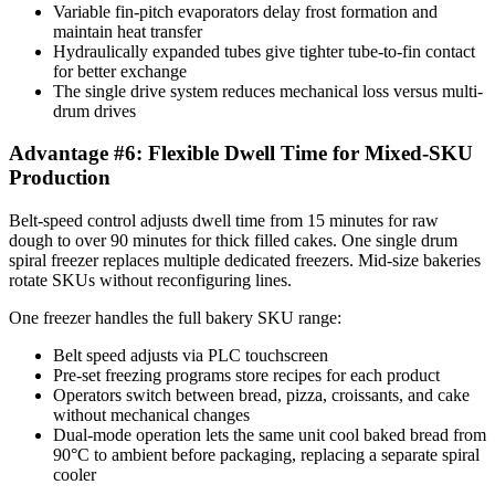
Variable fin-pitch evaporators delay frost formation and
maintain heat transfer
Hydraulically expanded tubes give tighter tube-to-fin contact
for better exchange
The single drive system reduces mechanical loss versus multi-
drum drives
Advantage #6: Flexible Dwell Time for Mixed-SKU
Production
Belt-speed control adjusts dwell time from 15 minutes for raw
dough to over 90 minutes for thick filled cakes. One single drum
spiral freezer replaces multiple dedicated freezers. Mid-size bakeries
rotate SKUs without reconfiguring lines.
One freezer handles the full bakery SKU range:
Belt speed adjusts via PLC touchscreen
Pre-set freezing programs store recipes for each product
Operators switch between bread, pizza, croissants, and cake
without mechanical changes
Dual-mode operation lets the same unit cool baked bread from
90°C to ambient before packaging, replacing a separate spiral
cooler