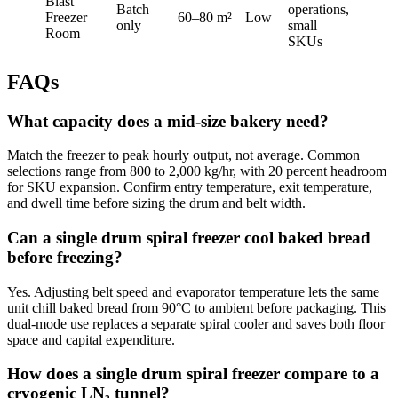
Blast
Batch
operations,
Freezer
60–80 m²
Low
only
small
Room
SKUs
FAQs
What capacity does a mid-size bakery need?
Match the freezer to peak hourly output, not average. Common
selections range from 800 to 2,000 kg/hr, with 20 percent headroom
for SKU expansion. Confirm entry temperature, exit temperature,
and dwell time before sizing the drum and belt width.
Can a single drum spiral freezer cool baked bread
before freezing?
Yes. Adjusting belt speed and evaporator temperature lets the same
unit chill baked bread from 90°C to ambient before packaging. This
dual-mode use replaces a separate spiral cooler and saves both floor
space and capital expenditure.
How does a single drum spiral freezer compare to a
cryogenic LN₂ tunnel?