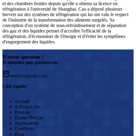
et des chambres froides depuis qu'elle a obtenu sa licence en
réfrigération à l'université de Shanghai. Cao a déposé plusieurs
brevets sur des systèmes de réfrigération qui lui ont valu le respect
de l'industrie de la transformation des aliments surgelés. Sa
conception d'un système de sous-refroidissement et de séparation
des gaz et des liquides permet d'accroître l'efficacité de la
réfrigération, d'économiser de l'énergie et d'éviter les symptômes
d'engorgement des liquides.
D'autres questions ?
N'attendez pas, parlons-en.
ntfe@ntsquare.com
Lien rapide
Accueil
A Propos De
Produits
Études De Cas
Applications
Certificats
Blog