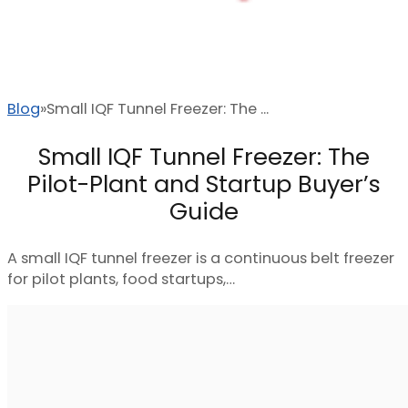
Blog
Small IQF Tunnel Freezer: The ...
Small IQF Tunnel Freezer: The
Pilot-Plant and Startup Buyer’s
Guide
A small IQF tunnel freezer is a continuous belt freezer
for pilot plants, food startups,…