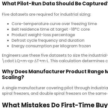
What Pilot-Run Data Should Be Captured
Five datasets are required for industrial sizing:
Core-temperature curve over freezing time
Belt residence time at target -18°C core
Product weight-loss percentage
Defrost cycle frequency and duration
Energy consumption per kilogram frozen
Engineers use these five datasets to size the indust
\cdot LQ=m⋅cp​⋅ΔT+m⋅L. This calculation determines co
Why Does Manufacturer Product Range M
Scaling?
A single manufacturer covering pilot through industrial
spiral freezers, and double spiral freezers on the sam
What Mistakes Do First-Time Bu