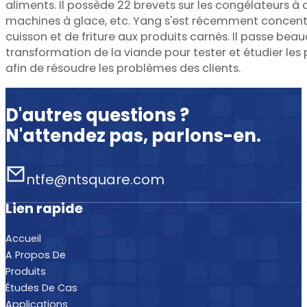
aliments. Il possède 22 brevets sur les congélateurs à 
machines à glace, etc. Yang s'est récemment concentr
cuisson et de friture aux produits carnés. Il passe be
transformation de la viande pour tester et étudier le
afin de résoudre les problèmes des clients.
D'autres questions ?
N'attendez pas, parlons-en.
ntfe@ntsquare.com
Lien rapide
Accueil
A Propos De
Produits
Études De Cas
Applications