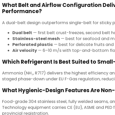
What Belt and Airflow Configuration Deliv
Performance?
A dual-belt design outperforms single-belt for sticky
Dual belt
— first belt crust-freezes, second belt 
Stainless-steel mesh
— best for seafood and 
Perforated plastic
— best for delicate fruits and 
Air velocity
— 6–10 m/s with top-and-bottom flo
Which Refrigerant Is Best Suited to Small
Ammonia (NH₃, R717) delivers the highest efficiency and
staged phase-down under EU F-Gas regulation, reduci
What Hygienic-Design Features Are Non
Food-grade 304 stainless steel, fully welded seams,
Technology equipment carries CE (EU), ASME and PED for
provincial registration.