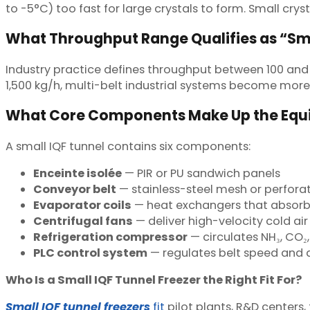
to -5°C) too fast for large crystals to form. Small crysta
What Throughput Range Qualifies as “Sm
Industry practice defines throughput between 100 and
1,500 kg/h, multi-belt industrial systems become more
What Core Components Make Up the Eq
A small IQF tunnel contains six components:
Enceinte isolée
— PIR or PU sandwich panels
Conveyor belt
— stainless-steel mesh or perforat
Evaporator coils
— heat exchangers that absorb
Centrifugal fans
— deliver high-velocity cold air
Refrigeration compressor
— circulates NH₃, CO₂,
PLC control system
— regulates belt speed and d
Who Is a Small IQF Tunnel Freezer the Right Fit For?
Small IQF tunnel freezers
fit
pilot plants, R&D centers