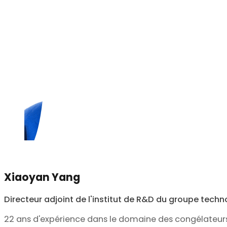
Xiaoyan Yang
Directeur adjoint de l'institut de R&D du groupe tech
22 ans d'expérience dans le domaine des congélateur