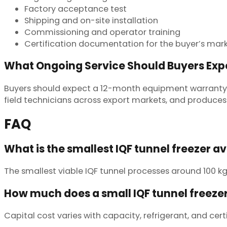
Factory acceptance test
Shipping and on-site installation
Commissioning and operator training
Certification documentation for the buyer’s mar
What Ongoing Service Should Buyers Exp
Buyers should expect a 12-month equipment warranty,
field technicians across export markets, and produces 
FAQ
What is the smallest IQF tunnel freezer a
The smallest viable IQF tunnel processes around 100 kg
How much does a small IQF tunnel freezer
Capital cost varies with capacity, refrigerant, and cert