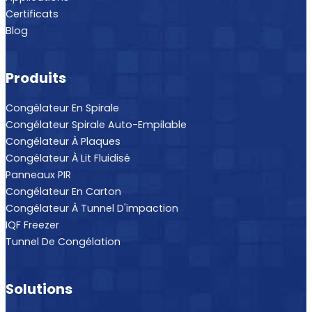
Certificats
Blog
Produits
Congélateur En Spirale
Congélateur Spirale Auto-Empilable
Congélateur À Plaques
Congélateur À Lit Fluidisé
Panneaux PIR
Congélateur En Carton
Congélateur À Tunnel D'impaction
IQF Freezer
Tunnel De Congélation
Solutions