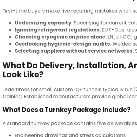
First-time buyers make five recurring mistakes when so
Undersizing capacity.
Specifying for current vo
Ignoring refrigerant regulations.
EU F-Gas rule
Choosing cryogenic on price alone.
LN₂ or CO₂ 
Overlooking hygienic-design audits.
Welded se
Selecting suppliers without service networks.
S
What Do Delivery, Installation,
Look Like?
Lead times for small custom IQF tunnels typically run 
training. Established manufacturers provide global se
What Does a Turnkey Package Include?
A standard turnkey package contains five deliverables
Engineering drawings and stress calculations