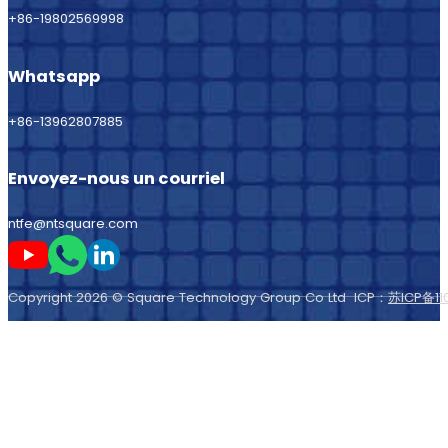
+86-19802569998
Whatsapp
+86-13962807885
Envoyez-nous un courriel
ntfe@ntsquare.com
Suivez-moi sur Youtube
Suivez-moi sur Whatsapp
Suivez-moi sur LinkedIn
Copyright 2026 © Square Technology Group Co Ltd ICP：
苏ICP备11