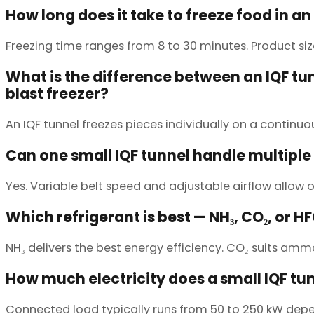
How long does it take to freeze food in an
Freezing time ranges from 8 to 30 minutes. Product si
What is the difference between an IQF tu
blast freezer?
An IQF tunnel freezes pieces individually on a continu
Can one small IQF tunnel handle multiple
Yes. Variable belt speed and adjustable airflow allow o
Which refrigerant is best — NH₃, CO₂, or H
NH₃ delivers the best energy efficiency. CO₂ suits am
How much electricity does a small IQF tu
Connected load typically runs from 50 to 250 kW depen