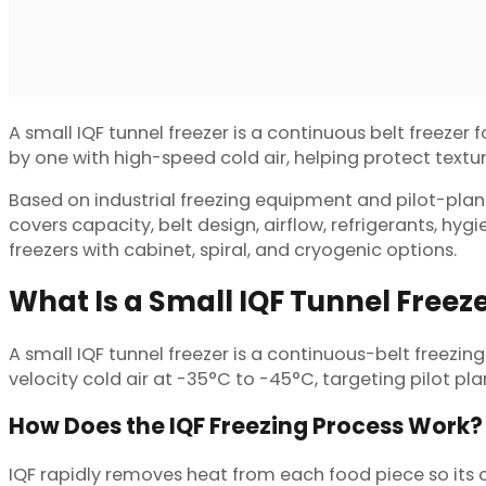
A small IQF tunnel freezer is a continuous belt freezer 
by one with high-speed cold air, helping protect texture
Based on industrial freezing equipment and pilot-plant 
covers capacity, belt design, airflow, refrigerants, hy
freezers with cabinet, spiral, and cryogenic options.
What Is a Small IQF Tunnel Freez
A small IQF tunnel freezer is a continuous-belt freezing
velocity cold air at -35°C to -45°C, targeting pilot pl
How Does the IQF Freezing Process Work?
IQF rapidly removes heat from each food piece so its