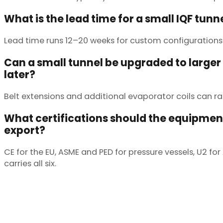
What is the lead time for a small IQF tunn
Lead time runs 12–20 weeks for custom configurations.
Can a small tunnel be upgraded to larger
later?
Belt extensions and additional evaporator coils can r
What certifications should the equipment
export?
CE for the EU, ASME and PED for pressure vessels, U2 f
carries all six.