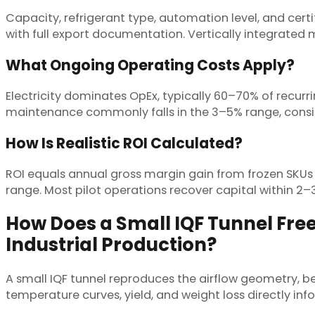
Capacity, refrigerant type, automation level, and certi
with full export documentation. Vertically integrated
What Ongoing Operating Costs Apply?
Electricity dominates OpEx, typically 60–70% of recurr
maintenance commonly falls in the 3–5% range, consist
How Is Realistic ROI Calculated?
ROI equals annual gross margin gain from frozen SKUs 
range. Most pilot operations recover capital within 2–3
How Does a Small IQF Tunnel Free
Industrial Production?
A small IQF tunnel reproduces the airflow geometry, be
temperature curves, yield, and weight loss directly inform