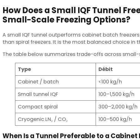
How Does a Small IQF Tunnel Fre
Small-Scale Freezing Options?
A small IQF tunnel outperforms cabinet batch freezers
than spiral freezers. It is the most balanced choice in 
The table below summarizes trade-offs across small-s
Type
Débit
Cabinet / batch
<100 kg/h
Small tunnel IQF
100–1,500 kg/h
Compact spiral
300–2,000 kg/h
Cryogenic LN₂ / CO₂
100–500 kg/h
When Is a Tunnel Preferable to a Cabinet