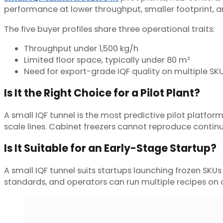
performance at lower throughput, smaller footprint, and
The five buyer profiles share three operational traits:
Throughput under 1,500 kg/h
Limited floor space, typically under 80 m²
Need for export-grade IQF quality on multiple SK
Is It the Right Choice for a Pilot Plant?
A small IQF tunnel is the most predictive pilot platform
scale lines. Cabinet freezers cannot reproduce continuo
Is It Suitable for an Early-Stage Startup?
A small IQF tunnel suits startups launching frozen S
standards, and operators can run multiple recipes on 