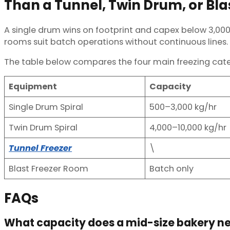
Than a Tunnel, Twin Drum, or Bl
A single drum wins on footprint and capex below 3,000 k
rooms suit batch operations without continuous lines.
The table below compares the four main freezing cat
Equipment
Capacity
Single Drum Spiral
500–3,000 kg/hr
Twin Drum Spiral
4,000–10,000 kg/hr
Tunnel Freezer
\
Blast Freezer Room
Batch only
FAQs
What capacity does a mid-size bakery n