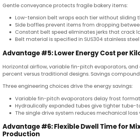
Gentle conveyance protects fragile bakery items:
Low-tension belt wraps each tier without sliding 
Side baffles prevent items from dropping between
Constant belt speed eliminates jerks that crack 
Belt material is specified in SUS304 stainless ste
Advantage #5: Lower Energy Cost per Ki
Horizontal airflow, variable fin-pitch evaporators, an
percent versus traditional designs. Savings compound 
Three engineering choices drive the energy savings:
Variable fin-pitch evaporators delay frost forma
Hydraulically expanded tubes give tighter tube-t
The single drive system reduces mechanical loss 
Advantage #6: Flexible Dwell Time for M
Production