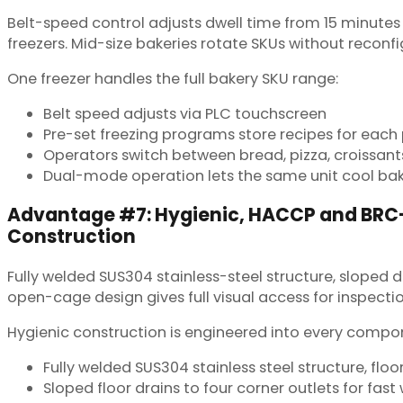
Belt-speed control adjusts dwell time from 15 minutes 
freezers. Mid-size bakeries rotate SKUs without reconfig
One freezer handles the full bakery SKU range:
Belt speed adjusts via PLC touchscreen
Pre-set freezing programs store recipes for each
Operators switch between bread, pizza, croissan
Dual-mode operation lets the same unit cool bak
Advantage #7: Hygienic, HACCP and BR
Construction
Fully welded SUS304 stainless-steel structure, sloped 
open-cage design gives full visual access for inspectio
Hygienic construction is engineered into every compo
Fully welded SUS304 stainless steel structure, floo
Sloped floor drains to four corner outlets for fa