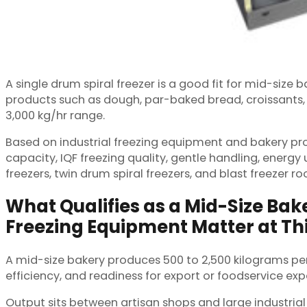
A single drum spiral freezer is a good fit for mid-siz
products such as dough, par-baked bread, croissants, c
3,000 kg/hr range.
Based on industrial freezing equipment and bakery proj
capacity, IQF freezing quality, gentle handling, energy
freezers, twin drum spiral freezers, and blast freezer r
What Qualifies as a Mid-Size Ba
Freezing Equipment Matter at Thi
A mid-size bakery produces 500 to 2,500 kilograms per
efficiency, and readiness for export or foodservice exp
Output sits between artisan shops and large industria