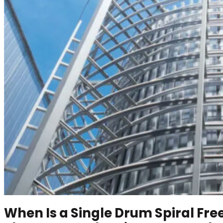
When Is a Single Drum Spiral Fre