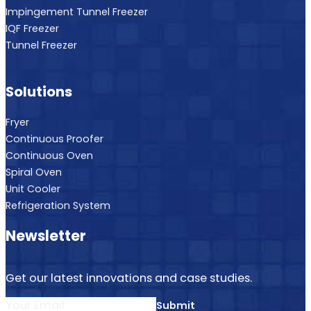
Impingement Tunnel Freezer
IQF Freezer
Tunnel Freezer
Solutions
Fryer
Continuous Proofer
Continuous Oven
Spiral Oven
Unit Cooler
Refrigeration System
Newsletter
Get our latest innovations and case studies.
Submit