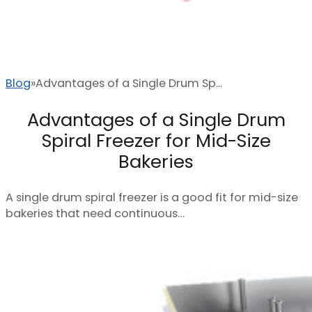
Blog
Advantages of a Single Drum Sp...
Advantages of a Single Drum
Spiral Freezer for Mid-Size
Bakeries
A single drum spiral freezer is a good fit for mid-size
bakeries that need continuous…