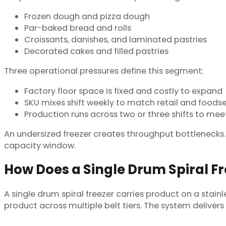
Frozen dough and pizza dough
Par-baked bread and rolls
Croissants, danishes, and laminated pastries
Decorated cakes and filled pastries
Three operational pressures define this segment:
Factory floor space is fixed and costly to expand
SKU mixes shift weekly to match retail and food
Production runs across two or three shifts to mee
An undersized freezer creates throughput bottlenecks. A
capacity window.
How Does a Single Drum Spiral F
A single drum spiral freezer carries product on a stain
product across multiple belt tiers. The system deliver