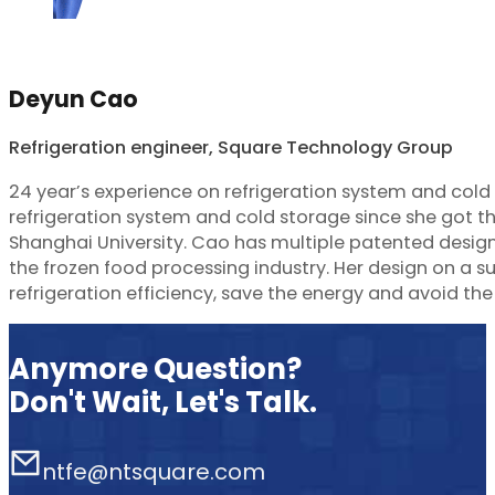
Deyun Cao
Refrigeration engineer, Square Technology Group
24 year’s experience on refrigeration system and col
refrigeration system and cold storage since she got t
Shanghai University. Cao has multiple patented design
the frozen food processing industry. Her design on a 
refrigeration efficiency, save the energy and avoid the
Anymore Question?
Don't Wait, Let's Talk.
ntfe@ntsquare.com