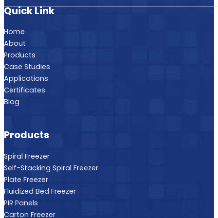
Quick Link
Home
About
Products
Case Studies
Applications
Certificates
Blog
Products
Spiral Freezer
Self-Stacking Spiral Freezer
Plate Freezer
Fluidized Bed Freezer
PIR Panels
Carton Freezer