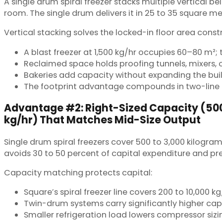
A single drum spiral freezer stacks multiple vertical b
room. The single drum delivers it in 25 to 35 square me
Vertical stacking solves the locked-in floor area constr
A blast freezer at 1,500 kg/hr occupies 60–80 m²; 
Reclaimed space holds proofing tunnels, mixers,
Bakeries add capacity without expanding the buil
The footprint advantage compounds in two-line f
Advantage #2: Right-Sized Capacity (50
kg/hr) That Matches Mid-Size Output
Single drum spiral freezers cover 500 to 3,000 kilogra
avoids 30 to 50 percent of capital expenditure and pr
Capacity matching protects capital:
Square’s spiral freezer line covers 200 to 10,000 
Twin-drum systems carry significantly higher cap
Smaller refrigeration load lowers compressor sizi