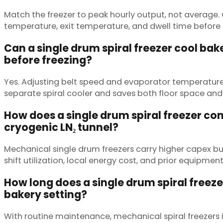
Match the freezer to peak hourly output, not average
temperature, exit temperature, and dwell time before 
Can a single drum spiral freezer cool ba
before freezing?
Yes. Adjusting belt speed and evaporator temperature
separate spiral cooler and saves both floor space and
How does a single drum spiral freezer co
cryogenic LN₂ tunnel?
Mechanical single drum freezers carry higher capex b
shift utilization, local energy cost, and prior equipm
How long does a single drum spiral freezer
bakery setting?
With routine maintenance, mechanical spiral freezers i