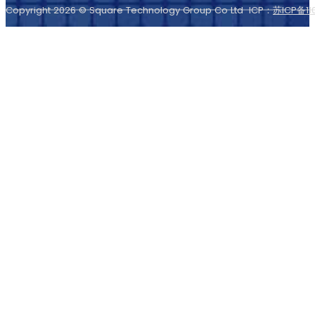
Copyright 2026 © Square Technology Group Co Ltd ICP：
苏ICP备11