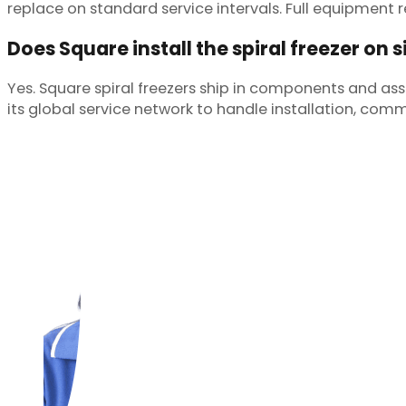
replace on standard service intervals. Full equipment re
Does Square install the spiral freezer on s
Yes. Square spiral freezers ship in components and as
its global service network to handle installation, comm