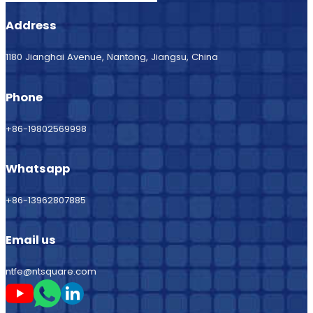
Address
1180 Jianghai Avenue, Nantong, Jiangsu, China
Phone
+86-19802569998
Whatsapp
+86-13962807885
Email us
ntfe@ntsquare.com
Follow me on Youtube
Follow me on Whatsapp
Follow me on LinkedIn