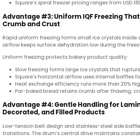
Square’s spiral freezer pricing ranges from USD 18
Advantage #3: Uniform IQF Freezing That
Crumb and Crust
Rapid uniform freezing forms small ice crystals inside 
airflow keeps surface dehydration low during the freez
Uniform freezing protects bakery product quality:
Slow freezing forms large ice crystals that rupture
Square’s horizontal airflow uses internal baffles f
Heat exchange efficiency runs more than 20% high
Par-baked bread retains crumb after thawing; cro
Advantage #4: Gentle Handling for Lami
Decorated, and Filled Products
Low-tension belt design and stainless-steel side ba
transitions. The drum’s central drive maintains consta