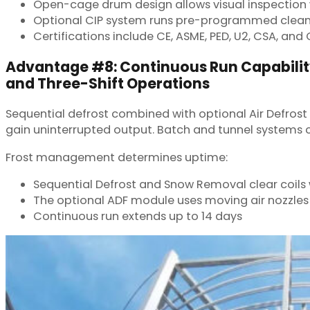
Open-cage drum design allows visual inspection
Optional CIP system runs pre-programmed clean
Certifications include CE, ASME, PED, U2, CSA, and
Advantage #8: Continuous Run Capabilit
and Three-Shift Operations
Sequential defrost combined with optional Air Defrost
gain uninterrupted output. Batch and tunnel systems 
Frost management determines uptime:
Sequential Defrost and Snow Removal clear coils 
The optional ADF module uses moving air nozzles 
Continuous run extends up to 14 days