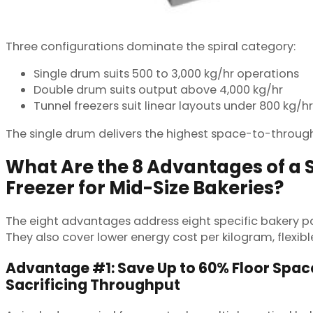
Three configurations dominate the spiral category:
Single drum suits 500 to 3,000 kg/hr operations
Double drum suits output above 4,000 kg/hr
Tunnel freezers suit linear layouts under 800 kg/hr
The single drum delivers the highest space-to-throughp
What Are the 8 Advantages of a 
Freezer for Mid-Size Bakeries?
The eight advantages address eight specific bakery pa
They also cover lower energy cost per kilogram, flexibl
Advantage #1: Save Up to 60% Floor Spac
Sacrificing Throughput