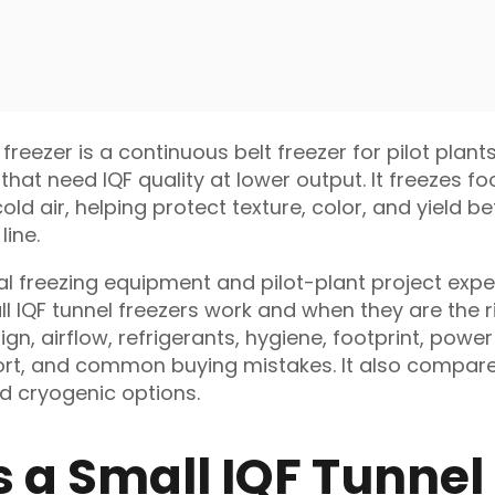
 freezer is a continuous belt freezer for pilot plant
that need IQF quality at lower output. It freezes f
ld air, helping protect texture, color, and yield b
line.
al freezing equipment and pilot-plant project exper
l IQF tunnel freezers work and when they are the ri
ign, airflow, refrigerants, hygiene, footprint, power
port, and common buying mistakes. It also compare
nd cryogenic options.
s a Small IQF Tunnel