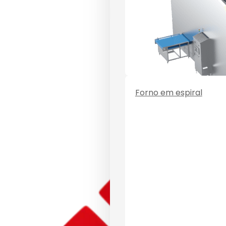
Forno em espiral