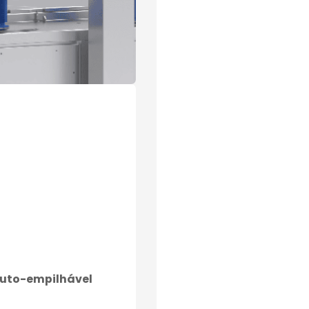
auto-empilhável