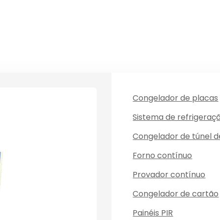
Congelador de placas
Sistema de refrigeraç
Congelador de túnel 
Forno contínuo
Provador contínuo
Congelador de cartão
Painéis PIR