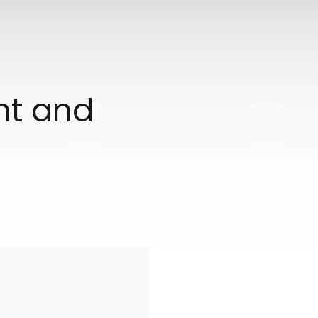
ant and