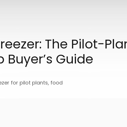
reezer: The Pilot-Pl
p Buyer’s Guide
ezer for pilot plants, food