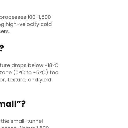
 processes 100–1,500
ing high-velocity cold
ers.
?
ture drops below -18°C
 zone (0°C to -5°C) too
or, texture, and yield
mall”?
 the small-tunnel