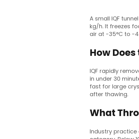
A small IQF tunne
kg/h. It freezes f
air at -35°C to -
How Does 
IQF rapidly remov
in under 30 minut
fast for large cry
after thawing.
What Thro
Industry practice