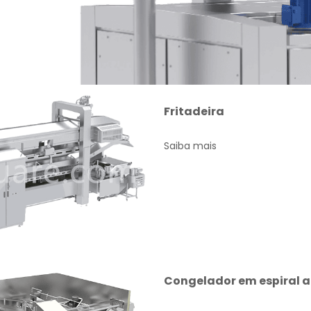
Fritadeira
Saiba mais
Congelador em espiral 