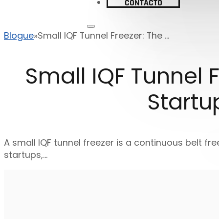
CONTACTO
Blogue
Small IQF Tunnel Freezer: The ...
Small IQF Tunnel F
Startu
A small IQF tunnel freezer is a continuous belt fre
startups,…