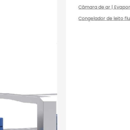
Câmara de ar | Evapo
Congelador de leito fl