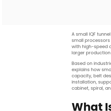
A small IQF tunnel
small processors 
with high-speed co
larger production 
Based on industri
explains how smal
capacity, belt des
installation, sup
cabinet, spiral, a
What I