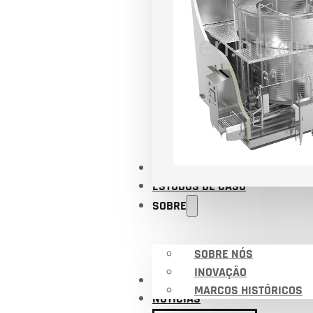
APLICAÇÕES
ESTUDOS DE CASO
SOBRE
SOBRE NÓS
INOVAÇÃO
CERTIFICADOS
MARCOS HISTÓRICOS
NOTÍCIAS