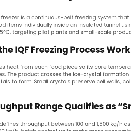
l freezer is a continuous-belt freezing system that
ood items individually inside an insulated tunnel us
45°C, targeting pilot plants and small-scale produc
the IQF Freezing Process Work
es heat from each food piece so its core tempera
es. The product crosses the ice-crystal formation
stals to form. Small crystals preserve cell walls, col
ughput Range Qualifies as “S
 defines throughput between 100 and 1,500 kg/h as