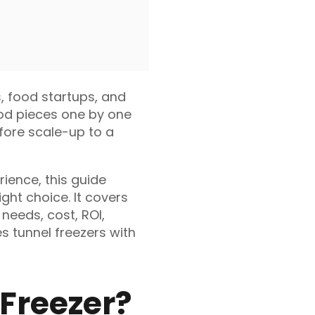
s, food startups, and
ood pieces one by one
efore scale-up to a
ience, this guide
ght choice. It covers
 needs, cost, ROI,
s tunnel freezers with
 Freezer?