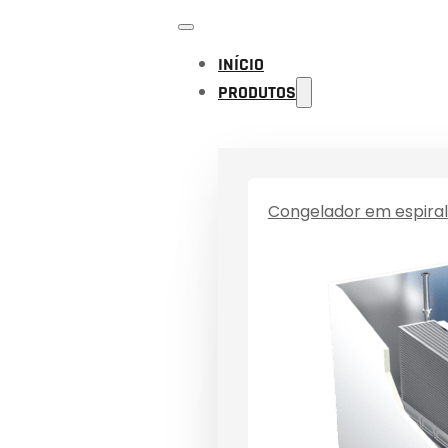
INÍCIO
PRODUTOS
Congelador em espiral