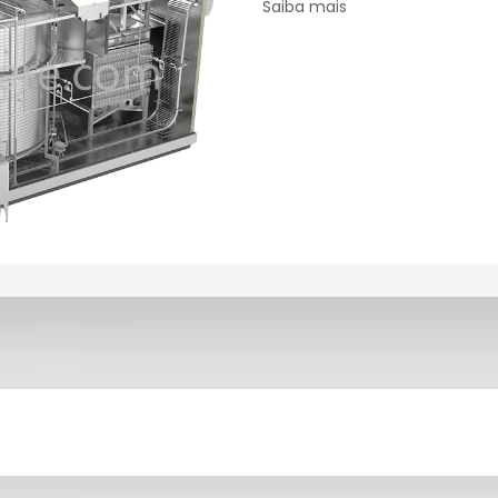
Saiba mais