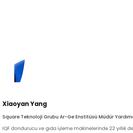
Xiaoyan Yang
Square Teknoloji Grubu Ar-Ge Enstitüsü Müdür Yardımc
IQF dondurucu ve gıda işleme makinelerinde 22 yıllık 