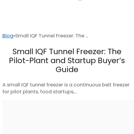
Blog
Small IQF Tunnel Freezer: The ...
Small IQF Tunnel Freezer: The
Pilot-Plant and Startup Buyer’s
Guide
A small IQF tunnel freezer is a continuous belt freezer
for pilot plants, food startups,…