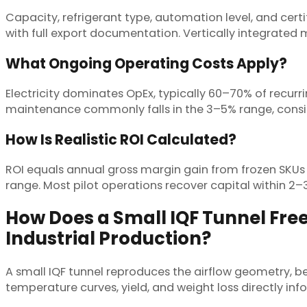
Capacity, refrigerant type, automation level, and certi
with full export documentation. Vertically integrated
What Ongoing Operating Costs Apply?
Electricity dominates OpEx, typically 60–70% of recurr
maintenance commonly falls in the 3–5% range, consist
How Is Realistic ROI Calculated?
ROI equals annual gross margin gain from frozen SKUs 
range. Most pilot operations recover capital within 2–3
How Does a Small IQF Tunnel Free
Industrial Production?
A small IQF tunnel reproduces the airflow geometry, be
temperature curves, yield, and weight loss directly inform