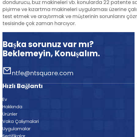
dondurucu, buz makineleri vb. konularda 22 patente sa
pişirme ve kızartma makineleri uygulaması üzerine ça
test etmek ve araştırmak ve müşterinin sorunlarını çözm
tesisinde çok zaman harcıyor.
Başka sorunuz var mı?
Beklemeyin, Konuşalım.
ntfe@ntsquare.com
Hızlı Bağlantı
Ev
Hakkında
Ürünler
Vaka Çalişmalari
Uygulamalar
Sertifikalar