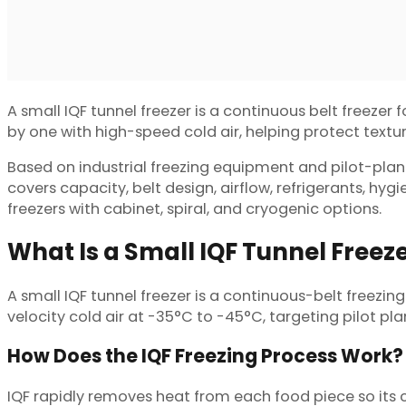
A small IQF tunnel freezer is a continuous belt freezer 
by one with high-speed cold air, helping protect texture
Based on industrial freezing equipment and pilot-plant 
covers capacity, belt design, airflow, refrigerants, hy
freezers with cabinet, spiral, and cryogenic options.
What Is a Small IQF Tunnel Freez
A small IQF tunnel freezer is a continuous-belt freezing
velocity cold air at -35°C to -45°C, targeting pilot pl
How Does the IQF Freezing Process Work?
IQF rapidly removes heat from each food piece so its