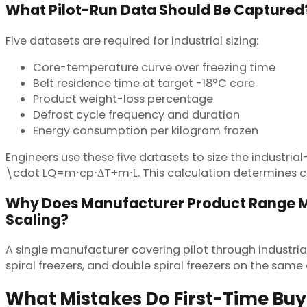
What Pilot-Run Data Should Be Captured
Five datasets are required for industrial sizing:
Core-temperature curve over freezing time
Belt residence time at target -18°C core
Product weight-loss percentage
Defrost cycle frequency and duration
Energy consumption per kilogram frozen
Engineers use these five datasets to size the indust
\cdot LQ=m⋅cp​⋅ΔT+m⋅L. This calculation determines co
Why Does Manufacturer Product Range M
Scaling?
A single manufacturer covering pilot through industrial
spiral freezers, and double spiral freezers on the sam
What Mistakes Do First-Time Bu