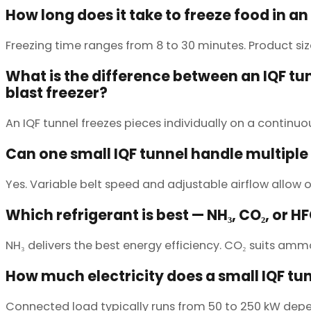
How long does it take to freeze food in an
Freezing time ranges from 8 to 30 minutes. Product si
What is the difference between an IQF tu
blast freezer?
An IQF tunnel freezes pieces individually on a continu
Can one small IQF tunnel handle multiple
Yes. Variable belt speed and adjustable airflow allow o
Which refrigerant is best — NH₃, CO₂, or H
NH₃ delivers the best energy efficiency. CO₂ suits am
How much electricity does a small IQF tu
Connected load typically runs from 50 to 250 kW depen