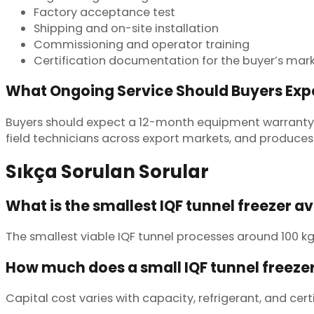
Factory acceptance test
Shipping and on-site installation
Commissioning and operator training
Certification documentation for the buyer’s mar
What Ongoing Service Should Buyers Exp
Buyers should expect a 12-month equipment warranty,
field technicians across export markets, and produces 
Sıkça Sorulan Sorular
What is the smallest IQF tunnel freezer a
The smallest viable IQF tunnel processes around 100 kg
How much does a small IQF tunnel freezer
Capital cost varies with capacity, refrigerant, and cert