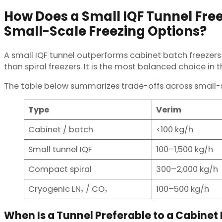
How Does a Small IQF Tunnel Fre
Small-Scale Freezing Options?
A small IQF tunnel outperforms cabinet batch freezers
than spiral freezers. It is the most balanced choice in 
The table below summarizes trade-offs across small-s
Type
Verim
Cabinet / batch
<100 kg/h
Small tunnel IQF
100–1,500 kg/h
Compact spiral
300–2,000 kg/h
Cryogenic LN₂ / CO₂
100–500 kg/h
When Is a Tunnel Preferable to a Cabinet