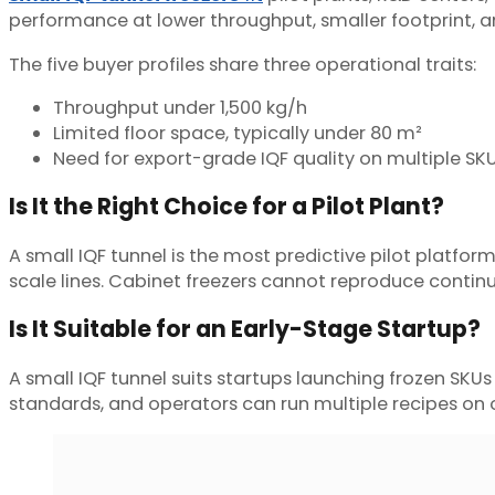
performance at lower throughput, smaller footprint, and
The five buyer profiles share three operational traits:
Throughput under 1,500 kg/h
Limited floor space, typically under 80 m²
Need for export-grade IQF quality on multiple SK
Is It the Right Choice for a Pilot Plant?
A small IQF tunnel is the most predictive pilot platform
scale lines. Cabinet freezers cannot reproduce continuo
Is It Suitable for an Early-Stage Startup?
A small IQF tunnel suits startups launching frozen S
standards, and operators can run multiple recipes on 