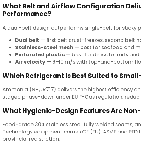
What Belt and Airflow Configuration Deliv
Performance?
A dual-belt design outperforms single-belt for sticky
Dual belt
— first belt crust-freezes, second belt 
Stainless-steel mesh
— best for seafood and 
Perforated plastic
— best for delicate fruits and 
Air velocity
— 6–10 m/s with top-and-bottom flo
Which Refrigerant Is Best Suited to Small
Ammonia (NH₃, R717) delivers the highest efficiency and
staged phase-down under EU F-Gas regulation, reduci
What Hygienic-Design Features Are Non
Food-grade 304 stainless steel, fully welded seams,
Technology equipment carries CE (EU), ASME and PED for
provincial registration.