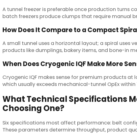
A tunnel freezer is preferable once production turns co
batch freezers produce clumps that require manual br
How Does It Compare to a Compact Spiral
A small tunnel uses a horizontal layout; a spiral uses 
products like dumplings, bakery items, and bone-in mea
When Does Cryogenic IQF Make More Sen
Cryogenic IQF makes sense for premium products at low
which usually exceeds mechanical-tunnel OpEx within 
What Technical Specifications 
Choosing One?
Six specifications most affect performance: belt confi
These parameters determine throughput, product qual