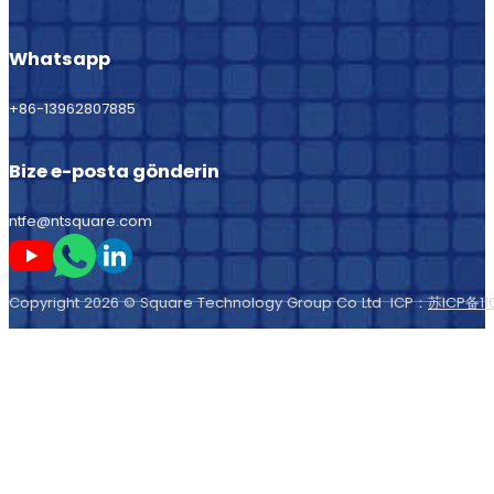
Whatsapp
+86-13962807885
Bize e-posta gönderin
ntfe@ntsquare.com
Beni Youtube'da takip edin
Beni Whatsapp'ta takip edin
Beni LinkedIn'de takip edin
Copyright 2026 © Square Technology Group Co Ltd ICP：
苏ICP备11