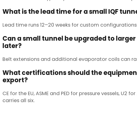
What is the lead time for a small IQF tunn
Lead time runs 12–20 weeks for custom configurations.
Can a small tunnel be upgraded to larger
later?
Belt extensions and additional evaporator coils can r
What certifications should the equipment
export?
CE for the EU, ASME and PED for pressure vessels, U2 f
carries all six.