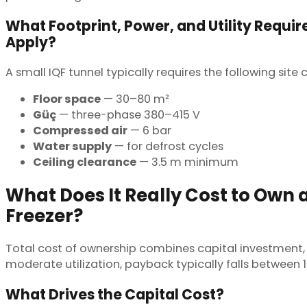
What Footprint, Power, and Utility Requi
Apply?
A small IQF tunnel typically requires the following sit
Floor space
— 30–80 m²
Güç
— three-phase 380–415 V
Compressed air
— 6 bar
Water supply
— for defrost cycles
Ceiling clearance
— 3.5 m minimum
What Does It Really Cost to Own 
Freezer?
Total cost of ownership combines capital investment, 
moderate utilization, payback typically falls between
What Drives the Capital Cost?