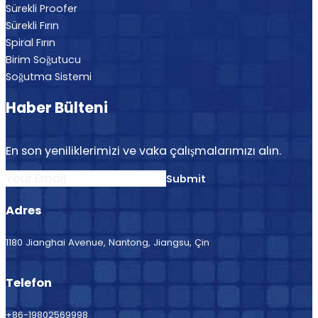
Sürekli Proofer
Sürekli Fırın
Spiral Fırın
Birim Soğutucu
Soğutma Sistemi
Haber Bülteni
En son yeniliklerimizi ve vaka çalışmalarımızı alın.
Section
Submit
Adres
1180 Jianghai Avenue, Nantong, Jiangsu, Çin
Telefon
+86-19802569998