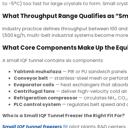
to -5°C) too fast for large crystals to form. Small crysta
What Throughput Range Qualifies as “Sm
Industry practice defines throughput between 100 and
1,500 kg/h, multi-belt industrial systems become more
What Core Components Make Up the Eq
A small IQF tunnel contains six components:
Yalıtımlı muhafaza
— PIR or PU sandwich panels
Conveyor belt
— stainless-steel mesh or perforat
Evaporator coils
— heat exchangers that absorb
Centrifugal fans
— deliver high-velocity cold air
Refrigeration compressor
— circulates NH₃, CO₂,
PLC control system
— regulates belt speed and d
Who Is a Small IQF Tunnel Freezer the Right Fit For?
Small IQF tunnel freezers
fit
pilot plants, R&D centers