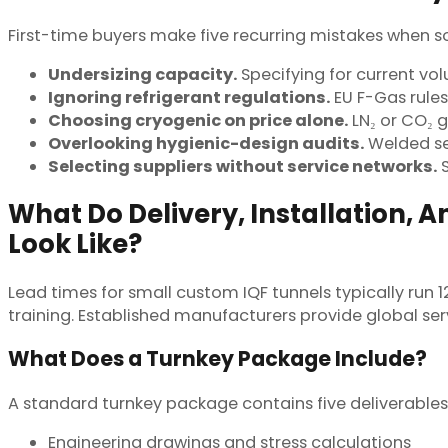
First-time buyers make five recurring mistakes when so
Undersizing capacity.
Specifying for current vo
Ignoring refrigerant regulations.
EU F-Gas rule
Choosing cryogenic on price alone.
LN₂ or CO₂ 
Overlooking hygienic-design audits.
Welded se
Selecting suppliers without service networks.
S
What Do Delivery, Installation,
Look Like?
Lead times for small custom IQF tunnels typically run 
training. Established manufacturers provide global se
What Does a Turnkey Package Include?
A standard turnkey package contains five deliverables
Engineering drawings and stress calculations