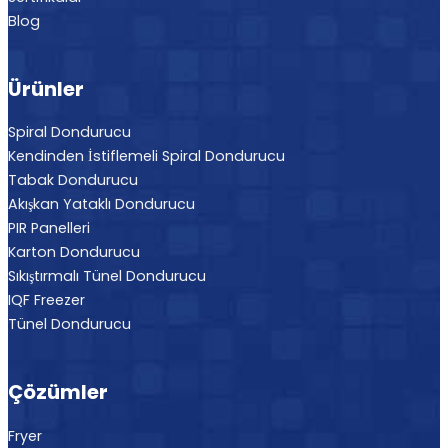
Blog
Ürünler
Spiral Dondurucu
Kendinden İstiflemeli Spiral Dondurucu
Tabak Dondurucu
Akışkan Yataklı Dondurucu
PIR Panelleri
Karton Dondurucu
Sıkıştırmalı Tünel Dondurucu
IQF Freezer
Tünel Dondurucu
Çözümler
Fryer