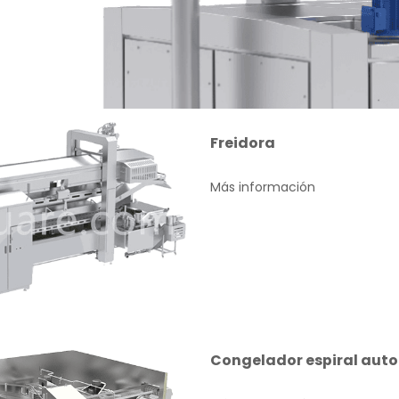
Freidora
Más información
Congelador espiral auto