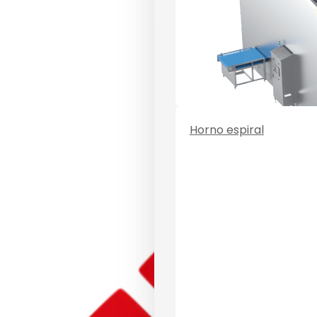
Horno espiral