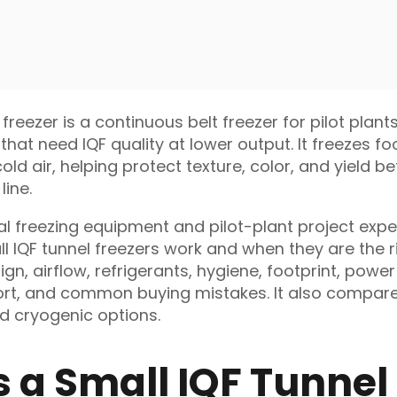
 freezer is a continuous belt freezer for pilot plant
that need IQF quality at lower output. It freezes f
ld air, helping protect texture, color, and yield b
line.
al freezing equipment and pilot-plant project exper
l IQF tunnel freezers work and when they are the ri
ign, airflow, refrigerants, hygiene, footprint, power
port, and common buying mistakes. It also compare
nd cryogenic options.
s a Small IQF Tunnel