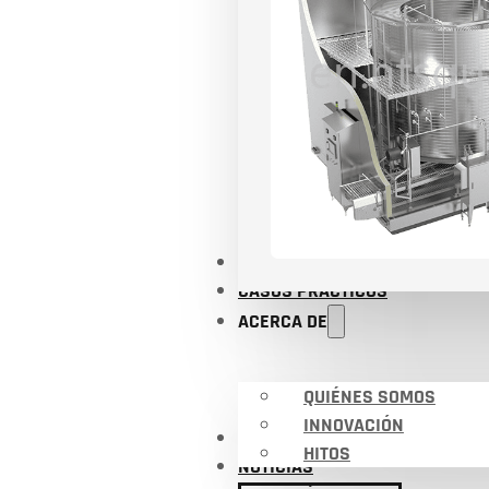
APLICACIONES
CASOS PRÁCTICOS
ACERCA DE
QUIÉNES SOMOS
INNOVACIÓN
CERTIFICADOS
HITOS
NOTICIAS