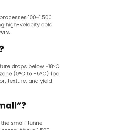
 processes 100–1,500
ing high-velocity cold
ers.
?
ture drops below -18°C
 zone (0°C to -5°C) too
or, texture, and yield
mall”?
 the small-tunnel