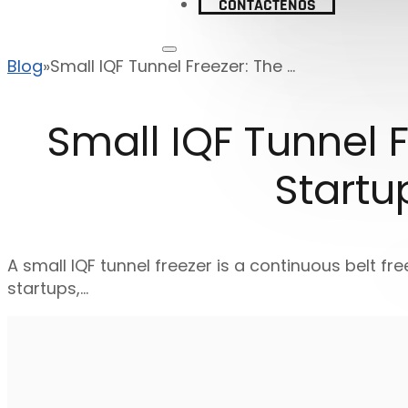
CONTÁCTENOS
Blog
Small IQF Tunnel Freezer: The ...
Small IQF Tunnel F
Startu
A small IQF tunnel freezer is a continuous belt fre
startups,…