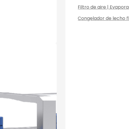
Filtro de aire | Evapo
Congelador de lecho fl