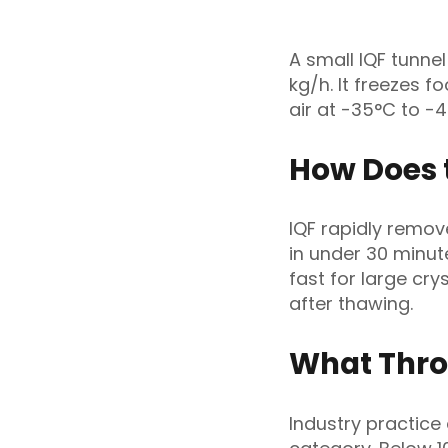
A small IQF tunne
kg/h. It freezes f
air at -35°C to -
How Does 
IQF rapidly remov
in under 30 minut
fast for large cry
after thawing.
What Thro
Industry practice