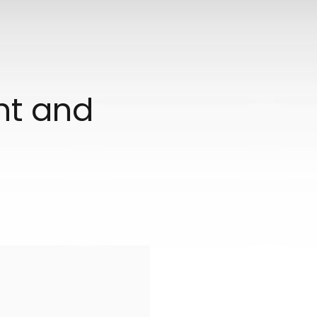
ant and