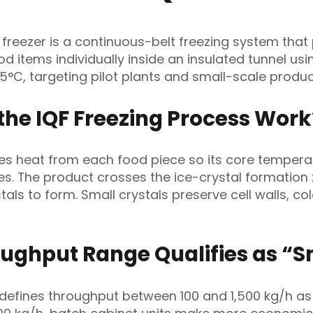
l freezer is a continuous-belt freezing system that
ood items individually inside an insulated tunnel us
45°C, targeting pilot plants and small-scale produc
the IQF Freezing Process Work
es heat from each food piece so its core tempera
es. The product crosses the ice-crystal formation
stals to form. Small crystals preserve cell walls, col
ughput Range Qualifies as “S
 defines throughput between 100 and 1,500 kg/h as