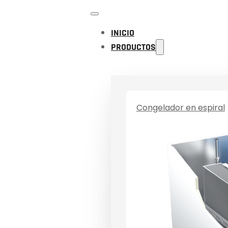
INICIO
PRODUCTOS
Congelador en espiral