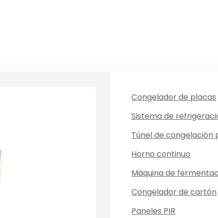
Congelador de placas
Sistema de refrigerac
Túnel de congelación
Horno continuo
Máquina de fermentac
Congelador de cartón
Paneles PIR