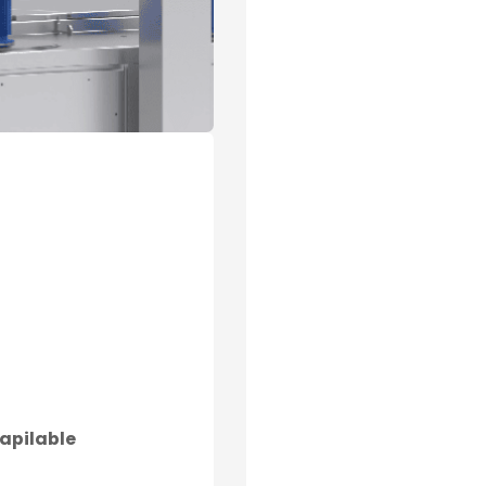
apilable