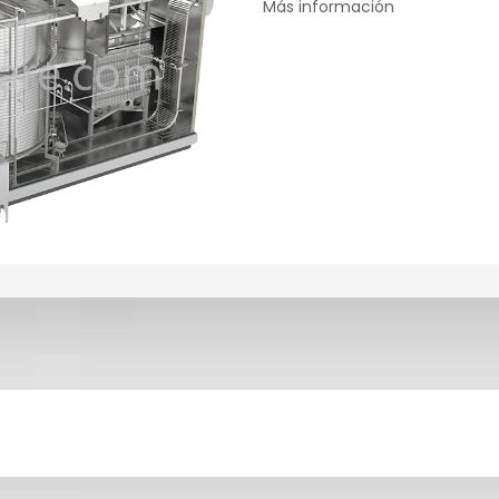
Más información