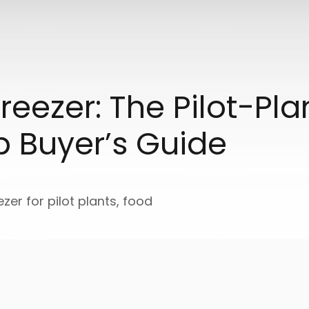
reezer: The Pilot-Pl
p Buyer’s Guide
ezer for pilot plants, food