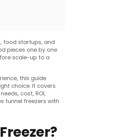
s, food startups, and
ood pieces one by one
efore scale-up to a
ience, this guide
ght choice. It covers
 needs, cost, ROI,
s tunnel freezers with
 Freezer?