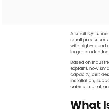
A small IQF tunnel
small processors 
with high-speed co
larger production 
Based on industri
explains how smal
capacity, belt des
installation, sup
cabinet, spiral, a
What I