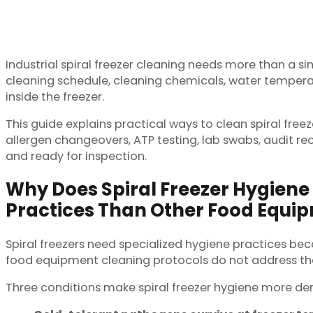
Industrial spiral freezer cleaning needs more than a s
cleaning schedule, cleaning chemicals, water temperatur
inside the freezer.
This guide explains practical ways to clean spiral freez
allergen changeovers, ATP testing, lab swabs, audit re
and ready for inspection.
Why Does Spiral Freezer Hygiene 
Practices Than Other Food Equi
Spiral freezers need specialized hygiene practices be
food equipment cleaning protocols do not address the
Three conditions make spiral freezer hygiene more d