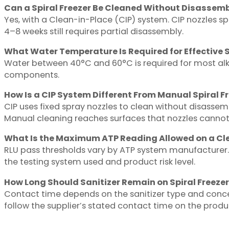
Can a Spiral Freezer Be Cleaned Without Disassem
Yes, with a Clean-in-Place (CIP) system. CIP nozzles sp
4–8 weeks still requires partial disassembly.
What Water Temperature Is Required for Effective S
Water between 40°C and 60°C is required for most alk
components.
How Is a CIP System Different From Manual Spiral F
CIP uses fixed spray nozzles to clean without disassem
Manual cleaning reaches surfaces that nozzles cannot
What Is the Maximum ATP Reading Allowed on a Cl
RLU pass thresholds vary by ATP system manufacturer. 
the testing system used and product risk level.
How Long Should Sanitizer Remain on Spiral Freezer
Contact time depends on the sanitizer type and conce
follow the supplier’s stated contact time on the produc