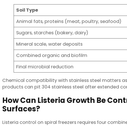
Soil Type
Animal fats, proteins (meat, poultry, seafood)
Sugars, starches (bakery, dairy)
Mineral scale, water deposits
Combined organic and biofilm
Final microbial reduction
Chemical compatibility with stainless steel matters a
products can pit 304 stainless steel after extended con
How Can Listeria Growth Be Contr
Surfaces?
Listeria control on spiral freezers requires four comb