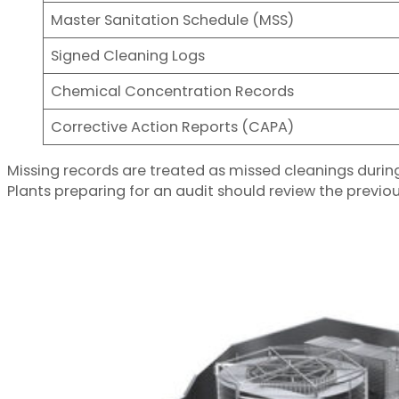
Master Sanitation Schedule (MSS)
Signed Cleaning Logs
Chemical Concentration Records
Corrective Action Reports (CAPA)
Missing records are treated as missed cleanings duri
Plants preparing for an audit should review the previo