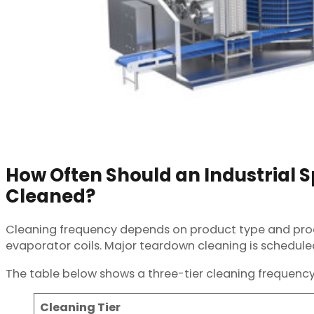
How Often Should an Industrial Sp
Cleaned?
Cleaning frequency depends on product type and produc
evaporator coils. Major teardown cleaning is schedule
The table below shows a three-tier cleaning frequency
Cleaning Tier