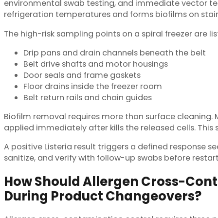
environmental swab testing, and immediate vector tes
refrigeration temperatures and forms biofilms on stai
The high-risk sampling points on a spiral freezer are li
Drip pans and drain channels beneath the belt
Belt drive shafts and motor housings
Door seals and frame gaskets
Floor drains inside the freezer room
Belt return rails and chain guides
Biofilm removal requires more than surface cleaning. Mat
applied immediately after kills the released cells. This 
A positive Listeria result triggers a defined response 
sanitize, and verify with follow-up swabs before restar
How Should Allergen Cross-Con
During Product Changeovers?