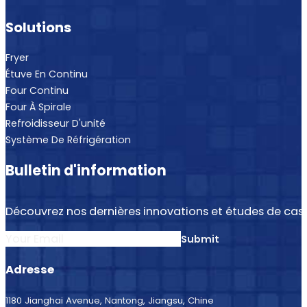
Solutions
Fryer
Étuve En Continu
Four Continu
Four À Spirale
Refroidisseur D'unité
Système De Réfrigération
Bulletin d'information
Découvrez nos dernières innovations et études de cas.
Section
Submit
Adresse
1180 Jianghai Avenue, Nantong, Jiangsu, Chine