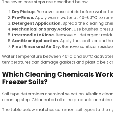
The seven core steps are described below:
Dry Pickup.
Remove loose debris before water touc
Pre-Rinse.
Apply warm water at 40–60°C to remov
Detergent Application.
Spread the cleaning chemi
Mechanical or Spray Action.
Use brushes, pressure
Intermediate Rinse.
Remove all detergent residu
Sanitizer Application.
Apply the sanitizer and hol
Final Rinse and Air Dry.
Remove sanitizer residue 
Water temperature between 40°C and 60°C activates m
temperatures can damage gaskets and plastic belt 
Which Cleaning Chemicals Work B
Freezer Soils?
Soil type determines chemical selection. Alkaline clea
cleaning step. Chlorinated alkaline products combine 
The table below matches common soil types to the rig