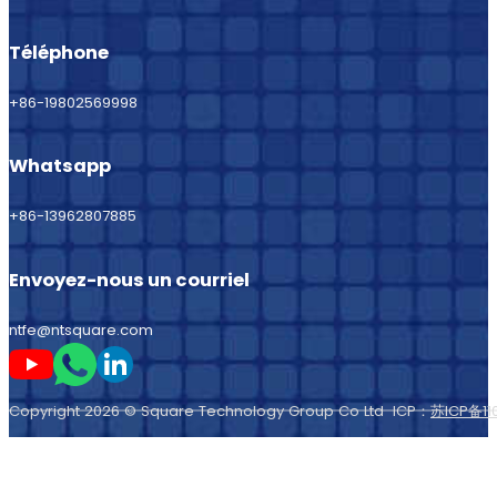
Téléphone
+86-19802569998
Whatsapp
+86-13962807885
Envoyez-nous un courriel
ntfe@ntsquare.com
Suivez-moi sur Youtube
Suivez-moi sur Whatsapp
Suivez-moi sur LinkedIn
Copyright 2026 © Square Technology Group Co Ltd ICP：
苏ICP备11