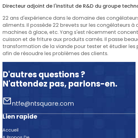
Directeur adjoint de l'institut de R&D du groupe tech
22 ans d'expérience dans le domaine des congélateur
aliments. Il possède 22 brevets sur les congélateurs à 
machines à glace, etc. Yang s'est récemment concentr
cuisson et de friture aux produits carnés. Il passe be
transformation de la viande pour tester et étudier le
afin de résoudre les problèmes des clients.
D'autres questions ?
N'attendez pas, parlons-en.
ntfe@ntsquare.com
Lien rapide
Accueil
A Propos De