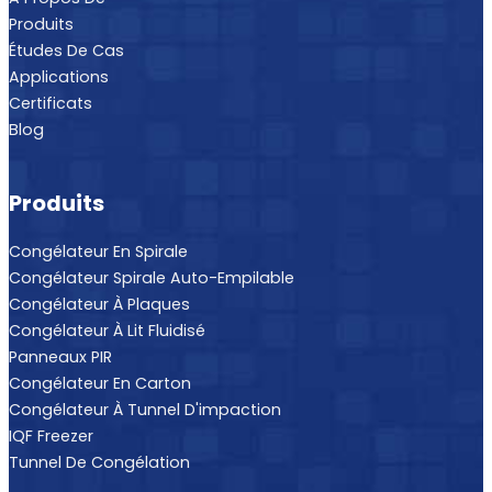
Produits
Études De Cas
Applications
Certificats
Blog
Produits
Congélateur En Spirale
Congélateur Spirale Auto-Empilable
Congélateur À Plaques
Congélateur À Lit Fluidisé
Panneaux PIR
Congélateur En Carton
Congélateur À Tunnel D'impaction
IQF Freezer
Tunnel De Congélation