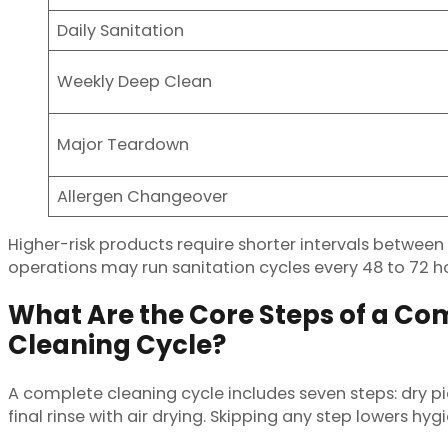
Daily Sanitation
Weekly Deep Clean
Major Teardown
Allergen Changeover
Higher-risk products require shorter intervals betwee
operations may run sanitation cycles every 48 to 72 hou
What Are the Core Steps of a Com
Cleaning Cycle?
A complete cleaning cycle includes seven steps: dry pic
final rinse with air drying. Skipping any step lowers hygi