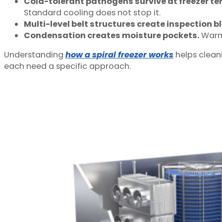
Cold-tolerant pathogens survive at freezer t
Standard cooling does not stop it.
Multi-level belt structures create inspection b
Condensation creates moisture pockets.
Warm 
Understanding
how a spiral freezer works
helps clean
each need a specific approach.