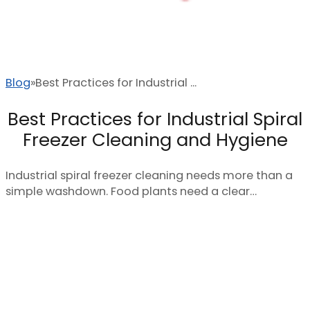
Blog
Best Practices for Industrial ...
Best Practices for Industrial Spiral
Freezer Cleaning and Hygiene
Industrial spiral freezer cleaning needs more than a
simple washdown. Food plants need a clear…