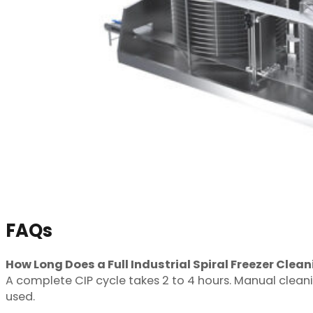
FAQs
How Long Does a Full Industrial Spiral Freezer Clea
A complete CIP cycle takes 2 to 4 hours. Manual cleanin
used.