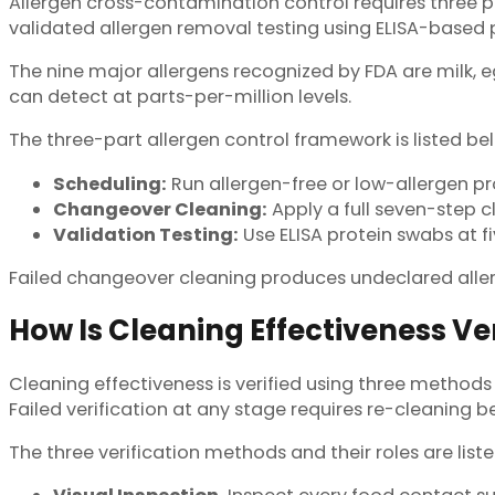
Allergen cross-contamination control requires three p
validated allergen removal testing using ELISA-based p
The nine major allergens recognized by FDA are milk, eg
can detect at parts-per-million levels.
The three-part allergen control framework is listed be
Scheduling:
Run allergen-free or low-allergen p
Changeover Cleaning:
Apply a full seven-step cl
Validation Testing:
Use ELISA protein swabs at f
Failed changeover cleaning produces undeclared aller
How Is Cleaning Effectiveness Ver
Cleaning effectiveness is verified using three methods 
Failed verification at any stage requires re-cleaning b
The three verification methods and their roles are list