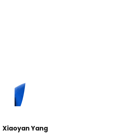
Xiaoyan Yang