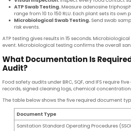
Visual Inspection.
Inspect every food contact surf
ATP Swab Testing.
Measure adenosine triphospha
range from 10 to 150 RLU. Each plant sets its own
Microbiological Swab Testing.
Send swab samples
risk events.
ATP testing gives results in 15 seconds. Microbiologica
event. Microbiological testing confirms the overall sa
What Documentation Is Required 
Audit?
Food safety audits under BRC, SQF, and IFS require fi
records, signed cleaning logs, chemical concentration 
The table below shows the five required document typ
Document Type
Sanitation Standard Operating Procedures (SSO