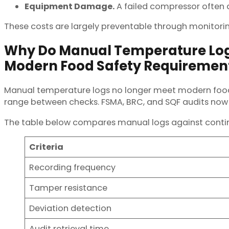
Equipment Damage.
A failed compressor often
These costs are largely preventable through monitorin
Why Do Manual Temperature Log
Modern Food Safety Requiremen
Manual temperature logs no longer meet modern food
range between checks. FSMA, BRC, and SQF audits now
The table below compares manual logs against continu
Criteria
Recording frequency
Tamper resistance
Deviation detection
Audit retrieval time