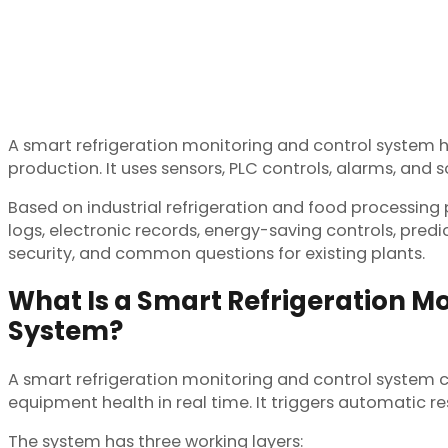
A smart refrigeration monitoring and control system 
production. It uses sensors, PLC controls, alarms, and
Based on industrial refrigeration and food processing
logs, electronic records, energy-saving controls, predi
security, and common questions for existing plants.
What Is a Smart Refrigeration M
System?
A smart refrigeration monitoring and control system 
equipment health in real time. It triggers automatic re
The system has three working layers: