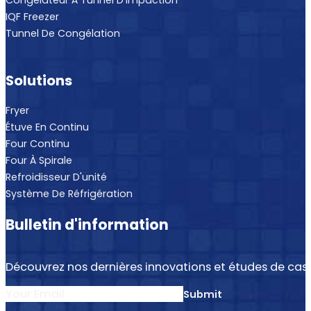
Congélateur À Tunnel D'impaction
IQF Freezer
Tunnel De Congélation
Solutions
Fryer
Étuve En Continu
Four Continu
Four À Spirale
Refroidisseur D'unité
Système De Réfrigération
Bulletin d'information
Découvrez nos dernières innovations et études de cas.
Section
Submit