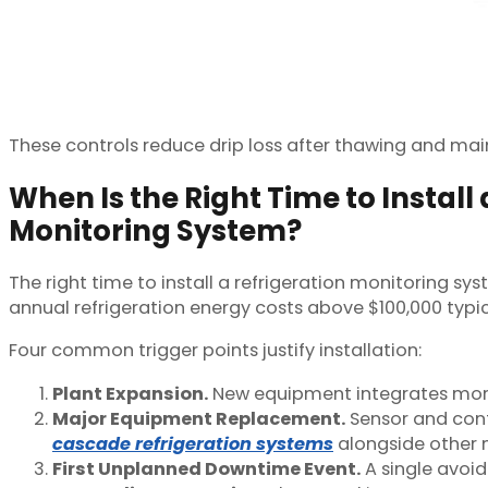
These controls reduce drip loss after thawing and main
When Is the Right Time to Install 
Monitoring System?
The right time to install a refrigeration monitoring s
annual refrigeration energy costs above $100,000 typic
Four common trigger points justify installation:
Plant Expansion.
New equipment integrates more 
Major Equipment Replacement.
Sensor and cont
cascade refrigeration systems
alongside other 
First Unplanned Downtime Event.
A single avoid