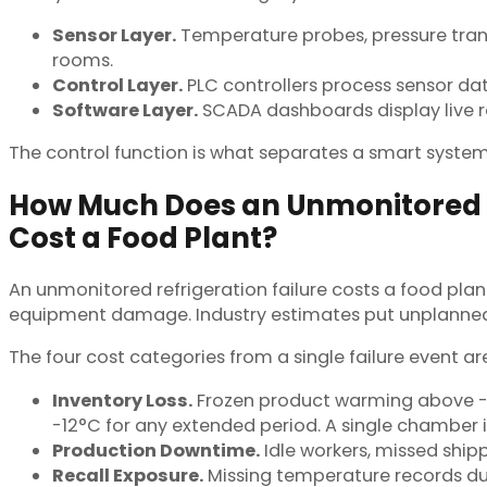
Sensor Layer.
Temperature probes, pressure trans
rooms.
Control Layer.
PLC controllers process sensor da
Software Layer.
SCADA dashboards display live re
The control function is what separates a smart system
How Much Does an Unmonitored R
Cost a Food Plant?
An unmonitored refrigeration failure costs a food pla
equipment damage. Industry estimates put unplanned 
The four cost categories from a single failure event are
Inventory Loss.
Frozen product warming above -18
-12°C for any extended period. A single chamber 
Production Downtime.
Idle workers, missed ship
Recall Exposure.
Missing temperature records dur