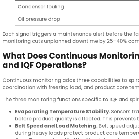
Condenser fouling
Oil pressure drop
Each signal triggers a maintenance alert before the f
monitoring cuts unplanned downtime by 25–40% com
What Does Continuous Monitoring
and IQF Operations?
Continuous monitoring adds three capabilities to spir
coordination with freezing load, and product core tempe
The three monitoring functions specific to IQF and spir
Evaporating Temperature Stability.
Sensors tr
before product quality is affected. This prevents
Belt Speed and Load Matching.
Belt speed adjus
during heavy loads protect product core temper