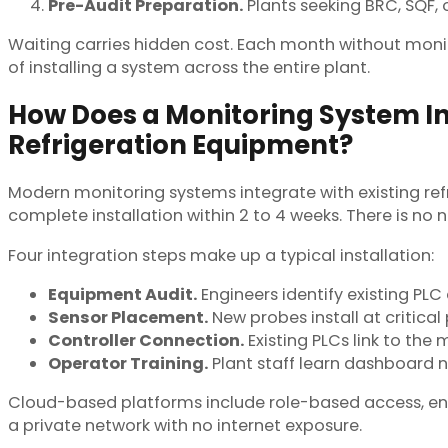
Pre-Audit Preparation.
Plants seeking BRC, SQF, 
Waiting carries hidden cost. Each month without monit
of installing a system across the entire plant.
How Does a Monitoring System In
Refrigeration Equipment?
Modern monitoring systems integrate with existing re
complete installation within 2 to 4 weeks. There is no
Four integration steps make up a typical installation:
Equipment Audit.
Engineers identify existing PLC 
Sensor Placement.
New probes install at critica
Controller Connection.
Existing PLCs link to th
Operator Training.
Plant staff learn dashboard n
Cloud-based platforms include role-based access, enc
a private network with no internet exposure.