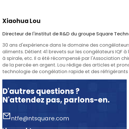
Xiaohua Lou
Directeur de l'institut de R&D du groupe Square Tech
30 ans d'expérience dans le domaine des congélateur
aliments. Détient 41 brevets sur les congélateurs IQF à li
à spirale, etc. Il a été récompensé par l'Association chin
de la percée en argent. Lou rédige des articles et pro
technologie de congélation rapide et des réfrigérants
D'autres questions ?
N'attendez pas, parlons-en.
ntfe@ntsquare.com