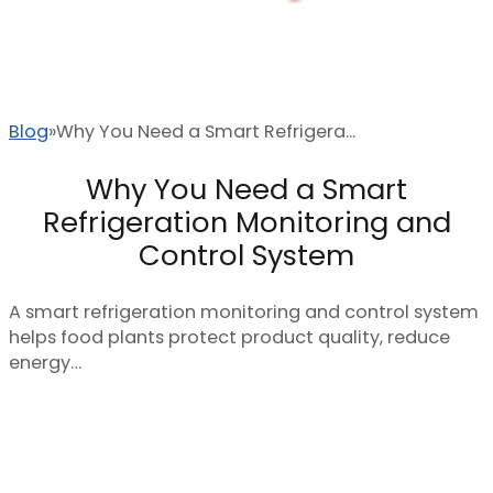
Blog
Why You Need a Smart Refrigera...
Why You Need a Smart
Refrigeration Monitoring and
Control System
A smart refrigeration monitoring and control system
helps food plants protect product quality, reduce
energy…