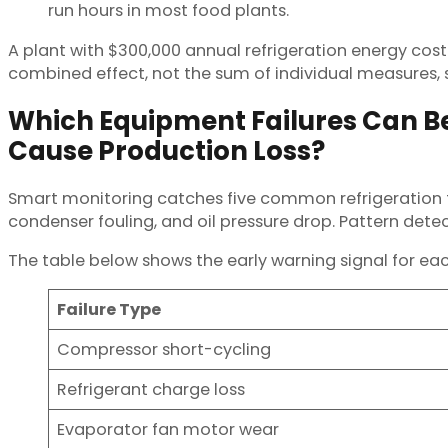
run hours in most food plants.
A plant with $300,000 annual refrigeration energy cos
combined effect, not the sum of individual measures, s
Which Equipment Failures Can B
Cause Production Loss?
Smart monitoring catches five common refrigeration fa
condenser fouling, and oil pressure drop. Pattern det
The table below shows the early warning signal for each
Failure Type
Compressor short-cycling
Refrigerant charge loss
Evaporator fan motor wear