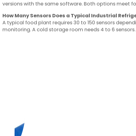
versions with the same software. Both options meet f
How Many Sensors Does a Typical Industrial Refrige
A typical food plant requires 30 to 150 sensors dependi
monitoring. A cold storage room needs 4 to 6 sensors.