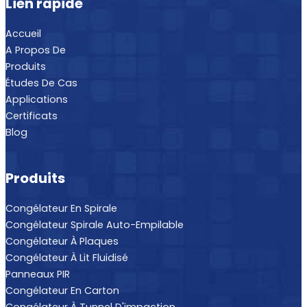
Lien rapide
Accueil
A Propos De
Produits
Études De Cas
Applications
Certificats
Blog
Produits
Congélateur En Spirale
Congélateur Spirale Auto-Empilable
Congélateur À Plaques
Congélateur À Lit Fluidisé
Panneaux PIR
Congélateur En Carton