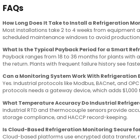
FAQs
How Long Does It Take to Install a Refrigeration Mo
Most installations take 2 to 4 weeks from equipment au
scheduled maintenance windows to avoid production i
What Is the Typical Payback Period for a Smart Re
Payback ranges from 18 to 36 months for plants with 
the return. Plants with frequent failure history see fast
Can a Monitoring System Work With Refrigeration 
Yes. Industrial protocols like Modbus, BACnet, and O
protocols needs a gateway device, which adds $1,000 t
What Temperature Accuracy Do Industrial Refriger
Industrial RTD and thermocouple sensors provide accur
storage compliance, and HACCP record-keeping.
Is Cloud-Based Refrigeration Monitoring Secure fo
Cloud-based platforms use encrypted data transfer, ro