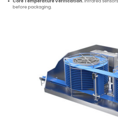
Core Temperature Verification.
Infrared sensors
before packaging.