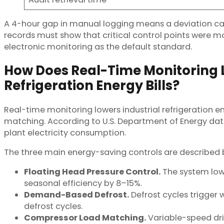
A 4-hour gap in manual logging means a deviation can l
records must show that critical control points were 
electronic monitoring as the default standard.
How Does Real-Time Monitoring L
Refrigeration Energy Bills?
Real-time monitoring lowers industrial refrigeration 
matching. According to U.S. Department of Energy data
plant electricity consumption.
The three main energy-saving controls are described 
Floating Head Pressure Control.
The system lowe
seasonal efficiency by 8–15%.
Demand-Based Defrost.
Defrost cycles trigger 
defrost cycles.
Compressor Load Matching.
Variable-speed dri