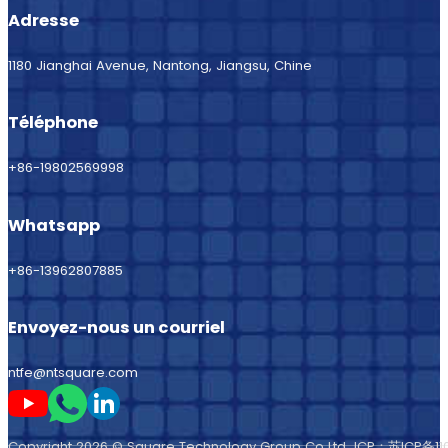
Adresse
1180 Jianghai Avenue, Nantong, Jiangsu, Chine
Téléphone
+86-19802569998
Whatsapp
+86-13962807885
Envoyez-nous un courriel
ntfe@ntsquare.com
Suivez-moi sur Youtube
Suivez-moi sur Whatsapp
Suivez-moi sur LinkedIn
Copyright 2026 © Square Technology Group Co Ltd ICP：
苏ICP备11