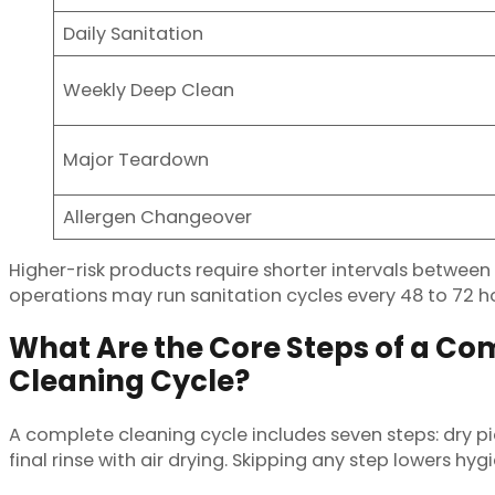
Daily Sanitation
Weekly Deep Clean
Major Teardown
Allergen Changeover
Higher-risk products require shorter intervals betwee
operations may run sanitation cycles every 48 to 72 hou
What Are the Core Steps of a Com
Cleaning Cycle?
A complete cleaning cycle includes seven steps: dry pic
final rinse with air drying. Skipping any step lowers hygi