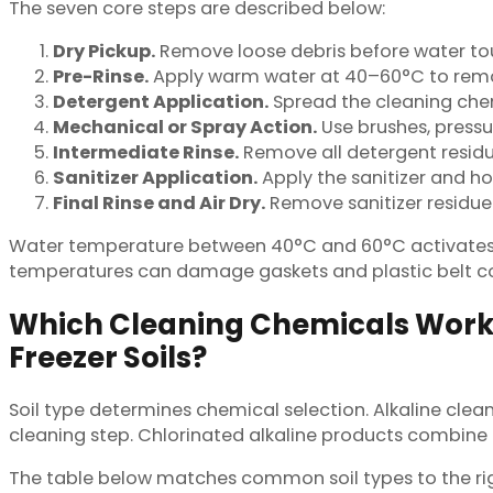
The seven core steps are described below:
Dry Pickup.
Remove loose debris before water touc
Pre-Rinse.
Apply warm water at 40–60°C to remov
Detergent Application.
Spread the cleaning chemi
Mechanical or Spray Action.
Use brushes, pressure
Intermediate Rinse.
Remove all detergent residu
Sanitizer Application.
Apply the sanitizer and hol
Final Rinse and Air Dry.
Remove sanitizer residue 
Water temperature between 40°C and 60°C activates m
temperatures can damage gaskets and plastic belt 
Which Cleaning Chemicals Work B
Freezer Soils?
Soil type determines chemical selection. Alkaline clea
cleaning step. Chlorinated alkaline products combine 
The table below matches common soil types to the rig