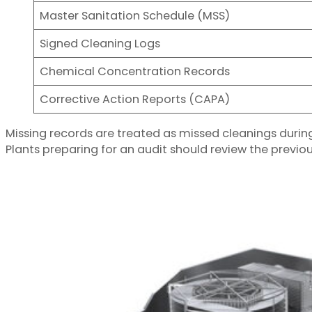
Master Sanitation Schedule (MSS)
Signed Cleaning Logs
Chemical Concentration Records
Corrective Action Reports (CAPA)
Missing records are treated as missed cleanings duri
Plants preparing for an audit should review the previo