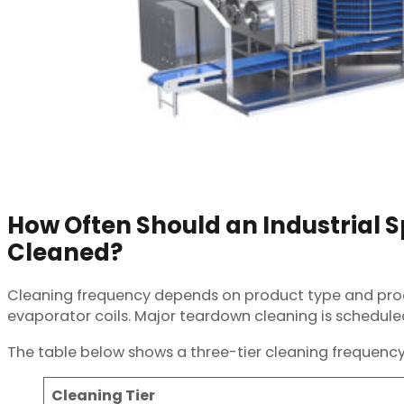
How Often Should an Industrial Sp
Cleaned?
Cleaning frequency depends on product type and produc
evaporator coils. Major teardown cleaning is schedule
The table below shows a three-tier cleaning frequency
Cleaning Tier