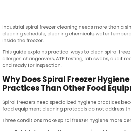
Industrial spiral freezer cleaning needs more than a s
cleaning schedule, cleaning chemicals, water temperatur
inside the freezer.
This guide explains practical ways to clean spiral freez
allergen changeovers, ATP testing, lab swabs, audit re
and ready for inspection.
Why Does Spiral Freezer Hygiene 
Practices Than Other Food Equi
Spiral freezers need specialized hygiene practices be
food equipment cleaning protocols do not address the
Three conditions make spiral freezer hygiene more d