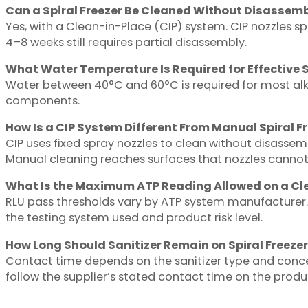
Can a Spiral Freezer Be Cleaned Without Disassem
Yes, with a Clean-in-Place (CIP) system. CIP nozzles sp
4–8 weeks still requires partial disassembly.
What Water Temperature Is Required for Effective S
Water between 40°C and 60°C is required for most alk
components.
How Is a CIP System Different From Manual Spiral F
CIP uses fixed spray nozzles to clean without disassem
Manual cleaning reaches surfaces that nozzles cannot
What Is the Maximum ATP Reading Allowed on a Cl
RLU pass thresholds vary by ATP system manufacturer. 
the testing system used and product risk level.
How Long Should Sanitizer Remain on Spiral Freezer
Contact time depends on the sanitizer type and conce
follow the supplier’s stated contact time on the produc