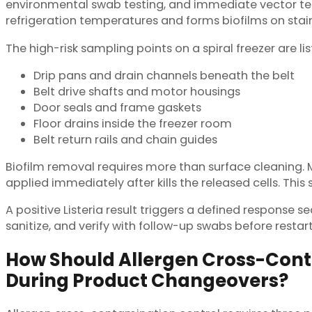
environmental swab testing, and immediate vector tes
refrigeration temperatures and forms biofilms on stai
The high-risk sampling points on a spiral freezer are li
Drip pans and drain channels beneath the belt
Belt drive shafts and motor housings
Door seals and frame gaskets
Floor drains inside the freezer room
Belt return rails and chain guides
Biofilm removal requires more than surface cleaning. Mat
applied immediately after kills the released cells. This 
A positive Listeria result triggers a defined response 
sanitize, and verify with follow-up swabs before restar
How Should Allergen Cross-Con
During Product Changeovers?