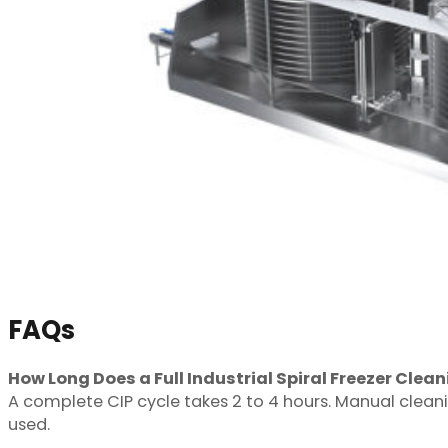
FAQs
How Long Does a Full Industrial Spiral Freezer Clea
A complete CIP cycle takes 2 to 4 hours. Manual cleanin
used.