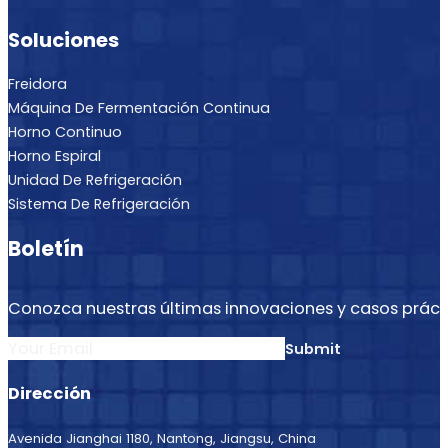
Soluciones
Freidora
Máquina De Fermentación Continua
Horno Continuo
Horno Espiral
Unidad De Refrigeración
Sistema De Refrigeración
Boletín
Conozca nuestras últimas innovaciones y casos práct
Section
Submit
Dirección
Avenida Jianghai 1180, Nantong, Jiangsu, China