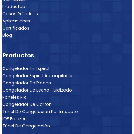
Productos
Casos Prácticos
Aplicaciones
Certificados
Blog
Productos
Congelador En Espiral
Congelador Espiral Autoapilable
Congelador De Placas
Congelador De Lecho Fluidizado
Paneles PIR
Congelador De Cartón
Túnel De Congelación Por Impacto
IQF Freezer
Túnel De Congelación