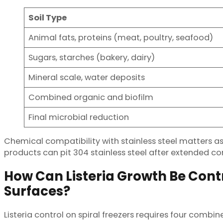
Soil Type
Animal fats, proteins (meat, poultry, seafood)
Sugars, starches (bakery, dairy)
Mineral scale, water deposits
Combined organic and biofilm
Final microbial reduction
Chemical compatibility with stainless steel matters a
products can pit 304 stainless steel after extended con
How Can Listeria Growth Be Contr
Surfaces?
Listeria control on spiral freezers requires four comb