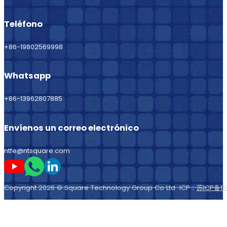
Teléfono
+86-19802569998
Whatsapp
+86-13962807885
Envíenos un correo electrónico
ntfe@ntsquare.com
Sígame en Youtube
Sígueme en Whatsapp
Sígame en LinkedIn
Copyright 2026 © Square Technology Group Co Ltd ICP：
苏ICP备11