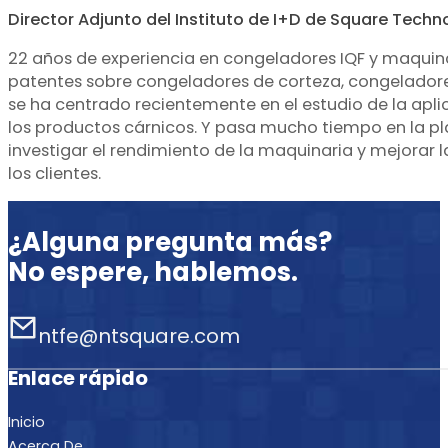
Director Adjunto del Instituto de I+D de Square Techn
22 años de experiencia en congeladores IQF y maquin
patentes sobre congeladores de corteza, congeladores
se ha centrado recientemente en el estudio de la apli
los productos cárnicos. Y pasa mucho tiempo en la p
investigar el rendimiento de la maquinaria y mejorar 
los clientes.
¿Alguna pregunta más?
No espere, hablemos.
ntfe@ntsquare.com
Enlace rápido
Inicio
Acerca De