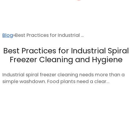
Blog
Best Practices for Industrial ...
Best Practices for Industrial Spiral
Freezer Cleaning and Hygiene
Industrial spiral freezer cleaning needs more than a
simple washdown. Food plants need a clear…