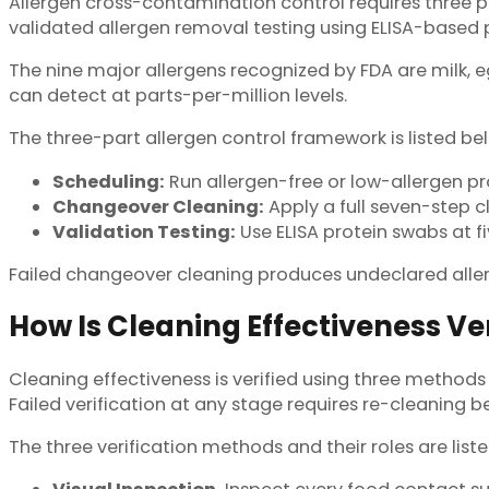
Allergen cross-contamination control requires three p
validated allergen removal testing using ELISA-based p
The nine major allergens recognized by FDA are milk, eg
can detect at parts-per-million levels.
The three-part allergen control framework is listed be
Scheduling:
Run allergen-free or low-allergen p
Changeover Cleaning:
Apply a full seven-step cl
Validation Testing:
Use ELISA protein swabs at f
Failed changeover cleaning produces undeclared aller
How Is Cleaning Effectiveness Ver
Cleaning effectiveness is verified using three methods 
Failed verification at any stage requires re-cleaning b
The three verification methods and their roles are list