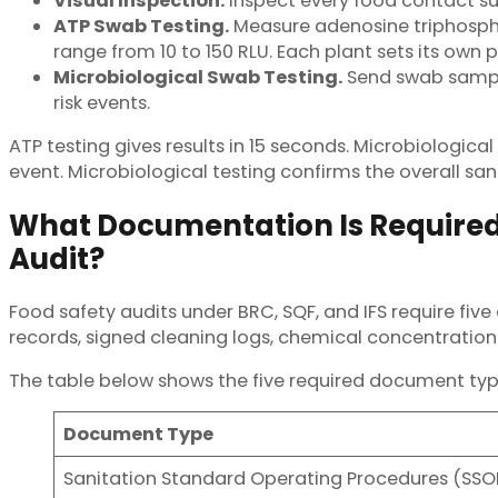
Visual Inspection.
Inspect every food contact surf
ATP Swab Testing.
Measure adenosine triphospha
range from 10 to 150 RLU. Each plant sets its own
Microbiological Swab Testing.
Send swab samples
risk events.
ATP testing gives results in 15 seconds. Microbiologica
event. Microbiological testing confirms the overall sa
What Documentation Is Required 
Audit?
Food safety audits under BRC, SQF, and IFS require fi
records, signed cleaning logs, chemical concentration 
The table below shows the five required document typ
Document Type
Sanitation Standard Operating Procedures (SSO