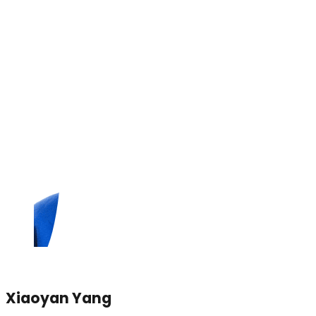
Xiaoyan Yang