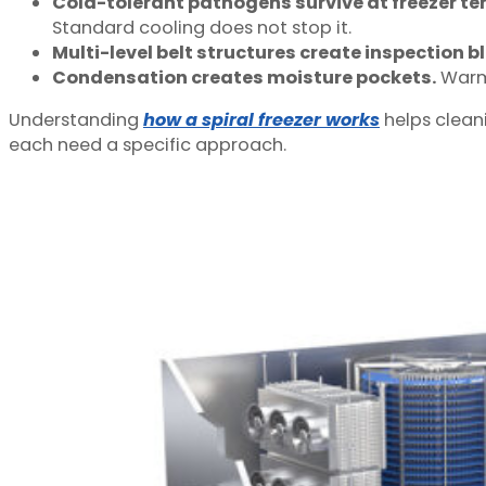
Cold-tolerant pathogens survive at freezer t
Standard cooling does not stop it.
Multi-level belt structures create inspection b
Condensation creates moisture pockets.
Warm 
Understanding
how a spiral freezer works
helps clean
each need a specific approach.