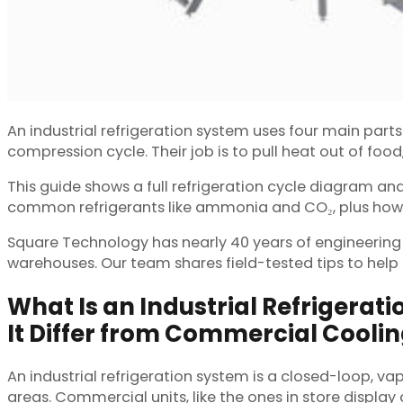
An industrial refrigeration system uses four main par
compression cycle. Their job is to pull heat out of fo
This guide shows a full refrigeration cycle diagram a
common refrigerants like ammonia and CO₂, plus how to
Square Technology has nearly 40 years of engineering e
warehouses. Our team shares field-tested tips to help
What Is an Industrial Refrigera
It Differ from Commercial Cooli
An industrial refrigeration system is a closed-loop, v
areas. Commercial units, like the ones in store display