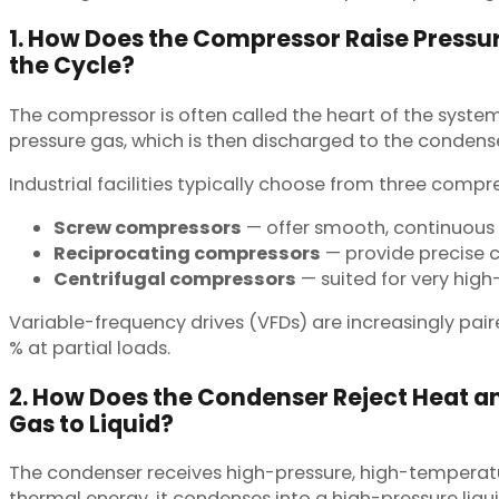
1. How Does the Compressor Raise Pressu
the Cycle?
The compressor is often called the heart of the syste
pressure gas, which is then discharged to the condense
Industrial facilities typically choose from three comp
Screw compressors
— offer smooth, continuous
Reciprocating compressors
— provide precise c
Centrifugal compressors
— suited for very hig
Variable-frequency drives (VFDs) are increasingly pa
% at partial loads.
2. How Does the Condenser Reject Heat a
Gas to Liquid?
The condenser receives high-pressure, high-temperatur
thermal energy, it condenses into a high-pressure liqui