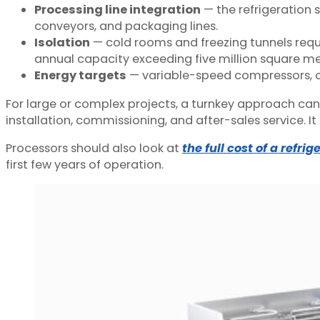
Processing line integration
— the refrigeration 
conveyors, and packaging lines.
Isolation
— cold rooms and freezing tunnels requ
annual capacity exceeding five million square me
Energy targets
— variable-speed compressors, op
For large or complex projects, a turnkey approach can 
installation, commissioning, and after-sales service. 
Processors should also look at
the full cost of a refri
first few years of operation.