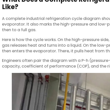
Like?
A complete industrial refrigeration cycle diagram sho
evaporator. It also marks the high-pressure and low-pre
then to a full gas.
Here is how the cycle works. On the high-pressure side,
gas releases heat and turns into a liquid. On the low-pr
then enters the evaporator. There, it pulls heat from t
Engineers often pair the diagram with a P-h (pressure-
capacity, coefficient of performance (COP), and the righ