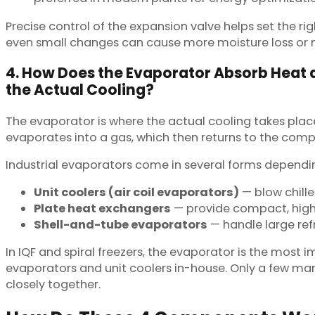
Precise control of the expansion valve helps set the ri
even small changes can cause more moisture loss or m
4. How Does the Evaporator Absorb Heat
the Actual Cooling?
The evaporator is where the actual cooling takes plac
evaporates into a gas, which then returns to the compr
Industrial evaporators come in several forms dependin
Unit coolers (air coil evaporators)
— blow chille
Plate heat exchangers
— provide compact, high-e
Shell-and-tube evaporators
— handle large refr
In IQF and spiral freezers, the evaporator is the most 
evaporators and unit coolers in-house. Only a few man
closely together.