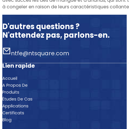
avec succès les dés de mangue et d'ananas, qui sont 
à congeler en raison de leurs caractéristiques collante
D'autres questions ?
N'attendez pas, parlons-en.
ntfe@ntsquare.com
Lien rapide
Accueil
A Propos De
Produits
Études De Cas
Applications
Certificats
Blog