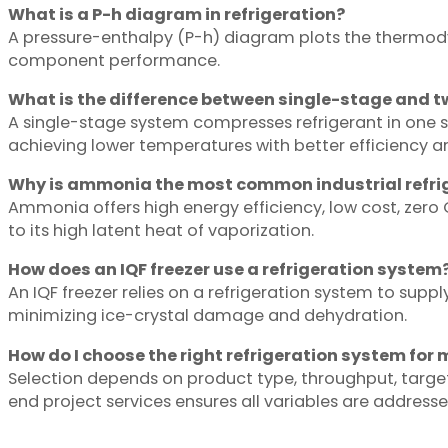
What is a P-h diagram in refrigeration?
A pressure-enthalpy (P-h) diagram plots the thermodyn
component performance.
What is the difference between single-stage and t
A single-stage system compresses refrigerant in one 
achieving lower temperatures with better efficiency 
Why is ammonia the most common industrial refri
Ammonia offers high energy efficiency, low cost, zero 
to its high latent heat of vaporization.
How does an IQF freezer use a refrigeration system
An IQF freezer relies on a refrigeration system to suppl
minimizing ice-crystal damage and dehydration.
How do I choose the right refrigeration system for 
Selection depends on product type, throughput, targe
end project services ensures all variables are addressed