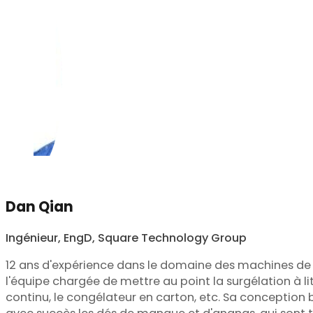
Dan Qian
Ingénieur, EngD, Square Technology Group
12 ans d'expérience dans le domaine des machines de t
l'équipe chargée de mettre au point la surgélation à lit f
continu, le congélateur en carton, etc. Sa conception b