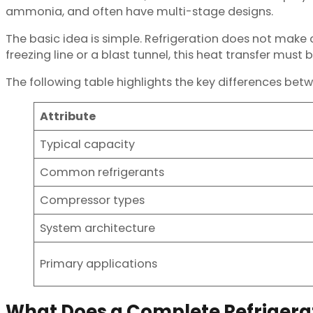
ammonia, and often have multi-stage designs.
The basic idea is simple. Refrigeration does not make c
freezing line or a blast tunnel, this heat transfer must 
The following table highlights the key differences bet
Attribute
Typical capacity
Common refrigerants
Compressor types
System architecture
Primary applications
What Does a Complete Refrigera