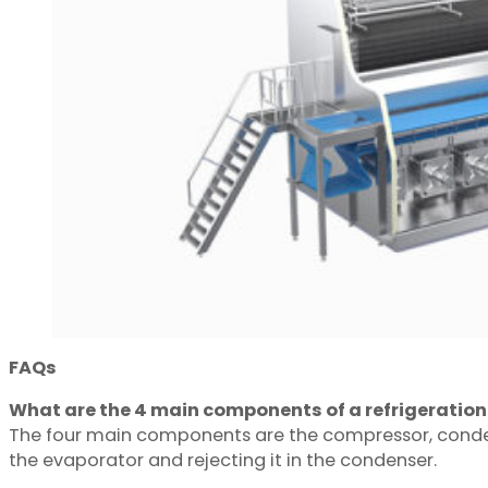
FAQs
What are the 4 main components of a refrigeratio
The four main components are the compressor, condense
the evaporator and rejecting it in the condenser.