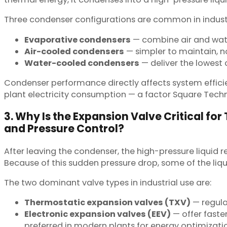
Three condenser configurations are common in industr
Evaporative condensers
— combine air and wate
Air-cooled condensers
— simpler to maintain, n
Water-cooled condensers
— deliver the lowest
Condenser performance directly affects system effici
plant electricity consumption — a factor Square Tech
3. Why Is the Expansion Valve Critical fo
and Pressure Control?
After leaving the condenser, the high-pressure liquid 
Because of this sudden pressure drop, some of the liqu
The two dominant valve types in industrial use are:
Thermostatic expansion valves (TXV)
— regula
Electronic expansion valves (EEV)
— offer faste
preferred in modern plants for energy optimizati