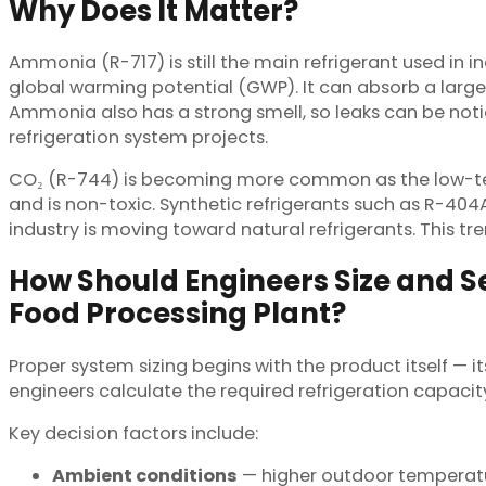
Why Does It Matter?
Ammonia (R-717) is still the main refrigerant used in in
global warming potential (GWP). It can absorb a larg
Ammonia also has a strong smell, so leaks can be not
refrigeration system projects.
CO₂ (R-744) is becoming more common as the low-tempe
and is non-toxic. Synthetic refrigerants such as R-40
industry is moving toward natural refrigerants. This 
How Should Engineers Size and Se
Food Processing Plant?
Proper system sizing begins with the product itself — i
engineers calculate the required refrigeration capac
Key decision factors include:
Ambient conditions
— higher outdoor temperatu