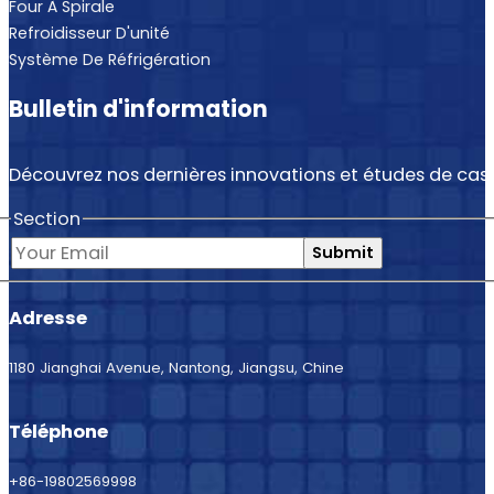
Four À Spirale
Refroidisseur D'unité
Système De Réfrigération
Bulletin d'information
Découvrez nos dernières innovations et études de cas.
Section
Submit
Adresse
1180 Jianghai Avenue, Nantong, Jiangsu, Chine
Téléphone
+86-19802569998