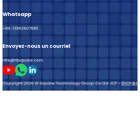
Whatsapp
+86-13962807885
Envoyez-nous un courriel
ntfe@ntsquare.com
Suivez-moi sur Youtube
Suivez-moi sur Whatsapp
Suivez-moi sur LinkedIn
Copyright 2026 © Square Technology Group Co Ltd ICP：
苏ICP备11