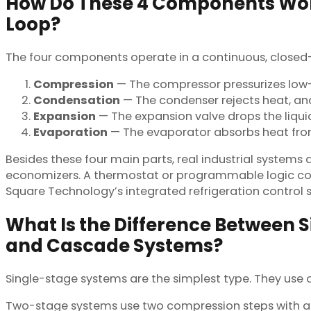
How Do These 4 Components Work
Loop?
The four components operate in a continuous, closed
Compression
— The compressor pressurizes low-
Condensation
— The condenser rejects heat, and
Expansion
— The expansion valve drops the liqui
Evaporation
— The evaporator absorbs heat from 
Besides these four main parts, real industrial systems 
economizers. A thermostat or programmable logic contr
Square Technology’s integrated refrigeration control
What Is the Difference Between 
and Cascade Systems?
Single-stage systems are the simplest type. They use
Two-stage systems use two compression steps with a