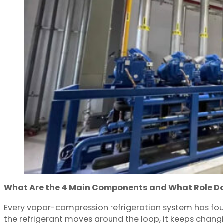
What Are the 4 Main Components and What Role Do
Every vapor-compression refrigeration system has four
the refrigerant moves around the loop, it keeps chang