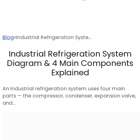
Blog
Industrial Refrigeration Syste...
Industrial Refrigeration System
Diagram & 4 Main Components
Explained
An industrial refrigeration system uses four main
parts — the compressor, condenser, expansion valve,
and…