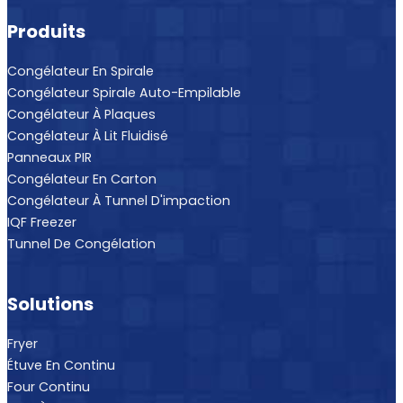
Produits
Congélateur En Spirale
Congélateur Spirale Auto-Empilable
Congélateur À Plaques
Congélateur À Lit Fluidisé
Panneaux PIR
Congélateur En Carton
Congélateur À Tunnel D'impaction
IQF Freezer
Tunnel De Congélation
Solutions
Fryer
Étuve En Continu
Four Continu