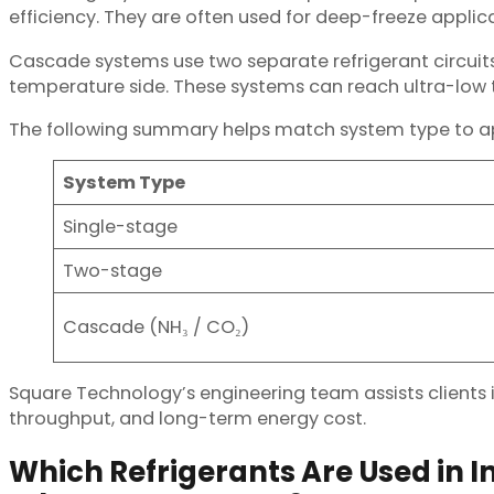
efficiency. They are often used for deep-freeze applic
Cascade systems use two separate refrigerant circui
temperature side. These systems can reach ultra-low t
The following summary helps match system type to ap
System Type
Single-stage
Two-stage
Cascade (NH₃ / CO₂)
Square Technology’s engineering team assists clients in
throughput, and long-term energy cost.
Which Refrigerants Are Used in I