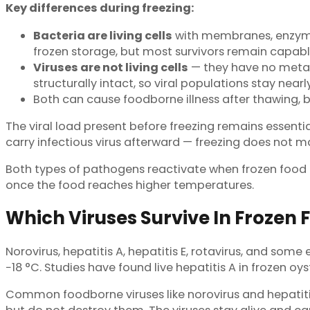
Key differences during freezing:
Bacteria are living cells
with membranes, enzymes,
frozen storage, but most survivors remain capable
Viruses are not living cells
— they have no metab
structurally intact, so viral populations stay nea
Both can cause foodborne illness after thawing, bu
The viral load present before freezing remains essentia
carry infectious virus afterward — freezing does not
Both types of pathogens reactivate when frozen food t
once the food reaches higher temperatures.
Which Viruses Survive In Frozen 
Norovirus, hepatitis A, hepatitis E, rotavirus, and some
−18 °C. Studies have found live hepatitis A in frozen o
Common foodborne viruses like norovirus and hepatitis 