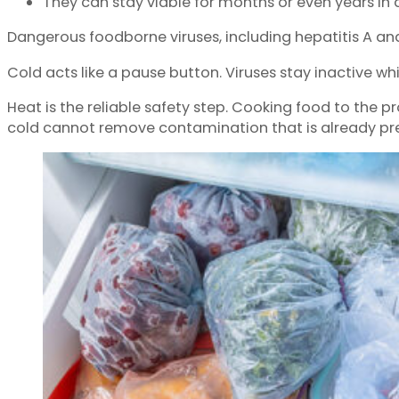
They can stay viable for months or even years in 
Dangerous foodborne viruses, including hepatitis A and n
Cold acts like a pause button. Viruses stay inactive wh
Heat is the reliable safety step. Cooking food to the 
cold cannot remove contamination that is already pr