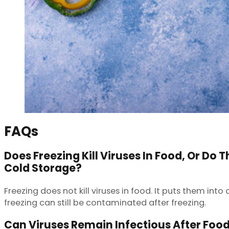
FAQs
Does Freezing Kill Viruses In Food, Or Do 
Cold Storage?
Freezing does not kill viruses in food. It puts them in
freezing can still be contaminated after freezing.
Can Viruses Remain Infectious After Foo