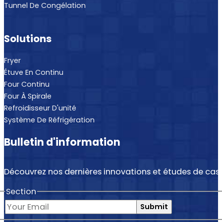
Tunnel De Congélation
Solutions
Fryer
Étuve En Continu
Four Continu
Four À Spirale
Refroidisseur D'unité
Système De Réfrigération
Bulletin d'information
Découvrez nos dernières innovations et études de cas.
Section
Submit