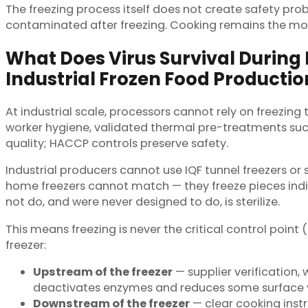
The freezing process itself does not create safety pr
contaminated after freezing. Cooking remains the most 
What Does Virus Survival During
Industrial Frozen Food Productio
At industrial scale, processors cannot rely on freezing 
worker hygiene, validated thermal pre-treatments su
quality; HACCP controls preserve safety.
Industrial producers cannot use IQF tunnel freezers or s
home freezers cannot match — they freeze pieces indivi
not do, and were never designed to do, is sterilize.
This means freezing is never the critical control point (
freezer:
Upstream of the freezer
— supplier verification,
deactivates enzymes and reduces some surface v
Downstream of the freezer
— clear cooking inst