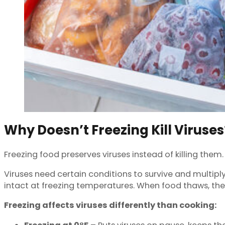
Why Doesn’t Freezing Kill Viruses
Freezing food preserves viruses instead of killing the
Viruses need certain conditions to survive and multiply
intact at freezing temperatures. When food thaws, th
Freezing affects viruses differently than cooking: