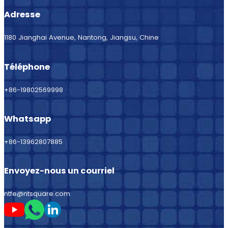
Adresse
1180 Jianghai Avenue, Nantong, Jiangsu, Chine
Téléphone
+86-19802569998
Whatsapp
+86-13962807885
Envoyez-nous un courriel
ntfe@ntsquare.com
Suivez-moi sur Youtube
Suivez-moi sur Whatsapp
Suivez-moi sur LinkedIn