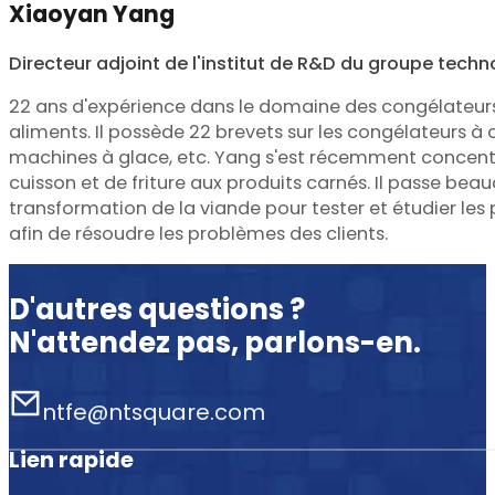
Xiaoyan Yang
Directeur adjoint de l'institut de R&D du groupe tech
22 ans d'expérience dans le domaine des congélateur
aliments. Il possède 22 brevets sur les congélateurs à 
machines à glace, etc. Yang s'est récemment concentr
cuisson et de friture aux produits carnés. Il passe be
transformation de la viande pour tester et étudier le
afin de résoudre les problèmes des clients.
D'autres questions ?
N'attendez pas, parlons-en.
ntfe@ntsquare.com
Lien rapide