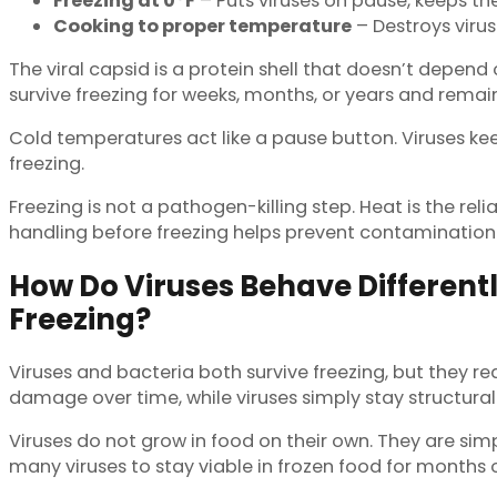
Freezing at 0°F
– Puts viruses on pause, keeps th
Cooking to proper temperature
– Destroys virus
The viral capsid is a protein shell that doesn’t depend
survive freezing for weeks, months, or years and remain
Cold temperatures act like a pause button. Viruses kee
freezing.
Freezing is not a pathogen-killing step. Heat is the re
handling before freezing helps prevent contamination in
How Do Viruses Behave Different
Freezing?
Viruses and bacteria both survive freezing, but they rea
damage over time, while viruses simply stay structurall
Viruses do not grow in food on their own. They are sim
many viruses to stay viable in frozen food for months 