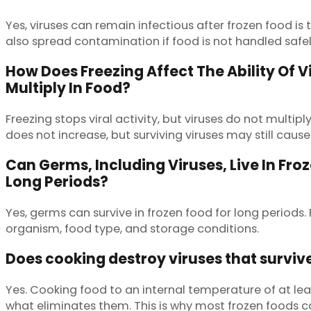
Yes, viruses can remain infectious after frozen food 
also spread contamination if food is not handled safel
How Does Freezing Affect The Ability Of V
Multiply In Food?
Freezing stops viral activity, but viruses do not multip
does not increase, but surviving viruses may still cause 
Can Germs, Including Viruses, Live In Fro
Long Periods?
Yes, germs can survive in frozen food for long periods
organism, food type, and storage conditions.
Does cooking destroy viruses that surviv
Yes. Cooking food to an internal temperature of at leas
what eliminates them. This is why most frozen foods c