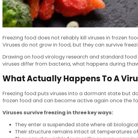
Freezing food does not reliably kill viruses in frozen f
Viruses do not grow in food, but they can survive freezi
Drawing on food virology research and standard food saf
viruses differ from bacteria, what happens during tha
What Actually Happens To A Vir
Freezing food puts viruses into a dormant state but do
frozen food and can become active again once the f
Viruses survive freezing in three key ways:
They enter a suspended state where all biological
Their structure remains intact at temperatures of