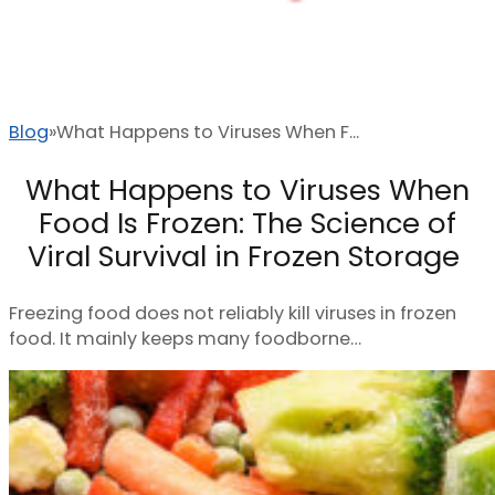
Blog
What Happens to Viruses When F...
What Happens to Viruses When
Food Is Frozen: The Science of
Viral Survival in Frozen Storage
Freezing food does not reliably kill viruses in frozen
food. It mainly keeps many foodborne…