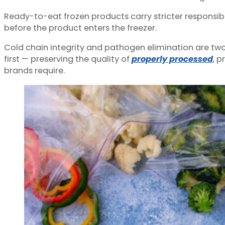
Ready-to-eat frozen products carry stricter responsibil
before the product enters the freezer.
Cold chain integrity and pathogen elimination are two 
first — preserving the quality of
properly processed
, 
brands require.