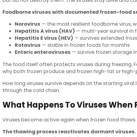
but do not destroy them. The viruses stay alive and ca
Foodborne viruses with documented frozen-food su
Norovirus
— the most resilient foodborne virus, wi
Hepatitis A virus (HAV)
— multi-year survival in 
Hepatitis E virus (HEV)
— survives extended froze
Rotavirus
— stable in frozen foods for months
Enteric enteroviruses
— survive frozen storage in
The food itself often protects viruses during freezing.
why both frozen produce and frozen high-fat or high-p
How long viruses survive depends on the starting viral 
through the cold chain.
What Happens To Viruses When F
Viruses become active again when frozen food thaws
The thawing process reactivates dormant viruses.