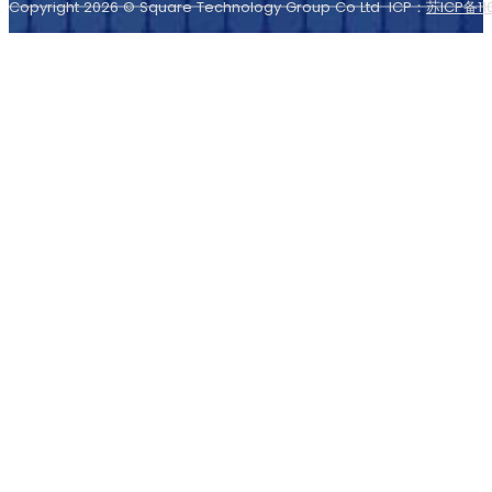
Copyright 2026 © Square Technology Group Co Ltd ICP：
苏ICP备11