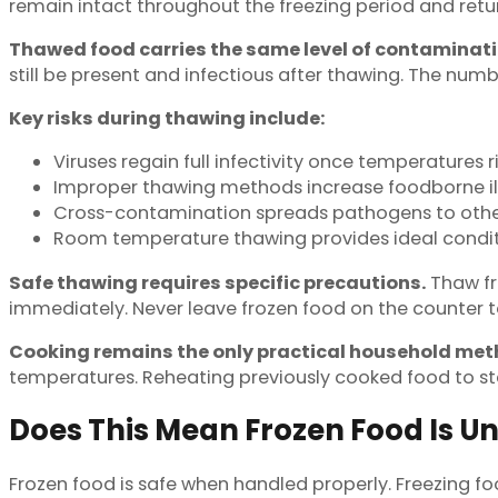
remain intact throughout the freezing period and retu
Thawed food carries the same level of contaminatio
still be present and infectious after thawing. The numb
Key risks during thawing include:
Viruses regain full infectivity once temperatures 
Improper thawing methods increase foodborne ill
Cross-contamination spreads pathogens to othe
Room temperature thawing provides ideal conditi
Safe thawing requires specific precautions.
Thaw fro
immediately. Never leave frozen food on the counter t
Cooking remains the only practical household meth
temperatures. Reheating previously cooked food to s
Does This Mean Frozen Food Is U
Frozen food is safe when handled properly. Freezing fo