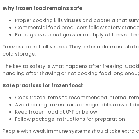
Why frozen food remains safe:
Proper cooking kills viruses and bacteria that surv
Commercial food producers follow safety standa
Pathogens cannot grow or multiply at freezer te
Freezers do not kill viruses. They enter a dormant stat
cold storage.
The key to safety is what happens after freezing. Co
handling after thawing or not cooking food long enou
Safe practices for frozen food:
Cook frozen items to recommended internal tem
Avoid eating frozen fruits or vegetables raw if la
Keep frozen food at 0°F or below
Follow package instructions for preparation
People with weak immune systems should take extra car