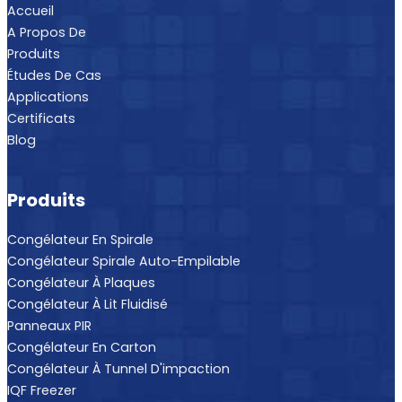
Accueil
A Propos De
Produits
Études De Cas
Applications
Certificats
Blog
Produits
Congélateur En Spirale
Congélateur Spirale Auto-Empilable
Congélateur À Plaques
Congélateur À Lit Fluidisé
Panneaux PIR
Congélateur En Carton
Congélateur À Tunnel D'impaction
IQF Freezer