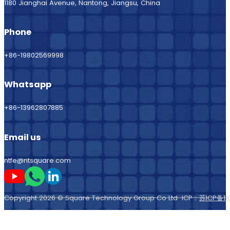
1180 Jianghai Avenue, Nantong, Jiangsu, China
Phone
+86-19802569998
Whatsapp
+86-13962807885
Email us
ntfe@ntsquare.com
Follow me on Youtube
Follow me on Whatsapp
Follow me on LinkedIn
Copyright 2026 © Square Technology Group Co Ltd ICP：
苏ICP备11