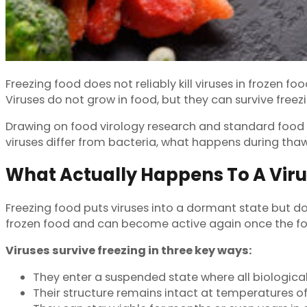
Freezing food does not reliably kill viruses in frozen f
Viruses do not grow in food, but they can survive freezi
Drawing on food virology research and standard food saf
viruses differ from bacteria, what happens during tha
What Actually Happens To A Vir
Freezing food puts viruses into a dormant state but do
frozen food and can become active again once the f
Viruses survive freezing in three key ways:
They enter a suspended state where all biological
Their structure remains intact at temperatures of