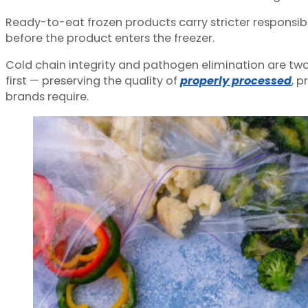
Ready-to-eat frozen products carry stricter responsibil
before the product enters the freezer.
Cold chain integrity and pathogen elimination are two 
first — preserving the quality of
properly processed
, 
brands require.