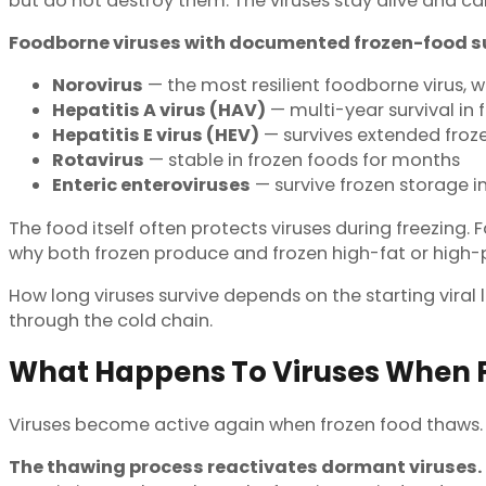
but do not destroy them. The viruses stay alive and ca
Foodborne viruses with documented frozen-food su
Norovirus
— the most resilient foodborne virus, wi
Hepatitis A virus (HAV)
— multi-year survival in 
Hepatitis E virus (HEV)
— survives extended froze
Rotavirus
— stable in frozen foods for months
Enteric enteroviruses
— survive frozen storage in
The food itself often protects viruses during freezing.
why both frozen produce and frozen high-fat or high-p
How long viruses survive depends on the starting viral 
through the cold chain.
What Happens To Viruses When F
Viruses become active again when frozen food thaws
The thawing process reactivates dormant viruses.