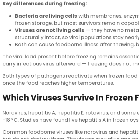
Key differences during freezing:
Bacteria are living cells
with membranes, enzymes,
frozen storage, but most survivors remain capable
Viruses are not living cells
— they have no metab
structurally intact, so viral populations stay nea
Both can cause foodborne illness after thawing, bu
The viral load present before freezing remains essentia
carry infectious virus afterward — freezing does not
Both types of pathogens reactivate when frozen food t
once the food reaches higher temperatures.
Which Viruses Survive In Frozen 
Norovirus, hepatitis A, hepatitis E, rotavirus, and some
−18 °C. Studies have found live hepatitis A in frozen o
Common foodborne viruses like norovirus and hepatitis 