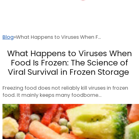
Blog
What Happens to Viruses When F...
What Happens to Viruses When
Food Is Frozen: The Science of
Viral Survival in Frozen Storage
Freezing food does not reliably kill viruses in frozen
food. It mainly keeps many foodborne…