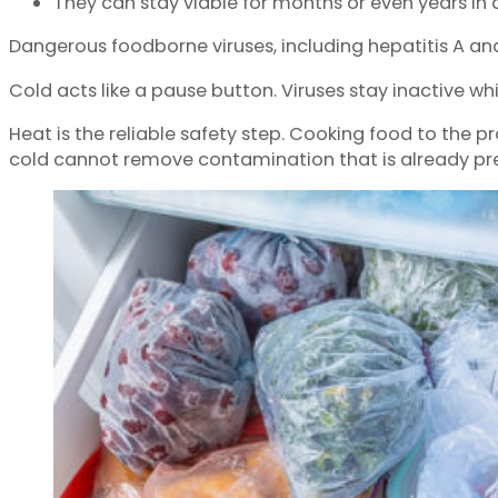
They can stay viable for months or even years in 
Dangerous foodborne viruses, including hepatitis A and n
Cold acts like a pause button. Viruses stay inactive wh
Heat is the reliable safety step. Cooking food to the 
cold cannot remove contamination that is already pr