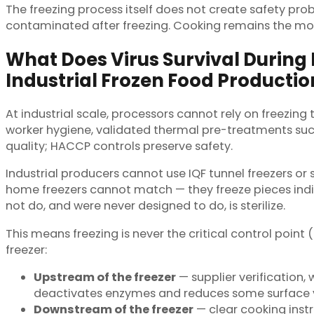
The freezing process itself does not create safety pr
contaminated after freezing. Cooking remains the most 
What Does Virus Survival During
Industrial Frozen Food Productio
At industrial scale, processors cannot rely on freezing 
worker hygiene, validated thermal pre-treatments su
quality; HACCP controls preserve safety.
Industrial producers cannot use IQF tunnel freezers or s
home freezers cannot match — they freeze pieces indivi
not do, and were never designed to do, is sterilize.
This means freezing is never the critical control point (
freezer:
Upstream of the freezer
— supplier verification,
deactivates enzymes and reduces some surface v
Downstream of the freezer
— clear cooking inst