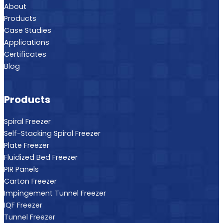
About
Products
Case Studies
Applications
Certificates
Blog
Products
Spiral Freezer
Self-Stacking Spiral Freezer
Plate Freezer
Fluidized Bed Freezer
PIR Panels
Carton Freezer
Impingement Tunnel Freezer
IQF Freezer
Tunnel Freezer