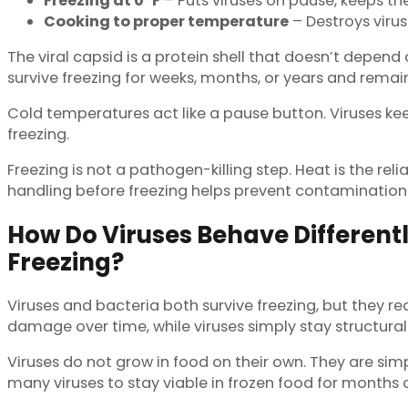
Freezing at 0°F
– Puts viruses on pause, keeps th
Cooking to proper temperature
– Destroys virus
The viral capsid is a protein shell that doesn’t depend
survive freezing for weeks, months, or years and remain
Cold temperatures act like a pause button. Viruses kee
freezing.
Freezing is not a pathogen-killing step. Heat is the re
handling before freezing helps prevent contamination in
How Do Viruses Behave Different
Freezing?
Viruses and bacteria both survive freezing, but they rea
damage over time, while viruses simply stay structurall
Viruses do not grow in food on their own. They are sim
many viruses to stay viable in frozen food for months 