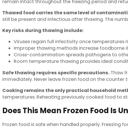
remain intact throughout the freezing period and retu
Thawed food carries the same level of contaminatio
still be present and infectious after thawing. The numb
Key risks during thawing include:
Viruses regain full infectivity once temperatures 
Improper thawing methods increase foodborne ill
Cross-contamination spreads pathogens to othe
Room temperature thawing provides ideal conditi
Safe thawing requires specific precautions.
Thaw fro
immediately. Never leave frozen food on the counter t
Cooking remains the only practical household meth
temperatures. Reheating previously cooked food to s
Does This Mean Frozen Food Is U
Frozen food is safe when handled properly. Freezing fo