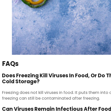
FAQs
Does Freezing Kill Viruses In Food, Or Do 
Cold Storage?
Freezing does not kill viruses in food. It puts them in
freezing can still be contaminated after freezing.
Can Viruses Remain Infectious After Foo