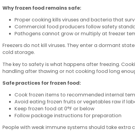
Why frozen food remains safe:
Proper cooking kills viruses and bacteria that surv
Commercial food producers follow safety standa
Pathogens cannot grow or multiply at freezer te
Freezers do not kill viruses. They enter a dormant stat
cold storage.
The key to safety is what happens after freezing. Co
handling after thawing or not cooking food long enou
Safe practices for frozen food:
Cook frozen items to recommended internal tem
Avoid eating frozen fruits or vegetables raw if la
Keep frozen food at 0°F or below
Follow package instructions for preparation
People with weak immune systems should take extra car