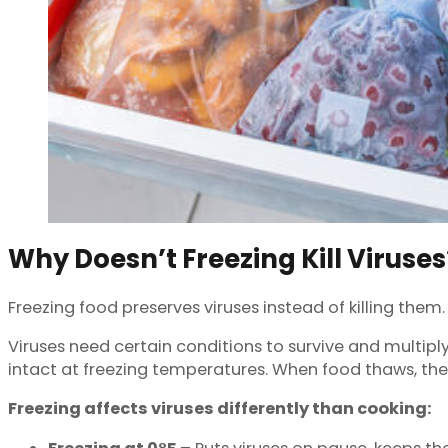
Why Doesn’t Freezing Kill Viruses
Freezing food preserves viruses instead of killing the
Viruses need certain conditions to survive and multiply
intact at freezing temperatures. When food thaws, th
Freezing affects viruses differently than cooking: