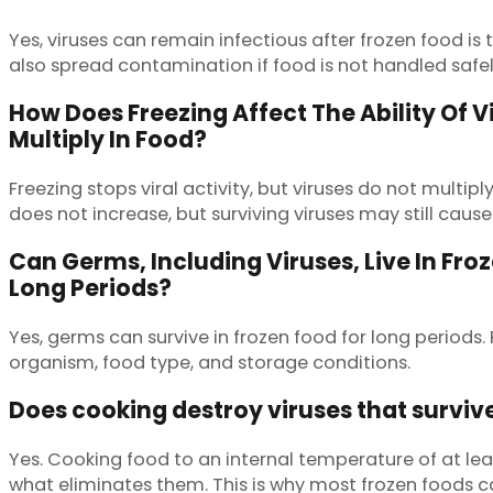
Yes, viruses can remain infectious after frozen food 
also spread contamination if food is not handled safel
How Does Freezing Affect The Ability Of V
Multiply In Food?
Freezing stops viral activity, but viruses do not multip
does not increase, but surviving viruses may still cause 
Can Germs, Including Viruses, Live In Fro
Long Periods?
Yes, germs can survive in frozen food for long periods
organism, food type, and storage conditions.
Does cooking destroy viruses that surviv
Yes. Cooking food to an internal temperature of at leas
what eliminates them. This is why most frozen foods c