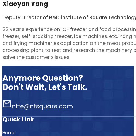
Xiaoyan Yang
Deputy Director of R&D institute of Square Technolog
22 year’s experience on IQF freezer and food processi
freezer, self-stacking freezer, ice machines, etc. Yan
and frying machineries application on the meat produc
processing plant to test and research the machinery
solve the customer’s issues.
Anymore Question?
Don't Wait, Let's Talk.
ntfe@ntsquare.com
Quick Link
Home