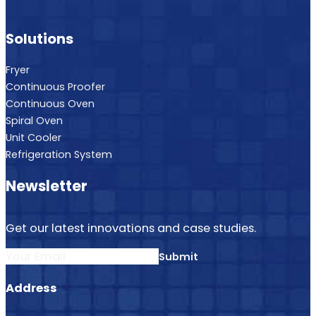
Solutions
Fryer
Continuous Proofer
Continuous Oven
Spiral Oven
Unit Cooler
Refrigeration System
Newsletter
Get our latest innovations and case studies.
Section
Submit
Address