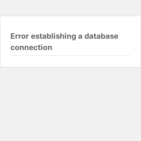
Error establishing a database
connection