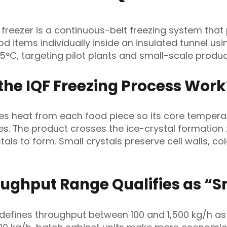
l freezer is a continuous-belt freezing system that
ood items individually inside an insulated tunnel us
45°C, targeting pilot plants and small-scale produc
the IQF Freezing Process Work
es heat from each food piece so its core tempera
es. The product crosses the ice-crystal formation
stals to form. Small crystals preserve cell walls, col
ughput Range Qualifies as “S
 defines throughput between 100 and 1,500 kg/h as