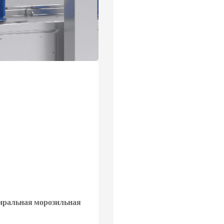
иральная морозильная