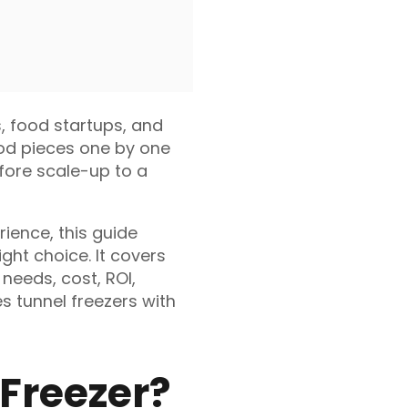
s, food startups, and
ood pieces one by one
efore scale-up to a
ience, this guide
ght choice. It covers
 needs, cost, ROI,
s tunnel freezers with
 Freezer?