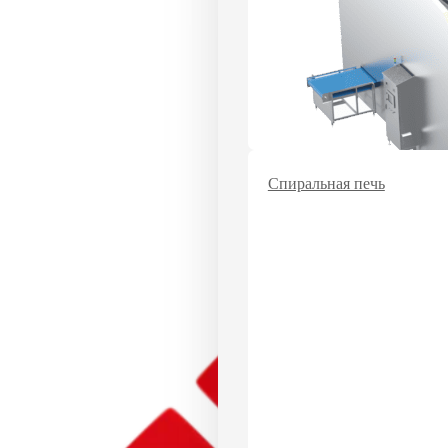
Спиральная печь