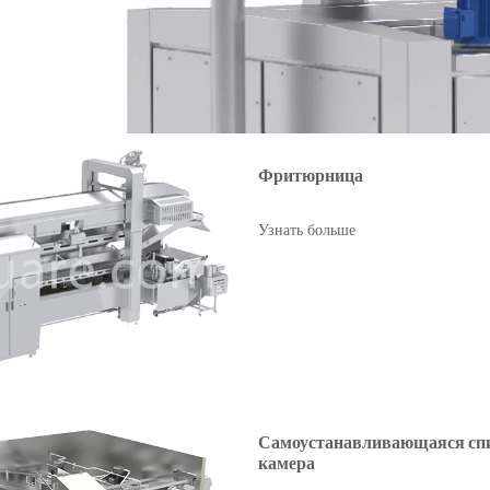
Фритюрница
Узнать больше
Самоустанавливающаяся сп
камера