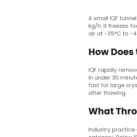
A small IQF tunne
kg/h. It freezes f
air at -35°C to -
How Does 
IQF rapidly remov
in under 30 minut
fast for large cry
after thawing.
What Thro
Industry practice