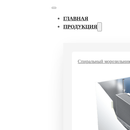
ГЛАВНАЯ
ПРОДУКЦИЯ
Спиральный морозильни