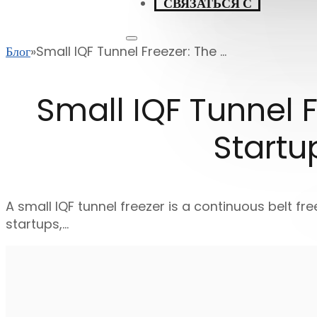
СВЯЗАТЬСЯ С
Блог
Small IQF Tunnel Freezer: The ...
Small IQF Tunnel F
Startu
A small IQF tunnel freezer is a continuous belt fre
startups,…