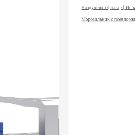
Воздушный фильтр | Испа
Морозильник с псевдоо