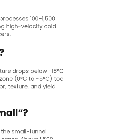
 processes 100–1,500
ing high-velocity cold
ers.
?
ture drops below -18°C
 zone (0°C to -5°C) too
or, texture, and yield
mall”?
 the small-tunnel