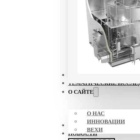
ПРИЛОЖЕНИЯ
ТЕМАТИЧЕСКИЕ ИССЛЕ
О САЙТЕ
О НАС
ИННОВАЦИИ
СЕРТИФИКАТЫ
ВЕХИ
НОВОСТИ