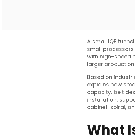
A small IQF tunnel
small processors 
with high-speed co
larger production 
Based on industri
explains how smal
capacity, belt des
installation, sup
cabinet, spiral, a
What I