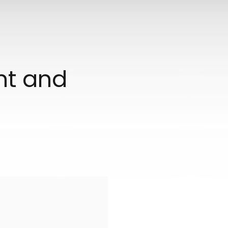
ant and