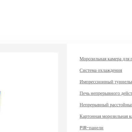
Морозильная камера для 
Система охлаждения
Импрессионный туннель
Печь непрерывного дейс
Непрерывный расстойны
Картонная морозильная к
PIR-панели