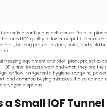
 freezer is a continuous belt freezer for pilot plant
that need IQF quality at lower output. It freezes f
ld air, helping protect texture, color, and yield b
line.
al freezing equipment and pilot-plant project exper
l IQF tunnel freezers work and when they are the ri
ign, airflow, refrigerants, hygiene, footprint, power
port, and common buying mistakes. It also compare
nd cryogenic options.
s a Small IQF Tunnel