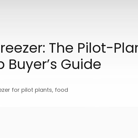
reezer: The Pilot-Pl
p Buyer’s Guide
ezer for pilot plants, food