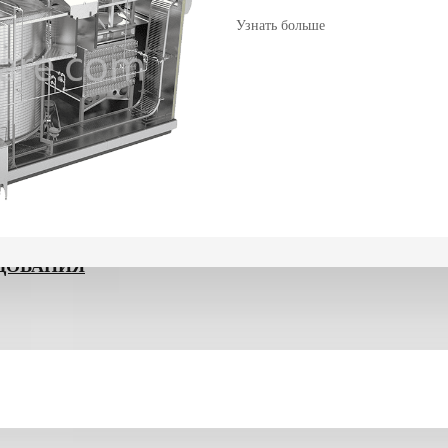
Узнать больше
ДОВАНИЯ