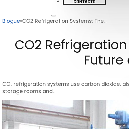
CONTACTO
Blogue
CO2 Refrigeration Systems: The...
CO2 Refrigeration
Future
CO₂ refrigeration systems use carbon dioxide, al
storage rooms and…