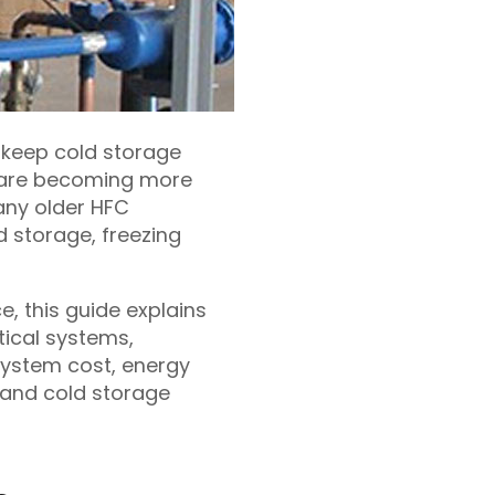
o keep cold storage
y are becoming more
any older HFC
 storage, freezing
e, this guide explains
tical systems,
system cost, energy
s and cold storage