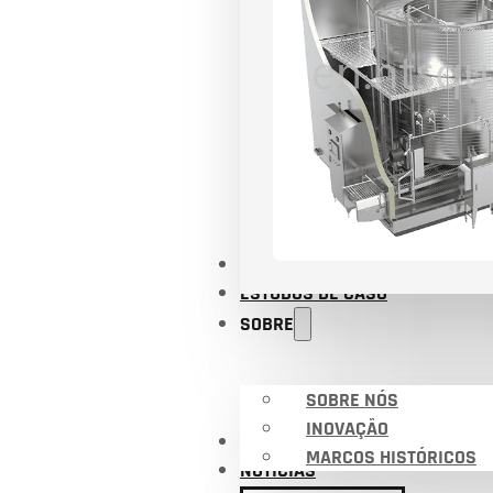
APLICAÇÕES
ESTUDOS DE CASO
SOBRE
SOBRE NÓS
INOVAÇÃO
CERTIFICADOS
MARCOS HISTÓRICOS
NOTÍCIAS