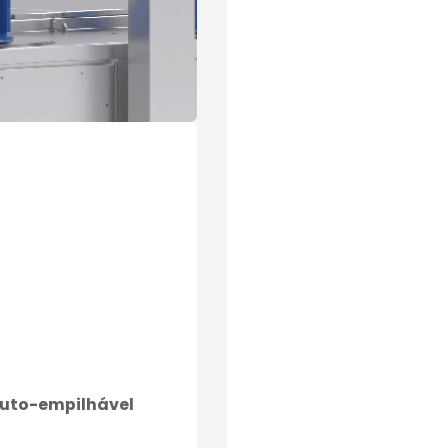
auto-empilhável