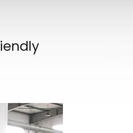
iendly