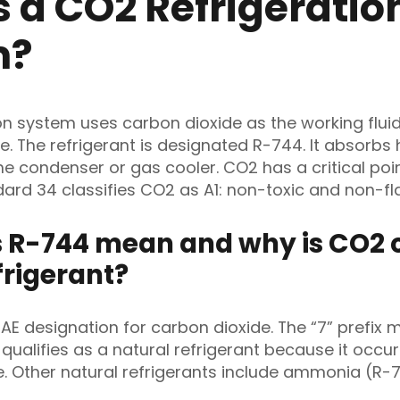
s a CO2 Refrigeratio
m?
on system uses carbon dioxide as the working fluid
. The refrigerant is designated R-744. It absorbs
the condenser or gas cooler. CO2 has a critical poin
ard 34 classifies CO2 as A1: non-toxic and non-f
 R-744 mean and why is CO2 c
frigerant?
AE designation for carbon dioxide. The “7” prefix 
alifies as a natural refrigerant because it occu
e. Other natural refrigerants include ammonia (R