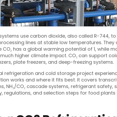
 systems use carbon dioxide, also called R-744, t
rocessing lines at stable low temperatures. The
O₂ has a global warming potential of 1, while m
 much higher climate impact. CO₂ can support cold
eezers, plate freezers, and deep-freezing systems.
l refrigeration and cold storage project experienc
ion works and where it fits best. It covers transcri
ms, NH₃/CO₂ cascade systems, refrigerant safety, 
y, regulations, and selection steps for food plant