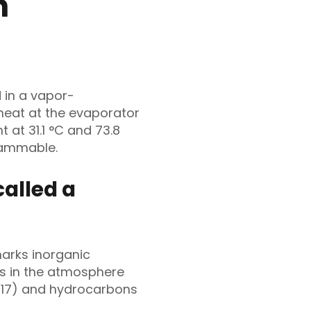
n
 in a vapor-
 heat at the evaporator
t at 31.1 °C and 73.8
lammable.
alled a
marks inorganic
rs in the atmosphere
-717) and hydrocarbons