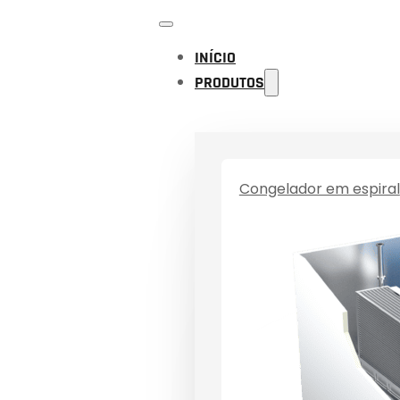
INÍCIO
PRODUTOS
Congelador em espiral