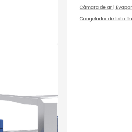
Câmara de ar | Evapo
Congelador de leito fl