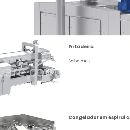
Fritadeira
Saiba mais
Congelador em espiral 