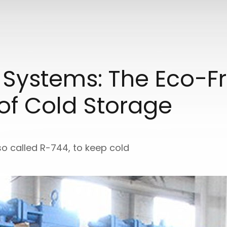
 Systems: The Eco-Fr
 of Cold Storage
so called R-744, to keep cold