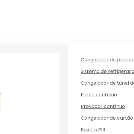
Congelador de placas
Sistema de refrigeraç
Congelador de túnel 
Forno contínuo
Provador contínuo
Congelador de cartão
Painéis PIR