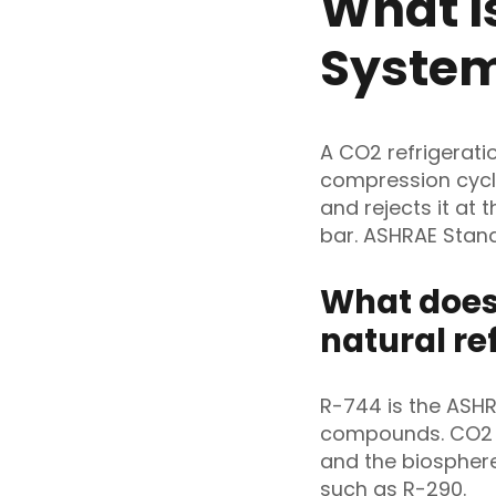
What I
Syste
A CO2 refrigerati
compression cycle
and rejects it at 
bar. ASHRAE Stand
What does
natural re
R-744 is the ASHR
compounds. CO2 qu
and the biospher
such as R-290.