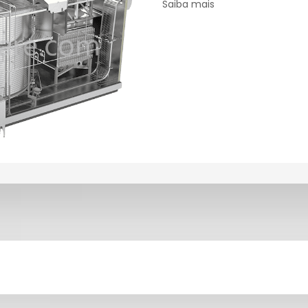
Saiba mais