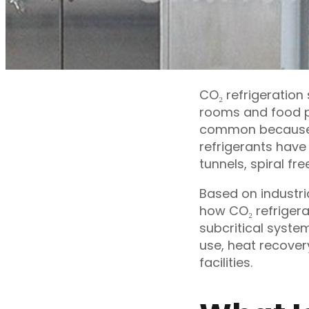
CO₂ refrigeration
rooms and food p
common because C
refrigerants have
tunnels, spiral fr
Based on industria
how CO₂ refrigerat
subcritical syste
use, heat recover
facilities.