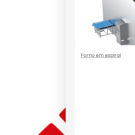
Forno em espiral