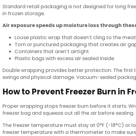
Standard retail packaging is not designed for long free
in frozen storage.
Air exposure speeds up moisture loss through th
Loose plastic wrap that doesn’t cling to the meat
Torn or punctured packaging that creates air ga
Containers that aren’t airtight
Plastic bags with excess air sealed inside
Double wrapping provides better protection. The first
swings and physical damage. Vacuum-sealed packaging r
How to Prevent Freezer Burn in F
Proper wrapping stops freezer burn before it starts. W
freezer bag and squeeze out all the air before sealing.
The freezer temperature must stay at 0°F (-18°C) or l
freezer temperature with a thermometer to make sure i