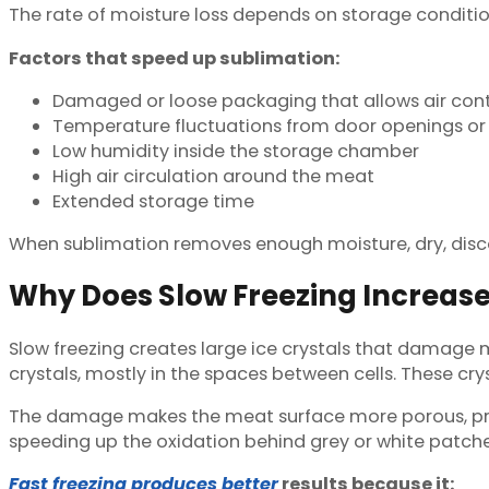
The rate of moisture loss depends on storage condition
Factors that speed up sublimation:
Damaged or loose packaging that allows air con
Temperature fluctuations from door openings or 
Low humidity inside the storage chamber
High air circulation around the meat
Extended storage time
When sublimation removes enough moisture, dry, disco
Why Does Slow Freezing Increase
Slow freezing creates large ice crystals that damage 
crystals, mostly in the spaces between cells. These cr
The damage makes the meat surface more porous, provi
speeding up the oxidation behind grey or white patche
Fast freezing produces better
results because it: