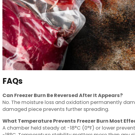
FAQs
Can Freezer Burn Be Reversed After It Appears?
No. The moisture loss and oxidation permanently dama
damaged piece prevents further spreading.
What Temperature Prevents Freezer Burn Most Effec
A chamber held steady at -18°C (0°F) or lower prevent
-18°C. Temperature stability matters more than any si