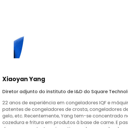
Xiaoyan Yang
Diretor adjunto do instituto de I&D do Square Techno
22 anos de experiência em congeladores IQF e máqui
patentes de congeladores de crosta, congeladores 
gelo, etc. Recentemente, Yang tem-se concentrado 
cozedura e fritura em produtos à base de carne. E p