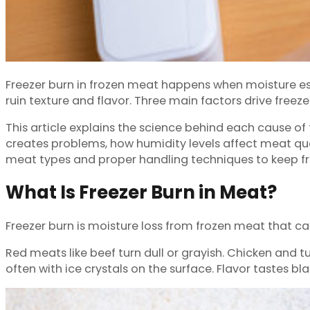
Freezer burn in frozen meat happens when moisture es
ruin texture and flavor. Three main factors drive free
This article explains the science behind each cause of
creates problems, how humidity levels affect meat qua
meat types and proper handling techniques to keep fr
What Is Freezer Burn in Meat?
Freezer burn is moisture loss from frozen meat that ca
Red meats like beef turn dull or grayish. Chicken and
often with ice crystals on the surface. Flavor tastes