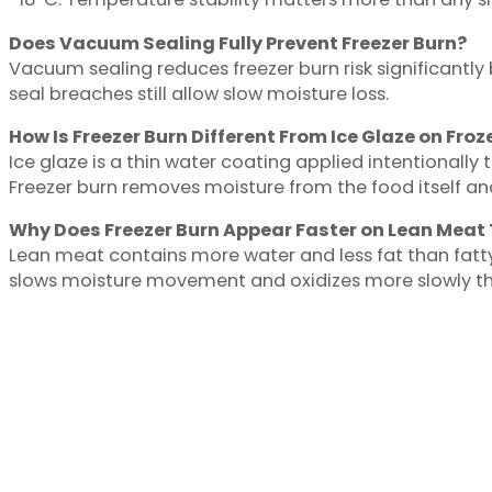
Does Vacuum Sealing Fully Prevent Freezer Burn?
Vacuum sealing reduces freezer burn risk significantl
seal breaches still allow slow moisture loss.
How Is Freezer Burn Different From Ice Glaze on Fro
Ice glaze is a thin water coating applied intentionally t
Freezer burn removes moisture from the food itself a
Why Does Freezer Burn Appear Faster on Lean Meat
Lean meat contains more water and less fat than fatty 
slows moisture movement and oxidizes more slowly tha