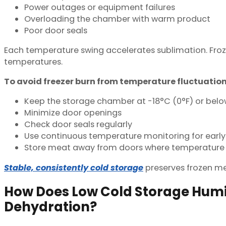
Power outages or equipment failures
Overloading the chamber with warm product
Poor door seals
Each temperature swing accelerates sublimation. Froz
temperatures.
To avoid freezer burn from temperature fluctuation
Keep the storage chamber at -18°C (0°F) or bel
Minimize door openings
Check door seals regularly
Use continuous temperature monitoring for early
Store meat away from doors where temperature 
Stable, consistently cold storage
preserves frozen mea
How Does Low Cold Storage Humi
Dehydration?