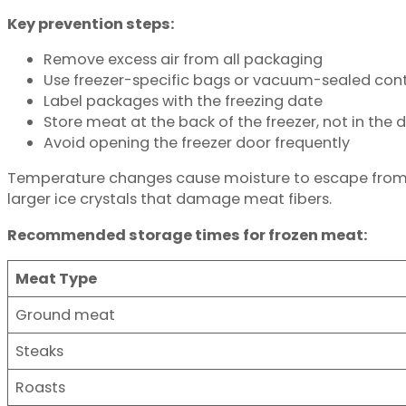
Key prevention steps:
Remove excess air from all packaging
Use freezer-specific bags or vacuum-sealed con
Label packages with the freezing date
Store meat at the back of the freezer, not in the 
Avoid opening the freezer door frequently
Temperature changes cause moisture to escape from fr
larger ice crystals that damage meat fibers.
Recommended storage times for frozen meat:
Meat Type
Ground meat
Steaks
Roasts