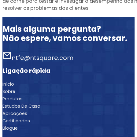
de carne para testar e investigar o desempenho das
resolver os problemas dos clientes.
Mais alguma pergunta?
Não espere, vamos conversar.
ntfe@ntsquare.com
Ligação rápida
Início
Sobre
Produtos
Estudos De Caso
Aplicações
Certificados
Blogue