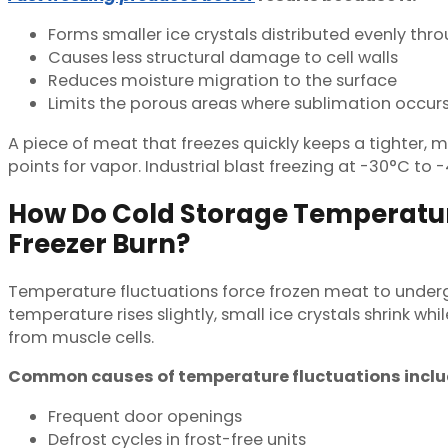
Forms smaller ice crystals distributed evenly th
Causes less structural damage to cell walls
Reduces moisture migration to the surface
Limits the porous areas where sublimation occur
A piece of meat that freezes quickly keeps a tighter, m
points for vapor. Industrial blast freezing at -30°C to 
How Do Cold Storage Temperatur
Freezer Burn?
Temperature fluctuations force frozen meat to underg
temperature rises slightly, small ice crystals shrink w
from muscle cells.
Common causes of temperature fluctuations inclu
Frequent door openings
Defrost cycles in frost-free units