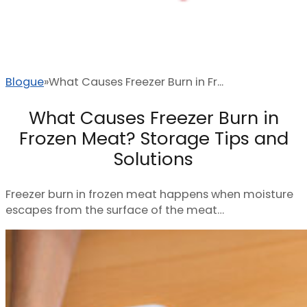
Blogue
What Causes Freezer Burn in Fr...
What Causes Freezer Burn in
Frozen Meat? Storage Tips and
Solutions
Freezer burn in frozen meat happens when moisture
escapes from the surface of the meat…