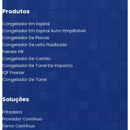
Produtos
Congelador Em Espiral
Congelador Em Espiral Auto-Empilhável
Congelador De Placas
Congelador De Leito Fluidizado
Painéis PIR
Congelador De Cartão
Congelador De Túnel De Impacto
IQF Freezer
Congelador De Túnel
Soluções
Fritadeira
Provador Contínuo
Forno Contínuo