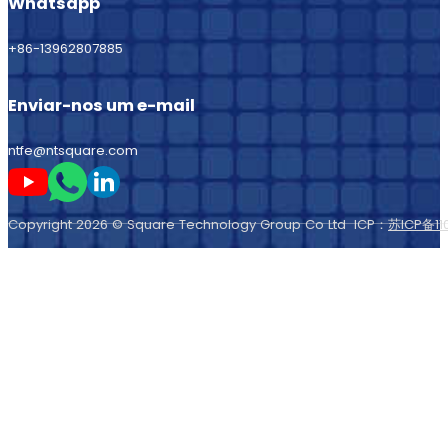
Whatsapp
+86-13962807885
Enviar-nos um e-mail
ntfe@ntsquare.com
Seguir-me no Youtube
Seguir-me no Whatsapp
Seguir-me no LinkedIn
Copyright 2026 © Square Technology Group Co Ltd ICP：
苏ICP备11