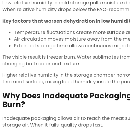
Low relative humidity in cold storage pulls moisture d
When relative humidity drops below the FAO-recomme
Key factors that worsen dehydration in low humidi
Temperature fluctuations create more surface ar
Air circulation moves moisture away from the me
Extended storage time allows continuous migratio
The visible result is freezer burn. Water sublimates 
changing both color and texture.
Higher relative humidity in the storage chamber narro
the meat surface, raising local humidity inside the 
Why Does Inadequate Packaging 
Burn?
Inadequate packaging allows air to reach the meat sur
storage air. When it fails, quality drops fast.