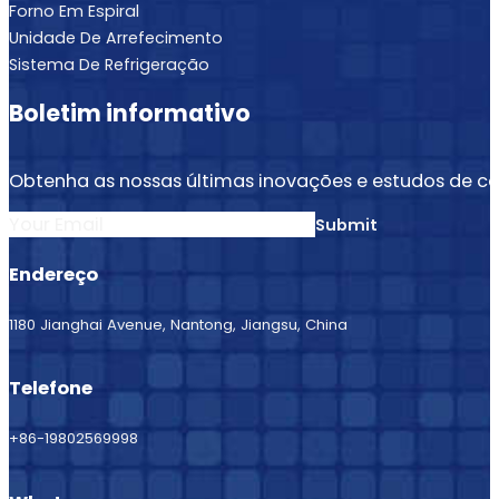
Forno Em Espiral
Unidade De Arrefecimento
Sistema De Refrigeração
Boletim informativo
Obtenha as nossas últimas inovações e estudos de ca
Submit
Endereço
1180 Jianghai Avenue, Nantong, Jiangsu, China
Telefone
+86-19802569998