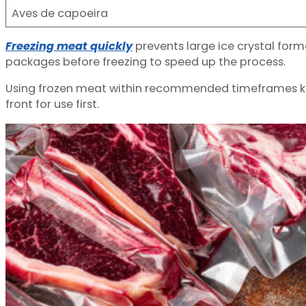
Aves de capoeira
Freezing meat quickly
prevents large ice crystal form
packages before freezing to speed up the process.
Using frozen meat within recommended timeframes keep
front for use first.