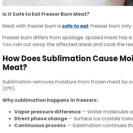
Is It Safe to Eat Freezer Burn Meat?
Meat with freezer burn is
safe to eat
. Freezer burn only
Freezer burn differs from spoilage. Spoiled meat has a
You can cut away the affected areas and cook the res
How Does Sublimation Cause Mois
Meat?
Sublimation removes moisture from frozen meat by conv
(0°F).
Why sublimation happens in freezers:
Vapor pressure difference
— Water molecules at 
Direct phase change
— Surface ice crystals tran
Continuous process
— Sublimation continues th