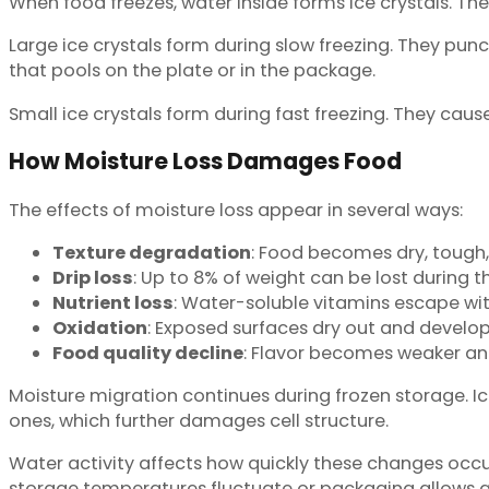
When food freezes, water inside forms ice crystals. T
Large ice crystals form during slow freezing. They punc
that pools on the plate or in the package.
Small ice crystals form during fast freezing. They caus
How Moisture Loss Damages Food
The effects of moisture loss appear in several ways:
Texture degradation
: Food becomes dry, tough
Drip loss
: Up to 8% of weight can be lost during 
Nutrient loss
: Water-soluble vitamins escape wit
Oxidation
: Exposed surfaces dry out and develop
Food quality decline
: Flavor becomes weaker an
Moisture migration continues during frozen storage. Ic
ones, which further damages cell structure.
Water activity affects how quickly these changes occu
storage temperatures fluctuate or packaging allows a