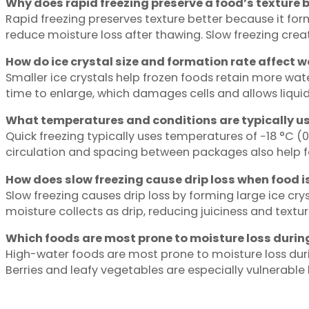
Why does rapid freezing preserve a food’s texture b
Rapid freezing preserves texture better because it for
reduce moisture loss after thawing. Slow freezing create
How do ice crystal size and formation rate affect w
Smaller ice crystals help frozen foods retain more water
time to enlarge, which damages cells and allows liquid 
What temperatures and conditions are typically us
Quick freezing typically uses temperatures of −18 °C (0 
circulation and spacing between packages also help fo
How does slow freezing cause drip loss when food 
Slow freezing causes drip loss by forming large ice c
moisture collects as drip, reducing juiciness and textur
Which foods are most prone to moisture loss durin
High-water foods are most prone to moisture loss durin
Berries and leafy vegetables are especially vulnerable b