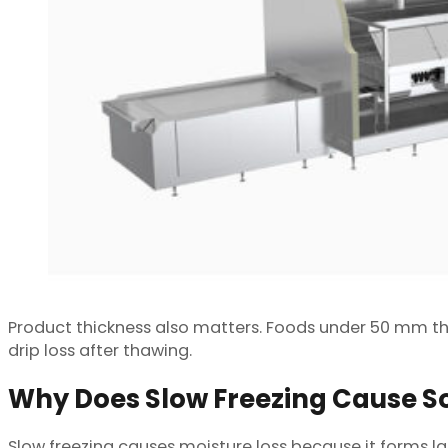
Product thickness also matters. Foods under 50 mm th
drip loss after thawing.
Why Does Slow Freezing Cause S
Slow freezing causes moisture loss because it forms la