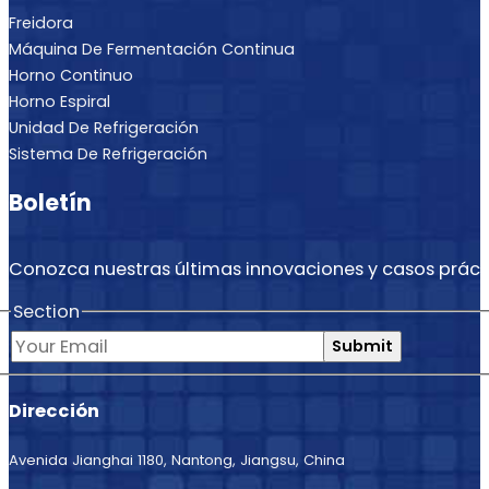
Freidora
Máquina De Fermentación Continua
Horno Continuo
Horno Espiral
Unidad De Refrigeración
Sistema De Refrigeración
Boletín
Conozca nuestras últimas innovaciones y casos práct
Section
Submit
Dirección
Avenida Jianghai 1180, Nantong, Jiangsu, China