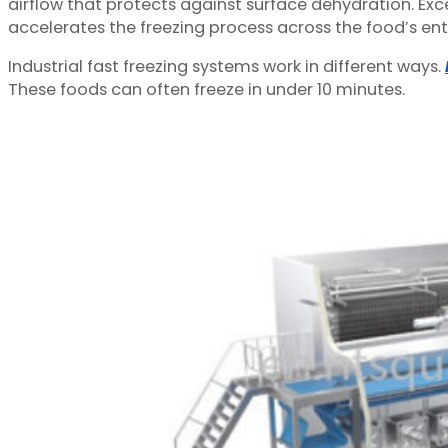
airflow that protects against surface dehydration. Exce
accelerates the freezing process across the food’s enti
Industrial fast freezing systems work in different ways.
These foods can often freeze in under 10 minutes.