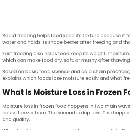
Rapid freezing helps food keep its texture because it fo
water and holds its shape better after freezing and th
Fast freezing also helps food keep its weight, moisture,
which can make food dry, soft, or mushy after thawing
Based on basic food science and cold chain practices, th
explains which foods lose moisture easily and what fre
What Is Moisture Loss in Frozen 
Moisture loss in frozen food happens in two main ways. 
cause freezer burn. The second is drip loss. This hap
and quality.