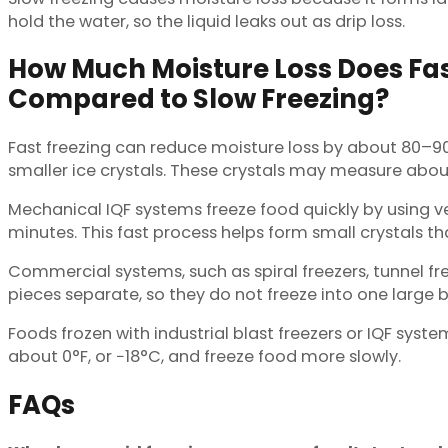
hold the water, so the liquid leaks out as drip loss.
How Much Moisture Loss Does Fas
Compared to Slow Freezing?
Fast freezing can reduce moisture loss by about 80–9
smaller ice crystals. These crystals may measure abo
Mechanical IQF systems freeze food quickly by using ve
minutes. This fast process helps form small crystals t
Commercial systems, such as spiral freezers, tunnel fre
pieces separate, so they do not freeze into one large b
Foods frozen with industrial blast freezers or IQF syst
about 0°F, or −18°C, and freeze food more slowly.
FAQs