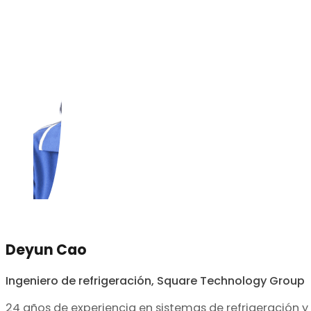
Deyun Cao
Ingeniero de refrigeración, Square Technology Group
24 años de experiencia en sistemas de refrigeración y