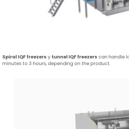
Spiral IQF freezers
y
tunnel IQF freezers
can handle la
minutes to 3 hours, depending on the product.