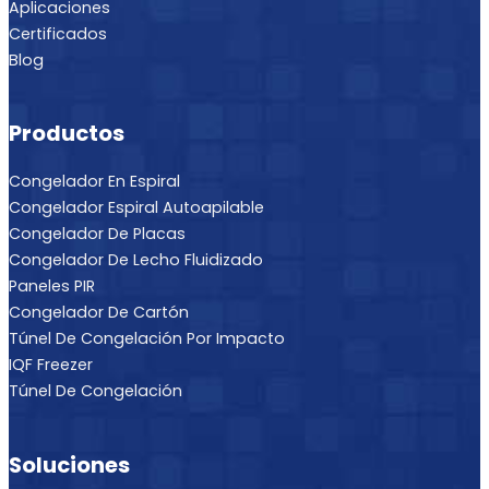
Aplicaciones
Certificados
Blog
Productos
Congelador En Espiral
Congelador Espiral Autoapilable
Congelador De Placas
Congelador De Lecho Fluidizado
Paneles PIR
Congelador De Cartón
Túnel De Congelación Por Impacto
IQF Freezer
Túnel De Congelación
Soluciones