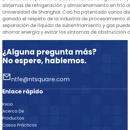
sistemas de refrigeración y almacenamiento en frío de
Universidad de Shanghai. Cao ha patentado varios dis
ganado el respeto de la industria de procesamiento 
separación de líquido de subenfriamiento y gas puede 
ahorrar energía y evitar los síntomas de obstrucción de
¿Alguna pregunta más?
No espere, hablemos.
ntfe@ntsquare.com
Enlace rápido
Inicio
Acerca De
Productos
Casos Prácticos