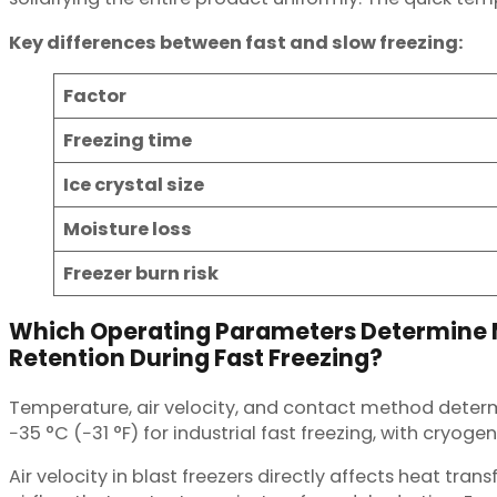
Key differences between fast and slow freezing:
Factor
Freezing time
Ice crystal size
Moisture loss
Freezer burn risk
Which Operating Parameters Determine 
Retention During Fast Freezing?
Temperature, air velocity, and contact method determi
−35 °C (−31 °F) for industrial fast freezing, with cryog
Air velocity in blast freezers directly affects heat tr