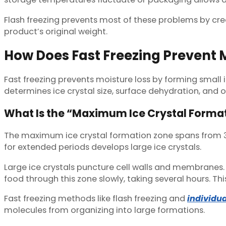
Flash freezing prevents most of these problems by crea
product’s original weight.
How Does Fast Freezing Prevent 
Fast freezing prevents moisture loss by forming small 
determines ice crystal size, surface dehydration, and o
What Is the “Maximum Ice Crystal Forma
The maximum ice crystal formation zone spans from 32°
for extended periods develops large ice crystals.
Large ice crystals puncture cell walls and membranes.
food through this zone slowly, taking several hours. T
Fast freezing methods like flash freezing and
individua
molecules from organizing into large formations.