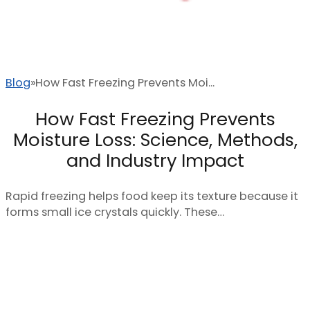
Blog
How Fast Freezing Prevents Moi...
How Fast Freezing Prevents
Moisture Loss: Science, Methods,
and Industry Impact
Rapid freezing helps food keep its texture because it
forms small ice crystals quickly. These…