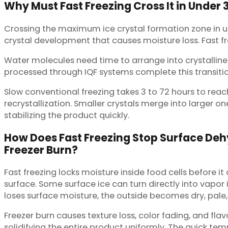
Why Must Fast Freezing Cross It in Under 
Crossing the maximum ice crystal formation zone in un
crystal development that causes moisture loss. Fast fr
Water molecules need time to arrange into crystalline s
processed through IQF systems complete this transition
Slow conventional freezing takes 3 to 72 hours to reac
recrystallization. Smaller crystals merge into larger o
stabilizing the product quickly.
How Does Fast Freezing Stop Surface De
Freezer Burn?
Fast freezing locks moisture inside food cells before
surface. Some surface ice can turn directly into vapor 
loses surface moisture, the outside becomes dry, pale,
Freezer burn causes texture loss, color fading, and fl
solidifying the entire product uniformly. The quick temp