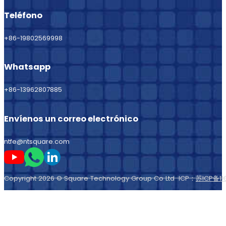
Teléfono
+86-19802569998
Whatsapp
+86-13962807885
Envíenos un correo electrónico
ntfe@ntsquare.com
Sígame en Youtube
Sígueme en Whatsapp
Sígame en LinkedIn
Copyright 2026 © Square Technology Group Co Ltd ICP：
苏ICP备11