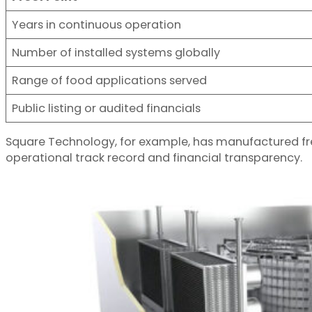
Years in continuous operation
Number of installed systems globally
Range of food applications served
Public listing or audited financials
Square Technology, for example, has manufactured fre
operational track record and financial transparency.