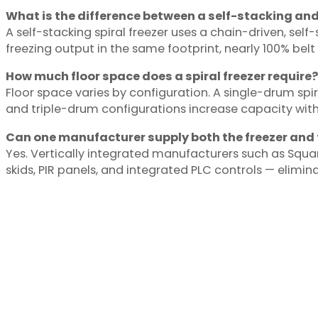
What is the difference between a self-stacking and 
A self-stacking spiral freezer uses a chain-driven, self
freezing output in the same footprint, nearly 100% belt
How much floor space does a spiral freezer require?
Floor space varies by configuration. A single-drum spir
and triple-drum configurations increase capacity with
Can one manufacturer supply both the freezer and 
Yes. Vertically integrated manufacturers such as Squ
skids, PIR panels, and integrated PLC controls — elimin