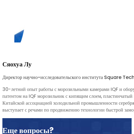
Сяохуа Лу
Директор научно-исследовательского института Square Te
30-летний опыт работы с морозильными камерами IQF и обор
патентом на IQF морозильник с кипящим слоем, пластинчатый 
Китайской ассоциацией холодильной промышленности серебрян
выступает с речами по продвижению технологии быстрой замор
Еще вопросы?