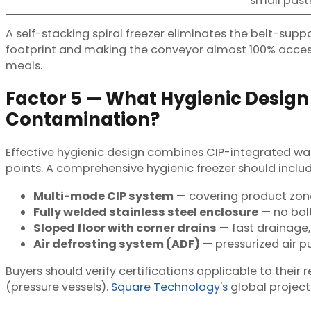
small past
A self-stacking spiral freezer eliminates the belt-supp
footprint and making the conveyor almost 100% accessibl
meals.
Factor 5 — What Hygienic Design
Contamination?
Effective hygienic design combines CIP-integrated was
points. A comprehensive hygienic freezer should includ
Multi-mode CIP system
— covering product zone 
Fully welded stainless steel enclosure
— no bolt
Sloped floor with corner drains
— fast drainage,
Air defrosting system (ADF)
— pressurized air p
Buyers should verify certifications applicable to thei
(pressure vessels).
Square Technology's
global project 