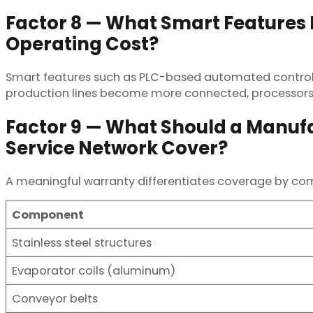
Factor 8 — What Smart Feature
Operating Cost?
Smart features such as PLC-based automated controls
production lines become more connected, processors 
Factor 9 — What Should a Manuf
Service Network Cover?
A meaningful warranty differentiates coverage by co
Component
Stainless steel structures
Evaporator coils (aluminum)
Conveyor belts