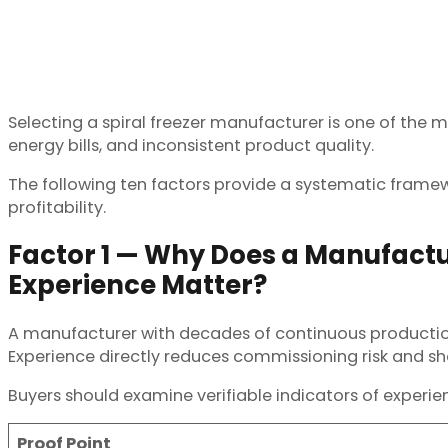
Selecting a spiral freezer manufacturer is one of the
energy bills, and inconsistent product quality.
The following ten factors provide a systematic frame
profitability.
Factor 1 — Why Does a Manufactu
Experience Matter?
A manufacturer with decades of continuous production ha
Experience directly reduces commissioning risk and sho
Buyers should examine verifiable indicators of experi
Proof Point