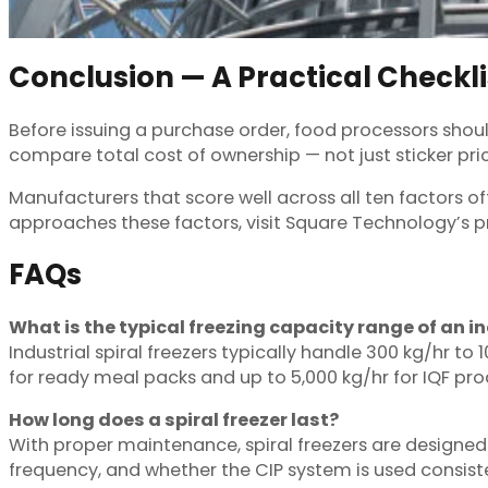
Conclusion — A Practical Checkli
Before issuing a purchase order, food processors shoul
compare total cost of ownership — not just sticker pric
Manufacturers that score well across all ten factors of
approaches these factors, visit Square Technology’s pr
FAQs
What is the typical freezing capacity range of an in
Industrial spiral freezers typically handle 300 kg/hr t
for ready meal packs and up to 5,000 kg/hr for IQF pro
How long does a spiral freezer last?
With proper maintenance, spiral freezers are designed
frequency, and whether the CIP system is used consiste