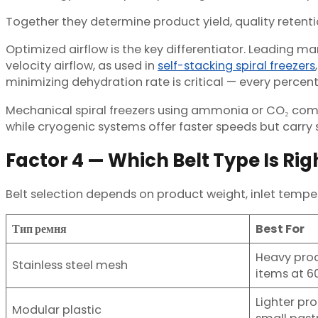
Together they determine product yield, quality retenti
Optimized airflow is the key differentiator. Leading ma
velocity airflow, as used in
self-stacking spiral freezers
minimizing dehydration rate is critical — every percenta
Mechanical spiral freezers using ammonia or CO₂ comp
while cryogenic systems offer faster speeds but carry
Factor 4 — Which Belt Type Is Rig
Belt selection depends on product weight, inlet temper
Тип ремня
Best For
Heavy prod
Stainless steel mesh
items at 
Lighter pr
Modular plastic