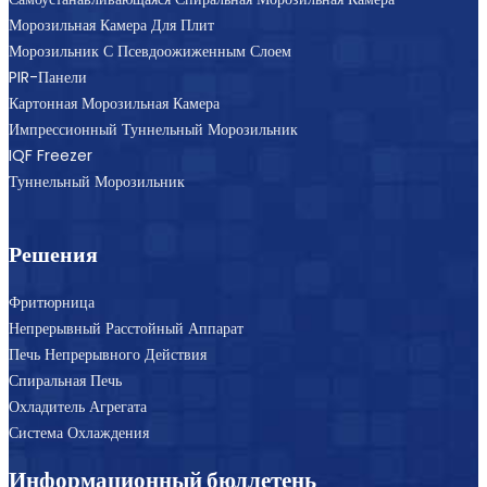
Морозильная Камера Для Плит
Морозильник С Псевдоожиженным Слоем
PIR-Панели
Картонная Морозильная Камера
Импрессионный Туннельный Морозильник
IQF Freezer
Туннельный Морозильник
Решения
Фритюрница
Непрерывный Расстойный Аппарат
Печь Непрерывного Действия
Спиральная Печь
Охладитель Агрегата
Система Охлаждения
Информационный бюллетень