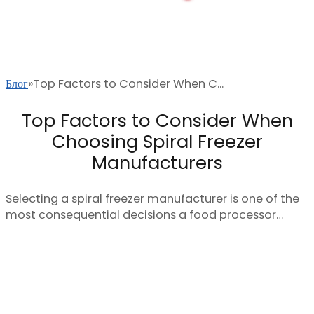
Блог
Top Factors to Consider When C...
Top Factors to Consider When
Choosing Spiral Freezer
Manufacturers
Selecting a spiral freezer manufacturer is one of the
most consequential decisions a food processor…