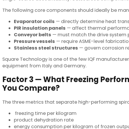
The following core components should ideally be manuf
Evaporator coils
— directly determine heat trans
PIR insulation panels
— affect thermal performan
Conveyor belts
— must match the drive system pr
Pressure vessels
— require ASME-level fabricat
Stainless steel structures
— govern corrosion re
Square Technology is one of the few IQF manufacturer
equipment from Italy and Germany.
Factor 3 — What Freezing Perfo
You Compare?
The three metrics that separate high-performing spira
freezing time per kilogram
product dehydration rate
energy consumption per kilogram of frozen outp