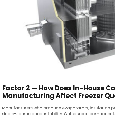
Factor 2 — How Does In-House 
Manufacturing Affect Freezer Qu
Manufacturers who produce evaporators, insulation pan
single-source accountability. Outsourced components