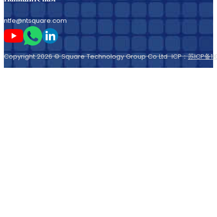
ntfe@ntsquare.com
Следите за мной на Youtube
Следите за мной в Whatsapp
Следите за мной на LinkedIn
Copyright 2026 © Square Technology Group Co Ltd ICP：
苏ICP备11