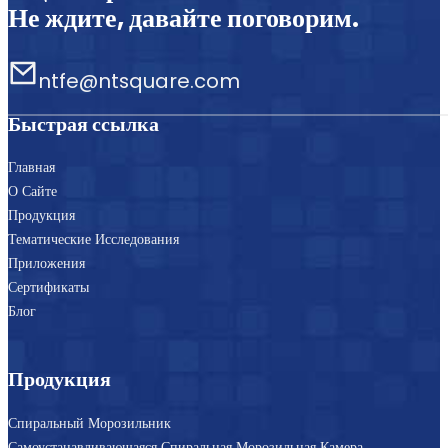
Не ждите, давайте поговорим.
ntfe@ntsquare.com
Быстрая ссылка
Главная
О Сайте
Продукция
Тематические Исследования
Приложения
Сертификаты
Блог
Продукция
Спиральный Морозильник
Самоустанавливающаяся Спиральная Морозильная Камера