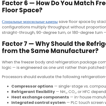
Factor 6 — How Do You Match Free
Floor Space?
Спиральные морозильные камеры
save floor space by stack
configurations multiply throughput without proportiona
straight-through, 90-degree turn, or 180-degree turn — 
Factor 7 — Why Should the Refr
from the Same Manufacturer?
When the freezer body and refrigeration package com
logic — is engineered as one unit rather than patched
Processors should evaluate the following refrigeration-
Compressor options
— single-stage vs. compo
Refrigerant flexibility
— NH₃, CO₂, or HFC dependi
Heat exchange components
— in-house manufa
Integrated control system
— PLC touch screen w