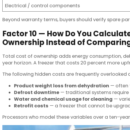
Electrical / control components
Beyond warranty terms, buyers should verify spare part
Factor 10 — How Do You Calculate
Ownership Instead of Comparin
Total cost of ownership adds energy consumption, deh
year horizon. A freezer that costs 20 percent more up
The following hidden costs are frequently overlooked
Product weight loss from dehydration
— often 
Defrost downtime
— traditional systems require
Water and chemical usage for cleaning
— vari
Retrofit costs
— a freezer that cannot be upgrad
Processors who model these variables over a ten-year 