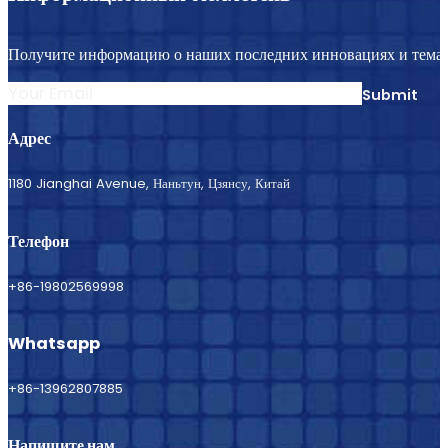
Получите информацию о наших последних инновациях и темат
Submit
Адрес
1180 Jianghai Avenue, Наньтун, Цзянсу, Китай
Телефон
+86-19802569998
Whatsapp
+86-13962807885
Напишите нам