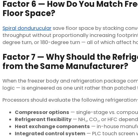
Factor 6 — How Do You Match Free
Floor Space?
Spiral dondurucular
save floor space by stacking convey
throughput without proportionally increasing footprint
degree turn, or 180-degree turn — all of which affect ho
Factor 7 — Why Should the Refr
from the Same Manufacturer?
When the freezer body and refrigeration package com
logic — is engineered as one unit rather than patched
Processors should evaluate the following refrigeration-
Compressor options
— single-stage vs. compo
Refrigerant flexibility
— NH₃, CO₂, or HFC dependi
Heat exchange components
— in-house manufa
Integrated control system
— PLC touch screen w