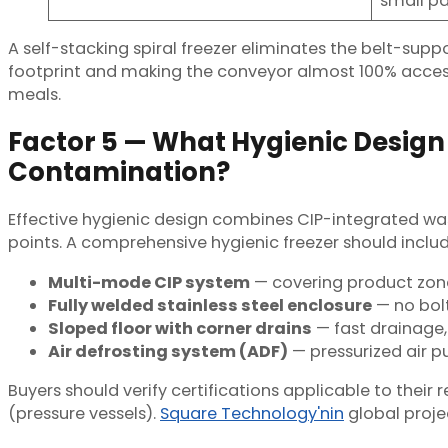
small pa
A self-stacking spiral freezer eliminates the belt-supp
footprint and making the conveyor almost 100% accessibl
meals.
Factor 5 — What Hygienic Design
Contamination?
Effective hygienic design combines CIP-integrated was
points. A comprehensive hygienic freezer should includ
Multi-mode CIP system
— covering product zone 
Fully welded stainless steel enclosure
— no bolt
Sloped floor with corner drains
— fast drainage,
Air defrosting system (ADF)
— pressurized air p
Buyers should verify certifications applicable to thei
(pressure vessels).
Square Technology'nin
global projec