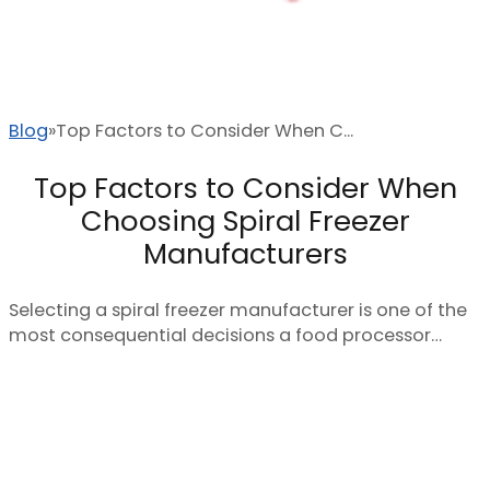
Blog
Top Factors to Consider When C...
Top Factors to Consider When
Choosing Spiral Freezer
Manufacturers
Selecting a spiral freezer manufacturer is one of the
most consequential decisions a food processor…