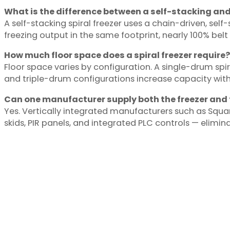
What is the difference between a self-stacking and 
A self-stacking spiral freezer uses a chain-driven, self
freezing output in the same footprint, nearly 100% belt
How much floor space does a spiral freezer require?
Floor space varies by configuration. A single-drum spir
and triple-drum configurations increase capacity with
Can one manufacturer supply both the freezer and 
Yes. Vertically integrated manufacturers such as Squ
skids, PIR panels, and integrated PLC controls — elimin