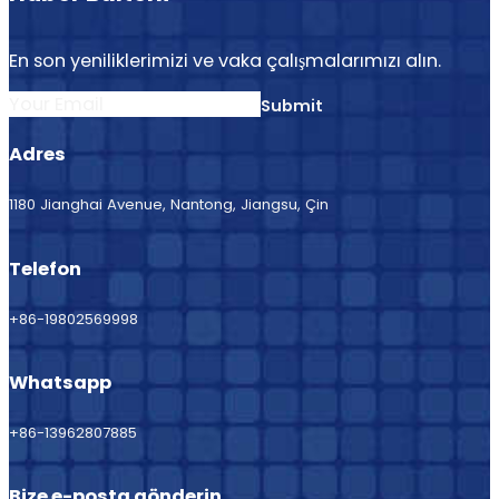
En son yeniliklerimizi ve vaka çalışmalarımızı alın.
Section
Submit
Adres
1180 Jianghai Avenue, Nantong, Jiangsu, Çin
Telefon
+86-19802569998
Whatsapp
+86-13962807885
Bize e-posta gönderin