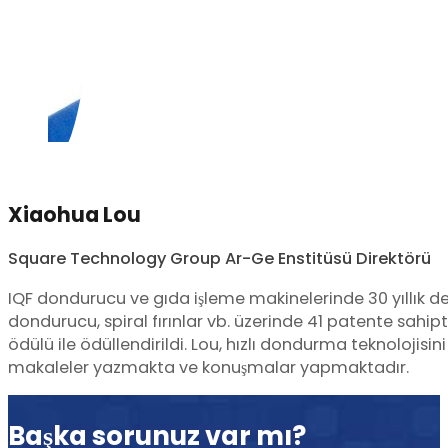
Xiaohua Lou
Square Technology Group Ar-Ge Enstitüsü Direktörü
IQF dondurucu ve gıda işleme makinelerinde 30 yıllık d
dondurucu, spiral fırınlar vb. üzerinde 41 patente sahi
ödülü ile ödüllendirildi. Lou, hızlı dondurma teknolojisi
makaleler yazmakta ve konuşmalar yapmaktadır.
Başka sorunuz var mı?