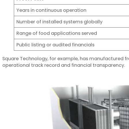
Years in continuous operation
Number of installed systems globally
Range of food applications served
Public listing or audited financials
Square Technology, for example, has manufactured fre
operational track record and financial transparency.