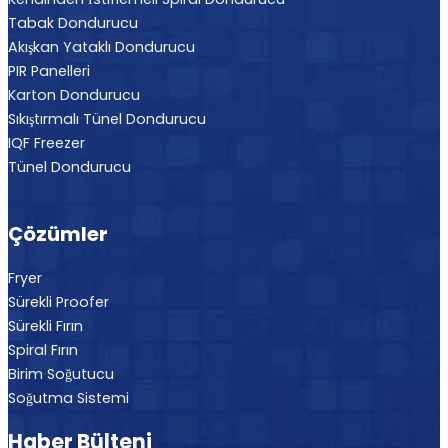
Tabak Dondurucu
Akışkan Yataklı Dondurucu
PIR Panelleri
Karton Dondurucu
Sıkıştırmalı Tünel Dondurucu
IQF Freezer
Tünel Dondurucu
Çözümler
Fryer
Sürekli Proofer
Sürekli Fırın
Spiral Fırın
Birim Soğutucu
Soğutma Sistemi
Haber Bülteni