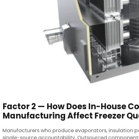
Factor 2 — How Does In-House 
Manufacturing Affect Freezer Qu
Manufacturers who produce evaporators, insulation pan
single-source accountability. Outsourced components