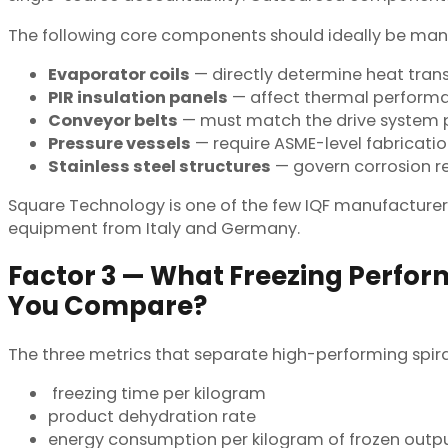
The following core components should ideally be manuf
Evaporator coils
— directly determine heat trans
PIR insulation panels
— affect thermal performan
Conveyor belts
— must match the drive system pr
Pressure vessels
— require ASME-level fabricat
Stainless steel structures
— govern corrosion re
Square Technology is one of the few IQF manufacturer
equipment from Italy and Germany.
Factor 3 — What Freezing Perfo
You Compare?
The three metrics that separate high-performing spira
freezing time per kilogram
product dehydration rate
energy consumption per kilogram of frozen outp