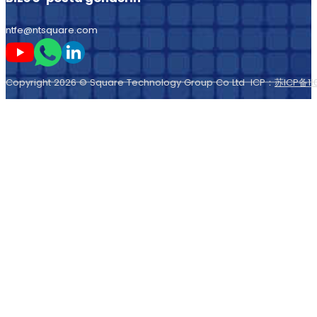
ntfe@ntsquare.com
Beni Youtube'da takip edin
Beni Whatsapp'ta takip edin
Beni LinkedIn'de takip edin
Copyright 2026 © Square Technology Group Co Ltd ICP：
苏ICP备11