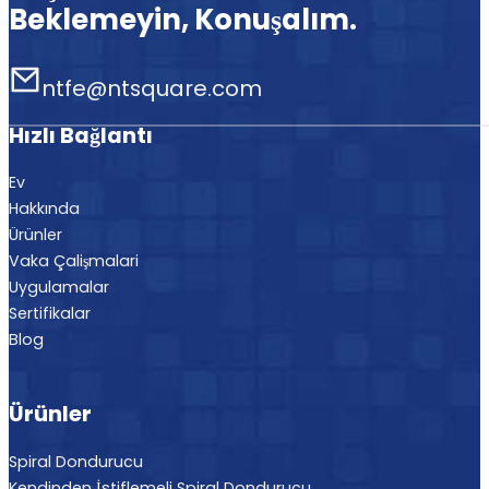
Beklemeyin, Konuşalım.
ntfe@ntsquare.com
Hızlı Bağlantı
Ev
Hakkında
Ürünler
Vaka Çalişmalari
Uygulamalar
Sertifikalar
Blog
Ürünler
Spiral Dondurucu
Kendinden İstiflemeli Spiral Dondurucu