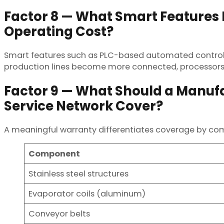
Factor 8 — What Smart Feature
Operating Cost?
Smart features such as PLC-based automated controls
production lines become more connected, processors 
Factor 9 — What Should a Manuf
Service Network Cover?
A meaningful warranty differentiates coverage by co
Component
Stainless steel structures
Evaporator coils (aluminum)
Conveyor belts