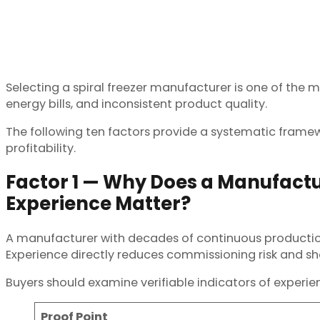
Selecting a spiral freezer manufacturer is one of the
energy bills, and inconsistent product quality.
The following ten factors provide a systematic frame
profitability.
Factor 1 — Why Does a Manufactu
Experience Matter?
A manufacturer with decades of continuous production ha
Experience directly reduces commissioning risk and sho
Buyers should examine verifiable indicators of experi
Proof Point