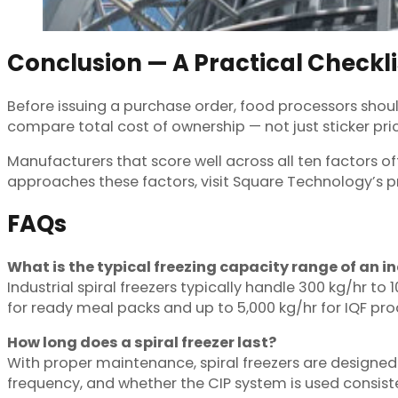
Conclusion — A Practical Checkli
Before issuing a purchase order, food processors shoul
compare total cost of ownership — not just sticker pric
Manufacturers that score well across all ten factors of
approaches these factors, visit Square Technology’s pr
FAQs
What is the typical freezing capacity range of an in
Industrial spiral freezers typically handle 300 kg/hr t
for ready meal packs and up to 5,000 kg/hr for IQF pro
How long does a spiral freezer last?
With proper maintenance, spiral freezers are designed
frequency, and whether the CIP system is used consiste