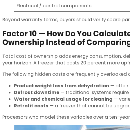
Electrical / control components
Beyond warranty terms, buyers should verify spare part
Factor 10 — How Do You Calculate
Ownership Instead of Comparin
Total cost of ownership adds energy consumption, deh
year horizon. A freezer that costs 20 percent more up
The following hidden costs are frequently overlooked
Product weight loss from dehydration
— often 
Defrost downtime
— traditional systems require
Water and chemical usage for cleaning
— vari
Retrofit costs
— a freezer that cannot be upgrad
Processors who model these variables over a ten-year 