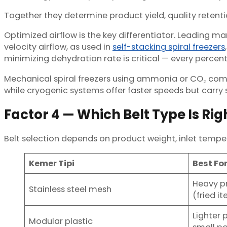
Together they determine product yield, quality retenti
Optimized airflow is the key differentiator. Leading ma
velocity airflow, as used in
self-stacking spiral freezers
minimizing dehydration rate is critical — every percenta
Mechanical spiral freezers using ammonia or CO₂ comp
while cryogenic systems offer faster speeds but carry
Factor 4 — Which Belt Type Is Rig
Belt selection depends on product weight, inlet temper
Kemer Tipi
Best Fo
Heavy pr
Stainless steel mesh
(fried i
Lighter 
Modular plastic