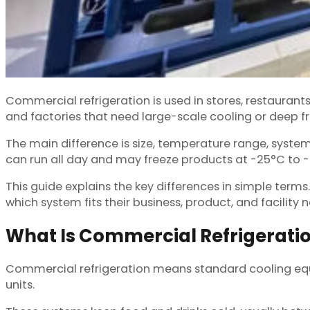
Commercial refrigeration is used in stores, restaurants
and factories that need large-scale cooling or deep f
The main difference is size, temperature range, syste
can run all day and may freeze products at -25°C to 
This guide explains the key differences in simple terms.
which system fits their business, product, and facility 
What Is Commercial Refrigerati
Commercial refrigeration means standard cooling equip
units.