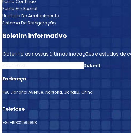
Forno Contínuo
Forno Em Espiral
Unidade De Arrefecimento
Sistema De Refrigeração
Boletim informativo
Obtenha as nossas últimas inovações e estudos de ca
Section
Submit
Endereço
1180 Jianghai Avenue, Nantong, Jiangsu, China
Telefone
+86-19802569998