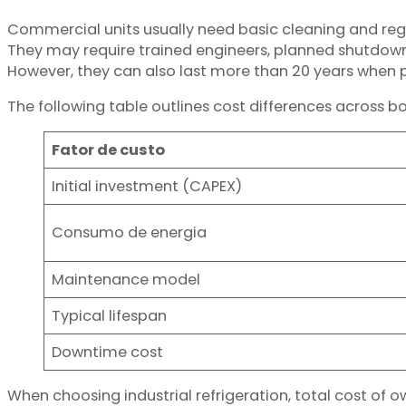
Commercial units usually need basic cleaning and reg
They may require trained engineers, planned shutdown
However, they can also last more than 20 years when 
The following table outlines cost differences across b
Fator de custo
Initial investment (CAPEX)
Consumo de energia
Maintenance model
Typical lifespan
Downtime cost
When choosing industrial refrigeration, total cost of 