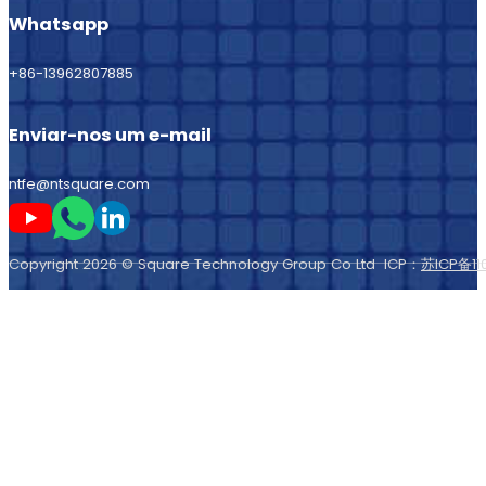
Whatsapp
+86-13962807885
Enviar-nos um e-mail
ntfe@ntsquare.com
Seguir-me no Youtube
Seguir-me no Whatsapp
Seguir-me no LinkedIn
Copyright 2026 © Square Technology Group Co Ltd ICP：
苏ICP备11