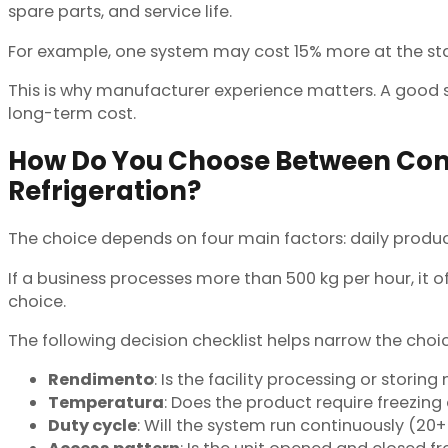
spare parts, and service life.
For example, one system may cost 15% more at the start
This is why manufacturer experience matters. A good su
long-term cost.
How Do You Choose Between Com
Refrigeration?
The choice depends on four main factors: daily produc
If a business processes more than 500 kg per hour, it o
choice.
The following decision checklist helps narrow the choic
Rendimento
: Is the facility processing or stori
Temperatura
: Does the product require freezing 
Duty cycle
: Will the system run continuously (20+