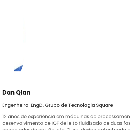
Dan Qian
Engenheiro, EngD, Grupo de Tecnologia Square
12 anos de experiência em máquinas de processamento
desenvolvimento de IQF de leito fluidizado de duas fas
congelador de cartão, etc. O seu design patenteado p