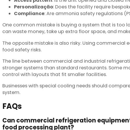
Access pattern
: Is the unit opened and closed 
Personalização
: Does the facility require bespok
Compliance
: Are ammonia safety regulations (P
One common mistake is buying a system that is too l
can waste money, take up extra floor space, and mak
The opposite mistake is also risky. Using commercial 
food safety risks.
The line between commercial and industrial refrigerati
stronger systems than standard restaurants. Some man
control with layouts that fit smaller facilities.
Businesses with special cooling needs should compare
system.
FAQs
Can commercial refrigeration equipment 
food processing plant?