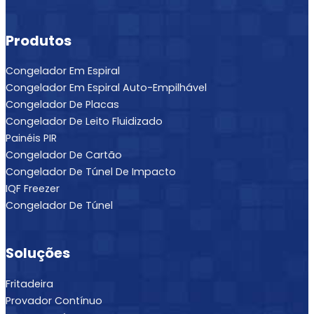
Produtos
Congelador Em Espiral
Congelador Em Espiral Auto-Empilhável
Congelador De Placas
Congelador De Leito Fluidizado
Painéis PIR
Congelador De Cartão
Congelador De Túnel De Impacto
IQF Freezer
Congelador De Túnel
Soluções
Fritadeira
Provador Contínuo