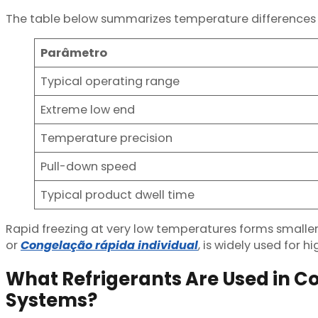
The table below summarizes temperature differences
Parâmetro
Typical operating range
Extreme low end
Temperature precision
Pull-down speed
Typical product dwell time
Rapid freezing at very low temperatures forms smaller ic
or
Congelação rápida individual
, is widely used for 
What Refrigerants Are Used in Co
Systems?