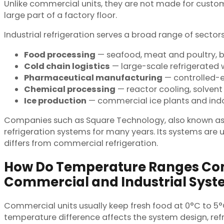
Unlike commercial units, they are not made for customer
large part of a factory floor.
Industrial refrigeration serves a broad range of secto
Food processing
— seafood, meat and poultry, ba
Cold chain logistics
— large-scale refrigerated 
Pharmaceutical manufacturing
— controlled-en
Chemical processing
— reactor cooling, solvent 
Ice production
— commercial ice plants and indoo
Companies such as Square Technology, also known as NT
refrigeration systems for many years. Its systems are 
differs from commercial refrigeration.
How Do Temperature Ranges C
Commercial and Industrial Sys
Commercial units usually keep fresh food at 0°C to 5°
temperature difference affects the system design, ref