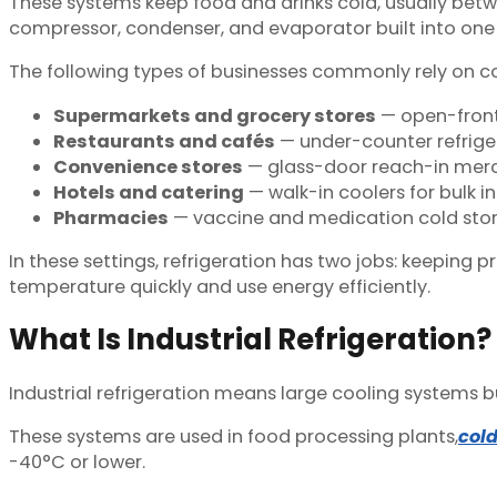
These systems keep food and drinks cold, usually betw
compressor, condenser, and evaporator built into one c
The following types of businesses commonly rely on c
Supermarkets and grocery stores
— open-front 
Restaurants and cafés
— under-counter refriger
Convenience stores
— glass-door reach-in merc
Hotels and catering
— walk-in coolers for bulk i
Pharmacies
— vaccine and medication cold stor
In these settings, refrigeration has two jobs: keeping
temperature quickly and use energy efficiently.
What Is Industrial Refrigeration?
Industrial refrigeration means large cooling systems bu
These systems are used in food processing plants,
col
-40°C or lower.