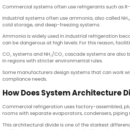
Commercial systems often use refrigerants such as R-13
Industrial systems often use ammonia, also called NH₃
cold storage, and deep-freezing systems.
Ammonia is widely used in industrial refrigeration bec
can be dangerous at high levels. For this reason, facili
CO₂ systems and NH₃/CO₂ cascade systems are also 
in regions with stricter environmental rules.
Some manufacturers design systems that can work with
compliance needs.
How Does System Architecture Di
Commercial refrigeration uses factory-assembled, plug
rooms with separate evaporators, condensers, piping 
This architectural divide is one of the starkest differ