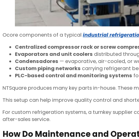
O
core components of a typical
industrial refrigerat
Centralized compressor rack or screw compr
Evaporators and unit coolers
distributed throug
Condensadores
— evaporative, air-cooled, or 
Custom piping networks
carrying refrigerant b
PLC-based control and monitoring systems
fo
NTSquare produces many key parts in-house. These may i
This setup can help improve quality control and shorten
For custom refrigeration systems, a turnkey supplier c
after-sales service.
How Do Maintenance and Opera