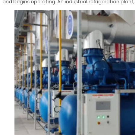
and begins operating. An industrial refrigeration plant