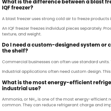
What is the difference between a blast f
IQF freezer?
A blast freezer uses strong cold air to freeze products i
An IQF freezer freezes individual pieces separately. P
texture, and weight.
Do I need a custom-designed system or can
the shelf?
Commercial businesses can often use standard units. Th
Industrial applications often need custom design. This 
What is the most energy-efficient refrige
industrial use?
Ammonia, or NH₃, is one of the most energy-efficient 
common. They can reduce refrigerant charge and impro