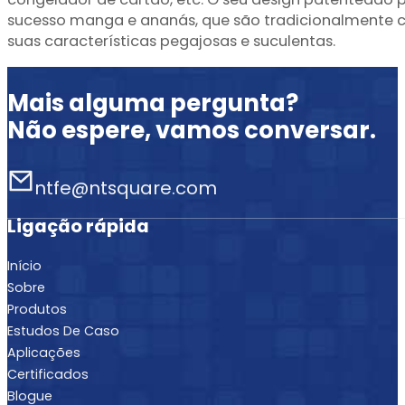
sucesso manga e ananás, que são tradicionalmente co
suas características pegajosas e suculentas.
Mais alguma pergunta?
Não espere, vamos conversar.
ntfe@ntsquare.com
Ligação rápida
Início
Sobre
Produtos
Estudos De Caso
Aplicações
Certificados
Blogue