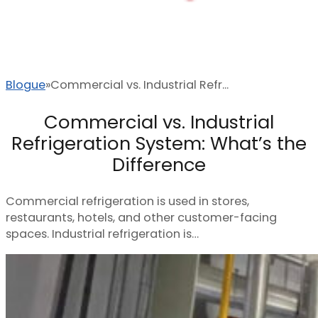
Blogue
Commercial vs. Industrial Refr...
Commercial vs. Industrial
Refrigeration System: What’s the
Difference
Commercial refrigeration is used in stores,
restaurants, hotels, and other customer-facing
spaces. Industrial refrigeration is…