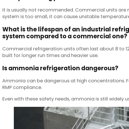
It is usually not recommended. Commercial units are n
system is too small, it can cause unstable temperatur
What is the lifespan of an industrial refri
system compared to a commercial one?
Commercial refrigeration units often last about 8 to 
built for longer run times and heavier use.
Is ammonia refrigeration dangerous?
Ammonia can be dangerous at high concentrations. Faci
RMP compliance.
Even with these safety needs, ammonia is still widely u