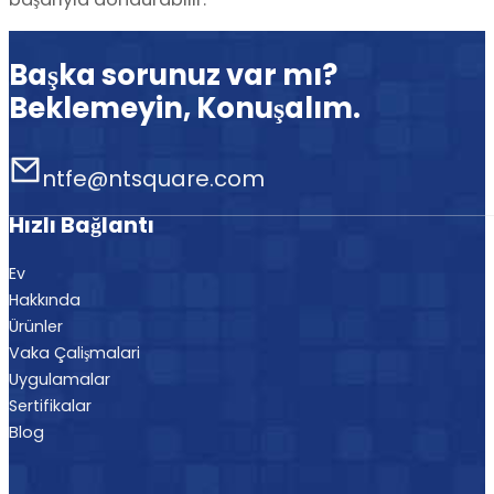
Başka sorunuz var mı?
Beklemeyin, Konuşalım.
ntfe@ntsquare.com
Hızlı Bağlantı
Ev
Hakkında
Ürünler
Vaka Çalişmalari
Uygulamalar
Sertifikalar
Blog