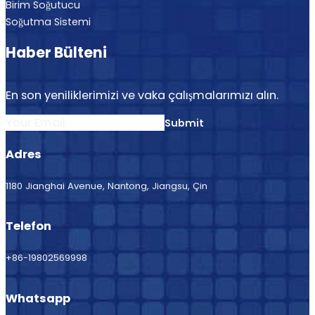
Birim Soğutucu
Soğutma Sistemi
Haber Bülteni
En son yeniliklerimizi ve vaka çalışmalarımızı alın.
Submit
Adres
1180 Jianghai Avenue, Nantong, Jiangsu, Çin
Telefon
+86-19802569998
Whatsapp