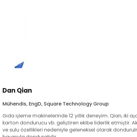
Dan Qian
Mühendis, EngD, Square Technology Group
Gıda işleme makinelerinde 12 yıllık deneyim. Qian, iki aşama
karton dondurucu vb. geliştiren ekibe liderlik etmiştir. A
ve sulu özellikleri nedeniyle geleneksel olarak donduru
başarıyla dondurabilir.