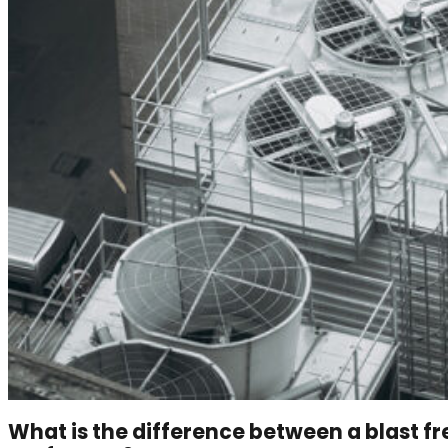
What is the difference between a blast f