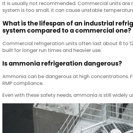
It is usually not recommended. Commercial units are n
system is too small, it can cause unstable temperatur
What is the lifespan of an industrial refri
system compared to a commercial one?
Commercial refrigeration units often last about 8 to 
built for longer run times and heavier use.
Is ammonia refrigeration dangerous?
Ammonia can be dangerous at high concentrations. Faci
RMP compliance.
Even with these safety needs, ammonia is still widely u