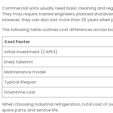
Commercial units usually need basic cleaning and reg
They may require trained engineers, planned shutdown
However, they can also last more than 20 years when 
The following table outlines cost differences across b
Cost Factor
Initial investment (CAPEX)
Enerji tüketimi
Maintenance model
Typical lifespan
Downtime cost
When choosing industrial refrigeration, total cost of 
spare parts, and service life.