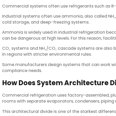
Commercial systems often use refrigerants such as R-13
Industrial systems often use ammonia, also called NH₃
cold storage, and deep-freezing systems.
Ammonia is widely used in industrial refrigeration bec
can be dangerous at high levels. For this reason, facili
CO₂ systems and NH₃/CO₂ cascade systems are also 
in regions with stricter environmental rules.
Some manufacturers design systems that can work with
compliance needs.
How Does System Architecture Di
Commercial refrigeration uses factory-assembled, plug
rooms with separate evaporators, condensers, piping 
This architectural divide is one of the starkest differ