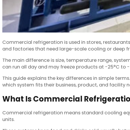
Commercial refrigeration is used in stores, restaurants
and factories that need large-scale cooling or deep f
The main difference is size, temperature range, syste
can run all day and may freeze products at -25°C to 
This guide explains the key differences in simple terms.
which system fits their business, product, and facility 
What Is Commercial Refrigerati
Commercial refrigeration means standard cooling equip
units.