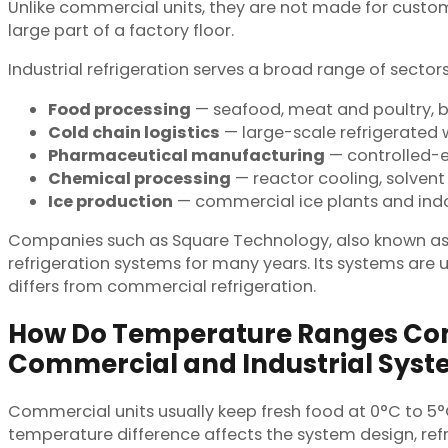
Unlike commercial units, they are not made for customer
large part of a factory floor.
Industrial refrigeration serves a broad range of secto
Food processing
— seafood, meat and poultry, ba
Cold chain logistics
— large-scale refrigerated 
Pharmaceutical manufacturing
— controlled-en
Chemical processing
— reactor cooling, solvent 
Ice production
— commercial ice plants and indoo
Companies such as Square Technology, also known as NT
refrigeration systems for many years. Its systems are 
differs from commercial refrigeration.
How Do Temperature Ranges C
Commercial and Industrial Sys
Commercial units usually keep fresh food at 0°C to 5°
temperature difference affects the system design, ref