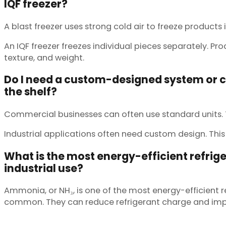
IQF freezer?
A blast freezer uses strong cold air to freeze products i
An IQF freezer freezes individual pieces separately. P
texture, and weight.
Do I need a custom-designed system or can
the shelf?
Commercial businesses can often use standard units. Th
Industrial applications often need custom design. This 
What is the most energy-efficient refrige
industrial use?
Ammonia, or NH₃, is one of the most energy-efficient 
common. They can reduce refrigerant charge and impro