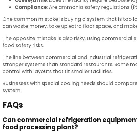
Özelleştirme
: Does the facility require bespoke la
Compliance
: Are ammonia safety regulations (P
One common mistake is buying a system that is too l
can waste money, take up extra floor space, and mak
The opposite mistake is also risky. Using commercial 
food safety risks.
The line between commercial and industrial refrigerati
stronger systems than standard restaurants. Some man
control with layouts that fit smaller facilities.
Businesses with special cooling needs should compare
system.
FAQs
Can commercial refrigeration equipment 
food processing plant?