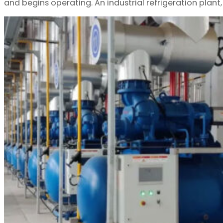
and begins operating. An industrial refrigeration plant