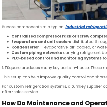
Bu
core components of a typical
industrial refrigera
Centralized compressor rack or screw compr
Evaporators and unit coolers
distributed throug
Kondenserler
— evaporative, air-cooled, or wat
Custom piping networks
carrying refrigerant b
PLC-based control and monitoring systems
fo
NTSquare produces many key parts in-house. These may i
This setup can help improve quality control and shorten
For custom refrigeration systems, a turnkey supplier c
after-sales service.
How Do Maintenance and Opera