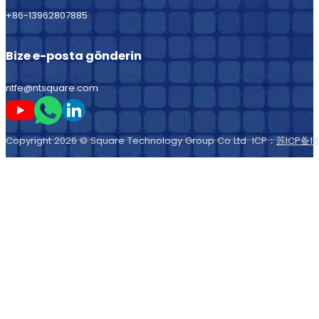
+86-13962807885
Bize e-posta gönderin
ntfe@ntsquare.com
Beni Youtube'da takip edin
Beni Whatsapp'ta takip edin
Beni LinkedIn'de takip edin
Copyright 2026 © Square Technology Group Co Ltd ICP：
苏ICP备11