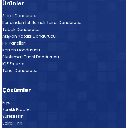
Ürünler
Spiral Dondurucu
Kendinden İstiflemeli Spiral Dondurucu
Tabak Dondurucu
Akışkan Yataklı Dondurucu
PIR Panelleri
Karton Dondurucu
Sıkıştırmalı Tünel Dondurucu
IQF Freezer
Tünel Dondurucu
Çözümler
Fryer
Sürekli Proofer
Sürekli Fırın
Spiral Fırın