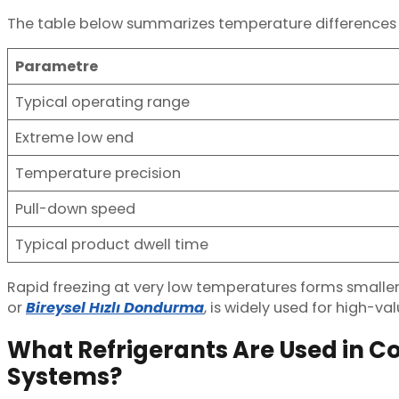
The table below summarizes temperature differences
Parametre
Typical operating range
Extreme low end
Temperature precision
Pull-down speed
Typical product dwell time
Rapid freezing at very low temperatures forms smaller ic
or
Bireysel Hızlı Dondurma
, is widely used for high-v
What Refrigerants Are Used in Co
Systems?