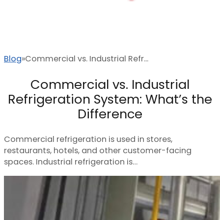
Blog
Commercial vs. Industrial Refr...
Commercial vs. Industrial
Refrigeration System: What’s the
Difference
Commercial refrigeration is used in stores,
restaurants, hotels, and other customer-facing
spaces. Industrial refrigeration is…