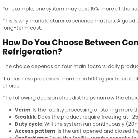
For example, one system may cost 15% more at the start
This is why manufacturer experience matters. A good su
long-term cost.
How Do You Choose Between Com
Refrigeration?
The choice depends on four main factors: daily produc
If a business processes more than 500 kg per hour, it o
choice.
The following decision checklist helps narrow the choic
Verim
: Is the facility processing or storing more 
Sıcaklık
: Does the product require freezing at −25
Duty cycle
: Will the system run continuously (20+
Access pattern
: Is the unit opened and closed 