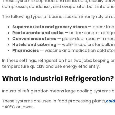
These systems keep food and drinks cold, usually betw
compressor, condenser, and evaporator built into one c
The following types of businesses commonly rely on c
Supermarkets and grocery stores
— open-front 
Restaurants and cafés
— under-counter refriger
Convenience stores
— glass-door reach-in merc
Hotels and catering
— walk-in coolers for bulk i
Pharmacies
— vaccine and medication cold stor
In these settings, refrigeration has two jobs: keeping
temperature quickly and use energy efficiently.
What Is Industrial Refrigeration?
Industrial refrigeration means large cooling systems bu
These systems are used in food processing plants,
col
-40°C or lower.