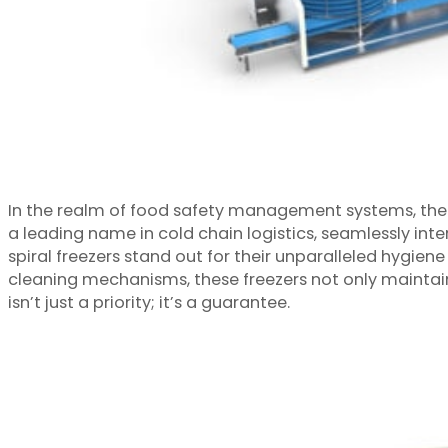
In the realm of food safety management systems, the i
a leading name in cold chain logistics, seamlessly int
spiral freezers stand out for their unparalleled hygie
cleaning mechanisms, these freezers not only maintain 
isn’t just a priority; it’s a guarantee.