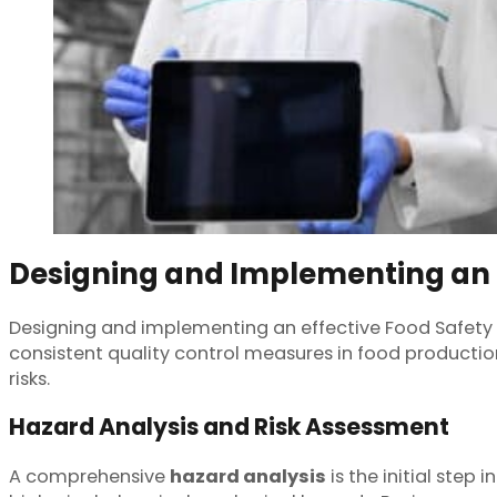
Designing and Implementing an 
Designing and implementing an effective Food Safety 
consistent quality control measures in food producti
risks.
Hazard Analysis and Risk Assessment
A comprehensive
hazard analysis
is the initial step