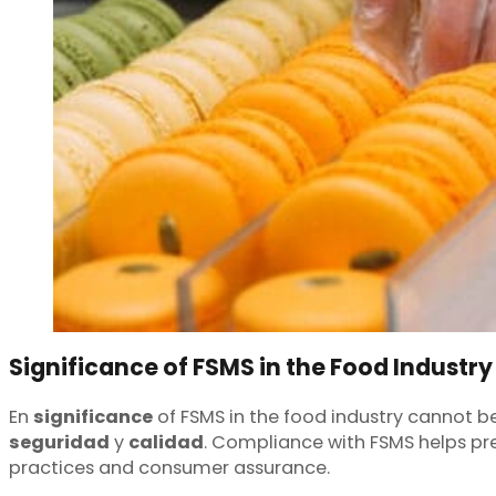
Significance of FSMS in the Food Industry
En
significance
of FSMS in the food industry cannot be
seguridad
y
calidad
. Compliance with FSMS helps pre
practices and consumer assurance.