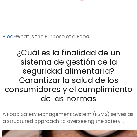
Blog
What is the Purpose of a Food ...
¿Cuál es la finalidad de un
sistema de gestión de la
seguridad alimentaria?
Garantizar la salud de los
consumidores y el cumplimiento
de las normas
A Food Safety Management System (FSMS) serves as
a structured approach to overseeing the safety…