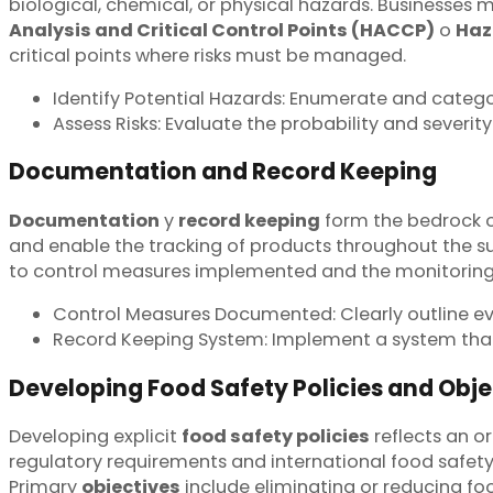
biological, chemical, or physical hazards. Businesses m
Analysis and Critical Control Points (HACCP)
o
Haz
critical points where risks must be managed.
Identify Potential Hazards: Enumerate and catego
Assess Risks: Evaluate the probability and severity
Documentation and Record Keeping
Documentation
y
record keeping
form the bedrock o
and enable the tracking of products throughout the s
to control measures implemented and the monitoring of
Control Measures Documented: Clearly outline ev
Record Keeping System: Implement a system that e
Developing Food Safety Policies and Obje
Developing explicit
food safety policies
reflects an o
regulatory requirements and international food safet
Primary
objectives
include eliminating or reducing fo