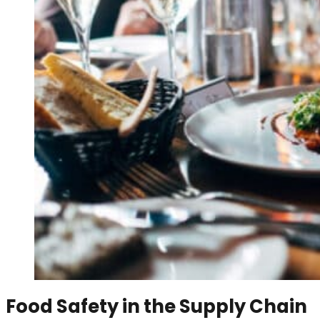
Food Safety in the Supply Chain