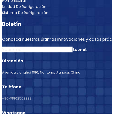
Horno Espiral
Unidad De Refrigeración
Sistema De Refrigeración
Boletín
Conozca nuestras últimas innovaciones y casos práct
Section
Submit
Dirección
Avenida Jianghai 1180, Nantong, Jiangsu, China
Teléfono
+86-19802569998
Whatsapp