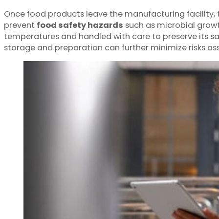
Once food products leave the manufacturing facility, 
prevent
food safety hazards
such as microbial growth
temperatures and handled with care to preserve its saf
storage and preparation can further minimize risks a