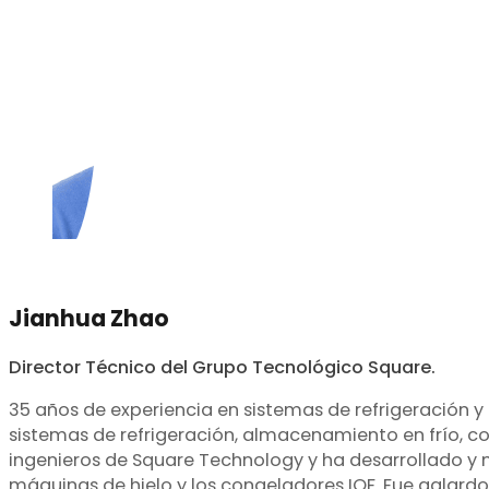
Jianhua Zhao
Director Técnico del Grupo Tecnológico Square.
35 años de experiencia en sistemas de refrigeración y
sistemas de refrigeración, almacenamiento en frío, co
ingenieros de Square Technology y ha desarrollado y m
máquinas de hielo y los congeladores IQF. Fue galard