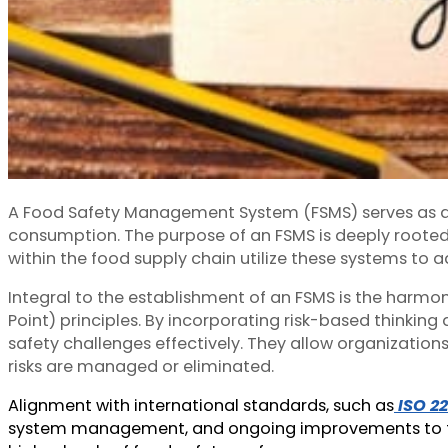
A Food Safety Management System (FSMS) serves as a s
consumption. The purpose of an FSMS is deeply rooted 
within the food supply chain utilize these systems to 
Integral to the establishment of an FSMS is the harm
Point) principles. By incorporating risk-based thin
safety challenges effectively. They allow organizatio
risks are managed or eliminated.
Alignment with international standards, such as
ISO 2
system management, and ongoing improvements to food