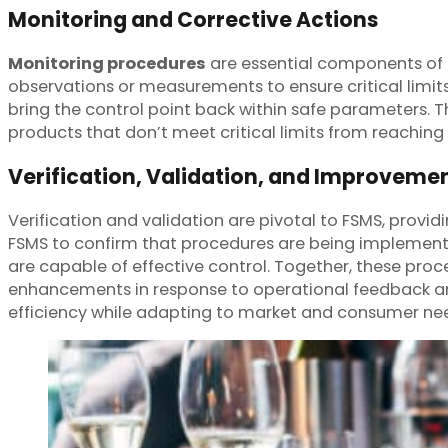
Monitoring and Corrective Actions
Monitoring procedures
are essential components of F
observations or measurements to ensure critical limits
bring the control point back within safe parameters. 
products that don’t meet critical limits from reachin
Verification, Validation, and Improveme
Verification and validation are pivotal to FSMS, provid
FSMS to confirm that procedures are being implement
are capable of effective control. Together, these pro
enhancements in response to operational feedback a
efficiency while adapting to market and consumer ne