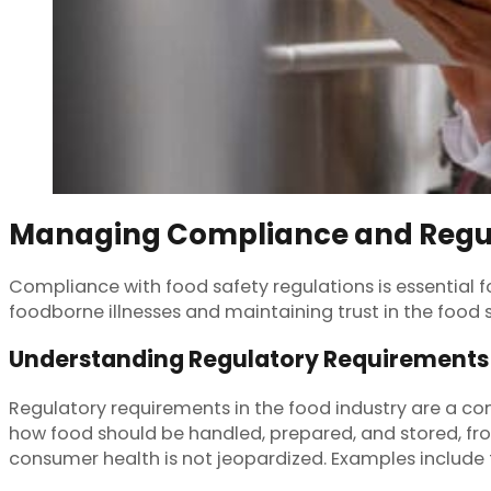
Managing Compliance and Regu
Compliance with food safety regulations is essential f
foodborne illnesses and maintaining trust in the food 
Understanding Regulatory Requirements
Regulatory requirements in the food industry are a co
how food should be handled, prepared, and stored, f
consumer health is not jeopardized. Examples include