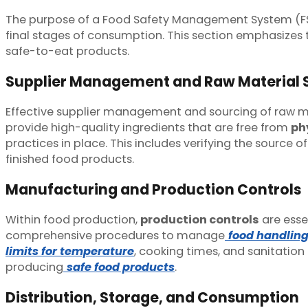
The purpose of a Food Safety Management System (FS
final stages of consumption. This section emphasizes t
safe-to-eat products.
Supplier Management and Raw Material 
Effective supplier management and sourcing of raw mate
provide high-quality ingredients that are free from
ph
practices in place. This includes verifying the source
finished food products.
Manufacturing and Production Controls
Within food production,
production controls
are esse
comprehensive procedures to manage
food handlin
limits for temperature
, cooking times, and sanitation
producing
safe food products
.
Distribution, Storage, and Consumption