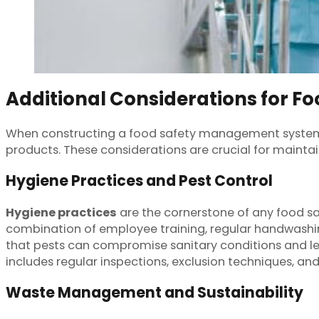
Additional Considerations for Fo
When constructing a food safety management system, a
products. These considerations are crucial for mainta
Hygiene Practices and Pest Control
Hygiene practices
are the cornerstone of any food s
combination of employee training, regular handwashin
that pests can compromise sanitary conditions and 
includes regular inspections, exclusion techniques, and
Waste Management and Sustainability