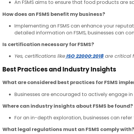
An FSMS aims to ensure that food products are sa
How does an FSMS benefit my business?
Implementing an FSMS can enhance your reputation
detailed information on FSMS, businesses can co
Is certification necessary for FSMS?
Yes, certifications like
ISO 22000:2018
are critical
Best Practices and Industry Insights
What are considered best practices for FSMS impl
Businesses are encouraged to actively engage in 
Where can industry insights about FSMS be found?
For an in-depth exploration, businesses can refe
What legal regulations must an FSMS comply with