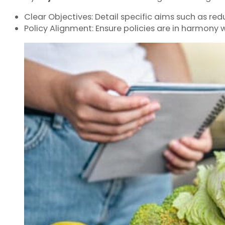
Clear Objectives: Detail specific aims such as red
Policy Alignment: Ensure policies are in harmony