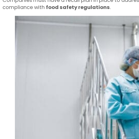
Companies must have a recall plan in place to address
compliance with
food safety regulations
.