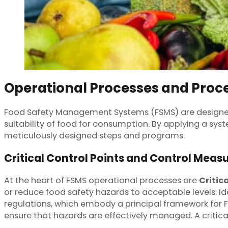
Operational Processes and Proc
Food Safety Management Systems (FSMS) are designed
suitability of food for consumption. By applying a sy
meticulously designed steps and programs.
Critical Control Points and Control Meas
At the heart of FSMS operational processes are
Critic
or reduce food safety hazards to acceptable levels. I
regulations, which embody a principal framework for 
ensure that hazards are effectively managed. A critica