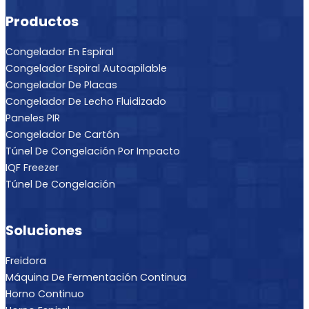
Productos
Congelador En Espiral
Congelador Espiral Autoapilable
Congelador De Placas
Congelador De Lecho Fluidizado
Paneles PIR
Congelador De Cartón
Túnel De Congelación Por Impacto
IQF Freezer
Túnel De Congelación
Soluciones
Freidora
Máquina De Fermentación Continua
Horno Continuo