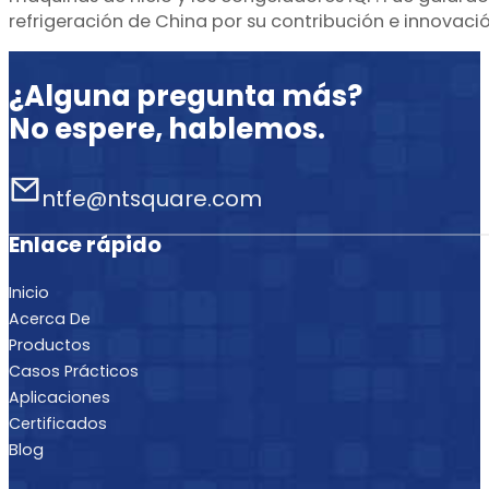
refrigeración de China por su contribución e innovació
¿Alguna pregunta más?
No espere, hablemos.
ntfe@ntsquare.com
Enlace rápido
Inicio
Acerca De
Productos
Casos Prácticos
Aplicaciones
Certificados
Blog