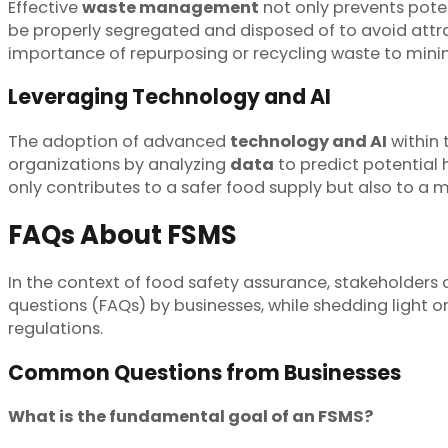
Effective
waste management
not only prevents poten
be properly segregated and disposed of to avoid attr
importance of repurposing or recycling waste to mini
Leveraging Technology and AI
The adoption of advanced
technology and AI
within 
organizations by analyzing
data
to predict potential 
only contributes to a safer food supply but also to 
FAQs About FSMS
In the context of food safety assurance, stakeholders
questions (FAQs) by businesses, while shedding light 
regulations.
Common Questions from Businesses
What is the fundamental goal of an FSMS?