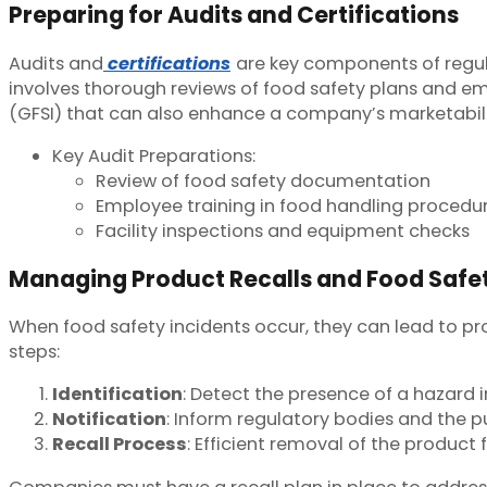
Preparing for Audits and Certifications
Audits and
certifications
are key components of regu
involves thorough reviews of food safety plans and emp
(GFSI) that can also enhance a company’s marketabili
Key Audit Preparations:
Review of food safety documentation
Employee training in food handling procedu
Facility inspections and equipment checks
Managing Product Recalls and Food Safet
When food safety incidents occur, they can lead to pr
steps:
Identification
: Detect the presence of a hazard i
Notification
: Inform regulatory bodies and the 
Recall Process
: Efficient removal of the product