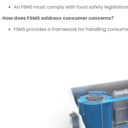
An FSMS must comply with food safety legislation,
How does FSMS address consumer concerns?
FSMS provides a framework for handling consume