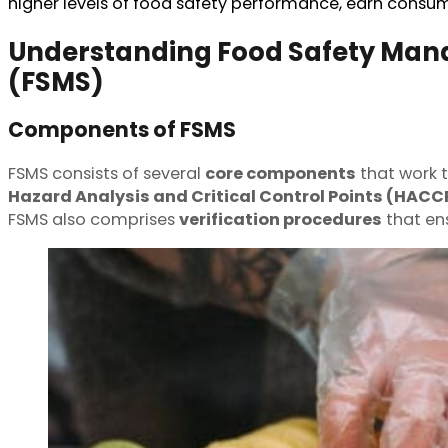
higher levels of food safety performance, earn consum
Understanding Food Safety Ma
(FSMS)
Components of FSMS
FSMS consists of several
core components
that work 
Hazard Analysis and Critical Control Points (HACC
FSMS also comprises
verification procedures
that en