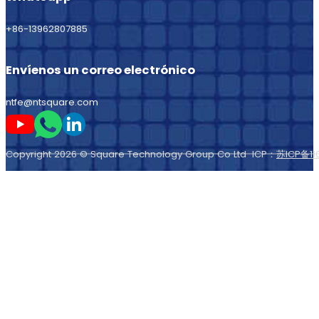
+86-13962807885
Envíenos un correo electrónico
ntfe@ntsquare.com
Sígame en Youtube
Sígueme en Whatsapp
Sígame en LinkedIn
Copyright 2026 © Square Technology Group Co Ltd ICP：
苏ICP备11