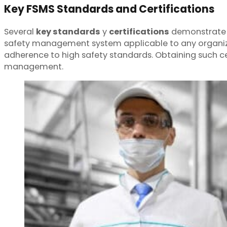
Key FSMS Standards and Certifications
Several
key standards
y
certifications
demonstrate 
safety management system applicable to any organiza
adherence to high safety standards. Obtaining such ce
management.