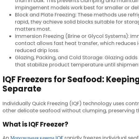
than in bulk. This prevents clumping and maintain
impingement models work best for smaller or delic
Block and Plate Freezing: These methods use ref
rapid, they achieve solid blocks suitable for stora
matters most.
Immersion Freezing (Brine or Glycol Systems): Im
contact allows fast heat transfer, which reduces
reduced drip loss.
Glazing, Packing, and Cold Storage: Glazing adds
that stabilize product temperature until shipment
IQF Freezers for Seafood: Keeping
Separate
Individually Quick Freezing (IQF) technology uses contro
other delicate seafood without clumping, preserving t
What is IQF Freezer?
An
Морозильная камера IQF
rapidly freezes individual se