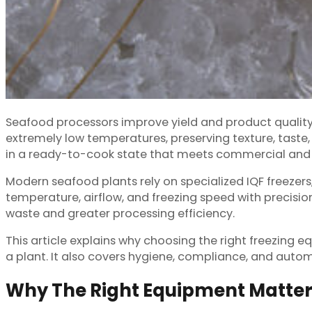
Seafood processors improve yield and product quality 
extremely low temperatures, preserving texture, taste
in a ready-to-cook state that meets commercial and
Modern seafood plants rely on specialized IQF freezers
temperature, airflow, and freezing speed with precision
waste and greater processing efficiency.
This article explains why choosing the right freezing
a plant. It also covers hygiene, compliance, and auto
Why The Right Equipment Matter