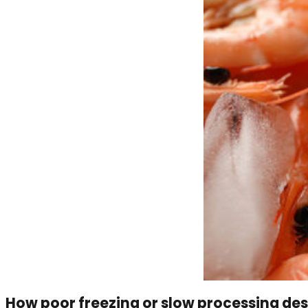
How poor freezing or slow processing des