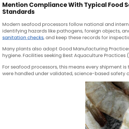
Mention Compliance With Typical Food S
Standards
Modern seafood processors follow national and interna
identifying hazards like pathogens, foreign objects,
sanitation checks
, and keep these records for inspecti
Many plants also adopt Good Manufacturing Practices 
hygiene. Facilities seeking Best Aquaculture Practices 
For seafood processors, this means every shipment is
were handled under validated, science-based safety con