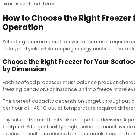
similar seafood items.
How to Choose the Right Freezer 
Operation
Selecting a commercial freezer for seafood requires 
color, and yield while keeping energy costs predictabl
Choose the Right Freezer for Your Seafo
by Dimension
Each seafood processor must balance product characteri
freezing behavior. For instance, shrimp freeze more eve
The correct capacity depends on target throughput p
per hour at −40 °C outlet temperature requires differe
Layout and spatial limits also shape the decision. A 
footprint. A larger facility might select a tunnel system
product handling, reduces frost accumulation, and sav