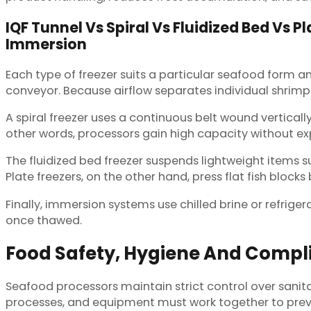
IQF Tunnel Vs Spiral Vs Fluidized Bed Vs Pl
Immersion
Each type of freezer suits a particular seafood form a
conveyor. Because airflow separates individual shrimp or
A spiral freezer uses a continuous belt wound vertica
other words, processors gain high capacity without ex
The fluidized bed freezer suspends lightweight items suc
Plate freezers, on the other hand, press flat fish bloc
Finally, immersion systems use chilled brine or refriger
once thawed.
Food Safety, Hygiene And Compli
Seafood processors maintain strict control over sanit
processes, and equipment must work together to preve