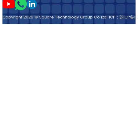
Следите за мной на Youtube
Следите за мной в Whatsapp
Следите за мной на LinkedIn
Copyright 2026 © Square Technology Group Co Ltd ICP：
苏ICP备11