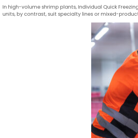
In high-volume shrimp plants, Individual Quick Freezi
units, by contrast, suit specialty lines or mixed-produ