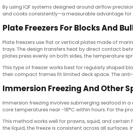
By using IQF systems designed around airflow precisi
and cooks consistently—a measurable advantage for bo
Plate Freezers For Blocks And Bu
Plate freezers use flat or vertical plates made of mari
trays. The design transfers heat by direct contact b
plates press evenly on both sides, the temperature sp
This type of freezer works best for regularly shaped bl
their compact frames fit limited deck space. The anti-
Immersion Freezing And Other S
Immersion freezing involves submerging seafood in a chi
core temperatures near -18°C within hours. For the p
This method works well for prawns, squid, and certain f
the liquid, the freeze is consistent across all surfaces.