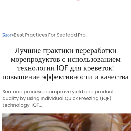
Блог
Best Practices For Seafood Pro...
Лучшие практики переработки
морепродуктов с использованием
технологии IQF для креветок:
повышение эффективности и качества
Seafood processors improve yield and product
quality by using Individual Quick Freezing (IQF)
technology. IQF…