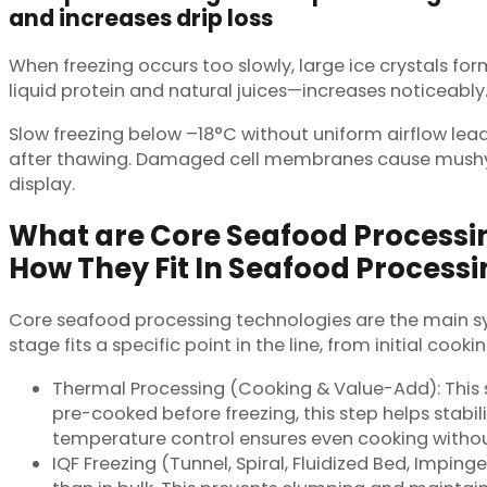
and increases drip loss
When freezing occurs too slowly, large ice crystals fo
liquid protein and natural juices—increases noticeably
Slow freezing below –18°C without uniform airflow lead
after thawing. Damaged cell membranes cause mushy t
display.
What are Core Seafood Processi
How They Fit In Seafood Processi
Core seafood processing technologies are the main sy
stage fits a specific point in the line, from initial cook
Thermal Processing (Cooking & Value-Add): This s
pre-cooked before freezing, this step helps stabi
temperature control ensures even cooking without
IQF Freezing (Tunnel, Spiral, Fluidized Bed, Imping