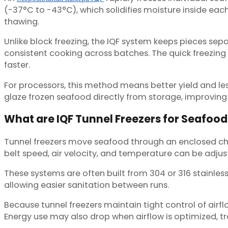
(-37°C to -43°C), which solidifies moisture inside each 
thawing.
Unlike block freezing, the IQF system keeps pieces sep
consistent cooking across batches. The quick freezin
faster.
For processors, this method means better yield and les
glaze frozen seafood directly from storage, improving
What are IQF Tunnel Freezers for Seafood
Tunnel freezers move seafood through an enclosed chamb
belt speed, air velocity, and temperature can be adjus
These systems are often built from 304 or 316 stainles
allowing easier sanitation between runs.
Because tunnel freezers maintain tight control of airfl
Energy use may also drop when airflow is optimized, tr