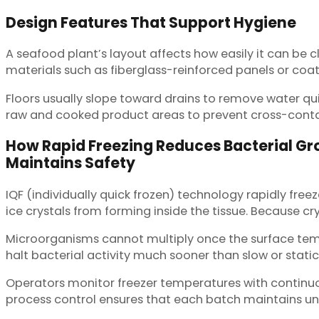
Design Features That Support Hygiene
A seafood plant’s layout affects how easily it can b
materials such as fiberglass-reinforced panels or coate
Floors usually slope toward drains to remove water qui
raw and cooked product areas to prevent cross-contami
How Rapid Freezing Reduces Bacterial G
Maintains Safety
IQF (individually quick frozen) technology rapidly fre
ice crystals from forming inside the tissue. Because c
Microorganisms cannot multiply once the surface tempe
halt bacterial activity much sooner than slow or static
Operators monitor freezer temperatures with continuous 
process control ensures that each batch maintains un