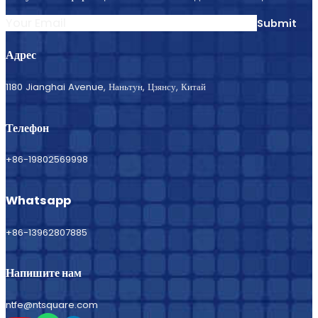
Submit
Адрес
1180 Jianghai Avenue, Наньтун, Цзянсу, Китай
Телефон
+86-19802569998
Whatsapp
+86-13962807885
Напишите нам
ntfe@ntsquare.com