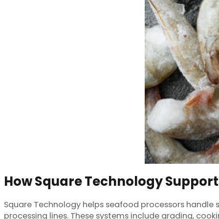
How Square Technology Support
Square Technology helps seafood processors handle shr
processing lines. These systems include grading, cook