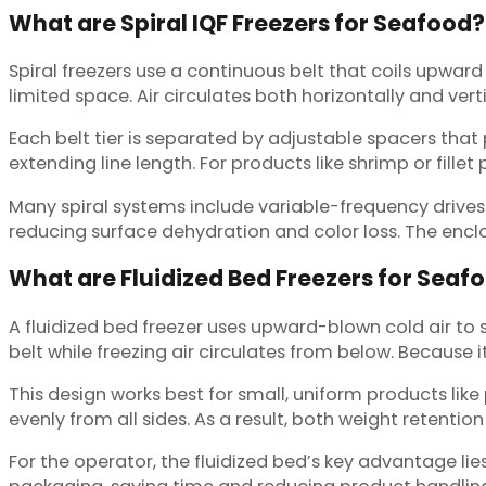
What are Spiral IQF Freezers for Seafood?
Spiral freezers use a continuous belt that coils upward 
limited space. Air circulates both horizontally and vert
Each belt tier is separated by adjustable spacers tha
extending line length. For products like shrimp or fill
Many spiral systems include variable-frequency drives (
reducing surface dehydration and color loss. The encl
What are Fluidized Bed Freezers for Seaf
A fluidized bed freezer uses upward-blown cold air to 
belt while freezing air circulates from below. Because
This design works best for small, uniform products like
evenly from all sides. As a result, both weight reten
For the operator, the fluidized bed’s key advantage li