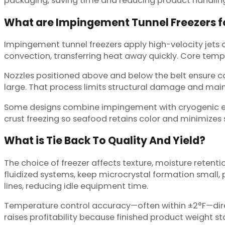
packaging, saving time and reducing product handling
What are Impingement Tunnel Freezers f
Impingement tunnel freezers apply high-velocity jets o
convection, transferring heat away quickly. Core temper
Nozzles positioned above and below the belt ensure con
large. That process limits structural damage and main
Some designs combine impingement with cryogenic elem
crust freezing so seafood retains color and minimizes s
What is Tie Back To Quality And Yield?
The choice of freezer affects texture, moisture retentio
fluidized systems, keep microcrystal formation small,
lines, reducing idle equipment time.
Temperature control accuracy—often within ±2°F—direct
raises profitability because finished product weight s