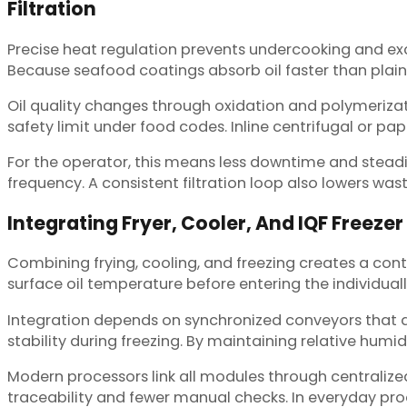
Filtration
Precise heat regulation prevents undercooking and exce
Because seafood coatings absorb oil faster than plain f
Oil quality changes through oxidation and polymeriza
safety limit under food codes. Inline centrifugal or pa
For the operator, this means less downtime and steadi
frequency. A consistent filtration loop also lowers wast
Integrating Fryer, Cooler, And IQF Freezer
Combining frying, cooling, and freezing creates a con
surface oil temperature before entering the individuall
Integration depends on synchronized conveyors that al
stability during freezing. By maintaining relative humi
Modern processors link all modules through centralize
traceability and fewer manual checks. In everyday prod