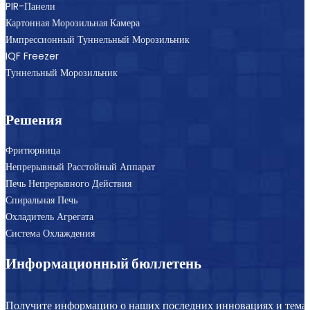
PIR-Панели
Картонная Морозильная Камера
Импрессионный Туннельный Морозильник
IQF Freezer
Туннельный Морозильник
Решения
Фритюрница
Непрерывный Расстойный Аппарат
Печь Непрерывного Действия
Спиральная Печь
Охладитель Агрегата
Система Охлаждения
Информационный бюллетень
Получите информацию о наших последних инновациях и темат