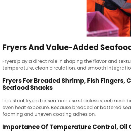
Fryers And Value-Added Seafood
Fryers play a direct role in shaping the flavor and te
temperature, clean circulation, and smooth integrati
Fryers For Breaded Shrimp, Fish Fingers, 
Seafood Snacks
Industrial fryers for seafood use stainless steel mesh b
even heat exposure. Because breaded or battered seafo
foaming and uneven coating adhesion.
Importance Of Temperature Control, Oil Q