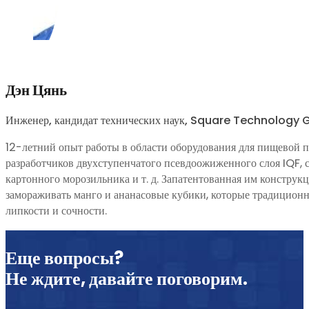
Дэн Цянь
Инженер, кандидат технических наук, Square Technology
12-летний опыт работы в области оборудования для пищевой 
разработчиков двухступенчатого псевдоожиженного слоя IQF, 
картонного морозильника и т. д. Запатентованная им констру
замораживать манго и ананасовые кубики, которые традицион
липкости и сочности.
Еще вопросы?
Не ждите, давайте поговорим.