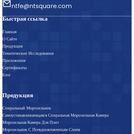
ntfe@ntsquare.com
Быстрая ссылка
Главная
О Сайте
Продукция
Тематические Исследования
Приложения
Сертификаты
Блог
Продукция
Спиральный Морозильник
Самоустанавливающаяся Спиральная Морозильная Камера
Морозильная Камера Для Плит
Морозильник С Псевдоожиженным Слоем