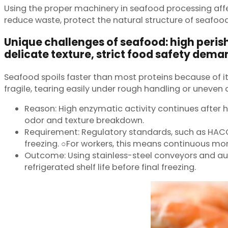
Using the proper machinery in seafood processing affe
reduce waste, protect the natural structure of seafo
Unique challenges of seafood: high perish
delicate texture, strict food safety dema
Seafood spoils faster than most proteins because of it
fragile, tearing easily under rough handling or uneven ch
Reason: High enzymatic activity continues after h
odor and texture breakdown.
Requirement: Regulatory standards, such as HACCP
freezing. ○For workers, this means continuous mo
Outcome: Using stainless-steel conveyors and au
refrigerated shelf life before final freezing.