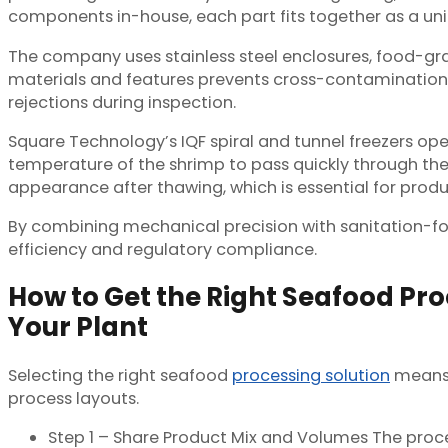
components in-house, each part fits together as a un
The company uses stainless steel enclosures, food-gr
materials and features prevents cross-contamination 
rejections during inspection.
Square Technology’s IQF spiral and tunnel freezers op
temperature of the shrimp to pass quickly through the c
appearance after thawing, which is essential for produc
By combining mechanical precision with sanitation-f
efficiency and regulatory compliance.
How to Get the Right Seafood Pro
Your Plant
Selecting the right seafood
processing solution
means 
process layouts.
Step 1 – Share Product Mix and Volumes The proces