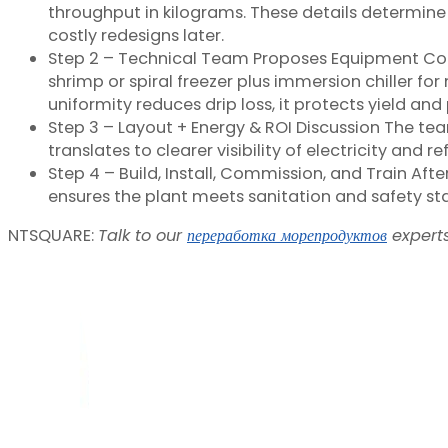
throughput in kilograms. These details determine 
costly redesigns later.
Step 2 – Technical Team Proposes Equipment Comb
shrimp or spiral freezer plus immersion chiller f
uniformity reduces drip loss, it protects yield a
Step 3 – Layout + Energy & ROI Discussion The tea
translates to clearer visibility of electricity an
Step 4 – Build, Install, Commission, and Train Aft
ensures the plant meets sanitation and safety s
NTSQUARE:
Talk to our
переработка морепродуктов
experts