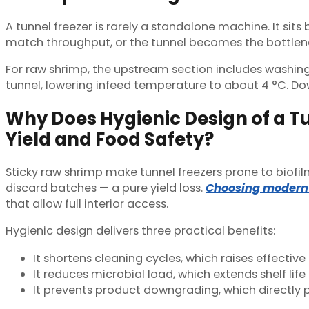
A tunnel freezer is rarely a standalone machine. It s
match throughput, or the tunnel becomes the bottlenec
For raw shrimp, the upstream section includes washing,
tunnel, lowering infeed temperature to about 4 °C. Dow
Why Does Hygienic Design of a Tu
Yield and Food Safety?
Sticky raw shrimp make tunnel freezers prone to biofil
discard batches — a pure yield loss.
Choosing modern 
that allow full interior access.
Hygienic design delivers three practical benefits:
It shortens cleaning cycles, which raises effectiv
It reduces microbial load, which extends shelf life
It prevents product downgrading, which directly p