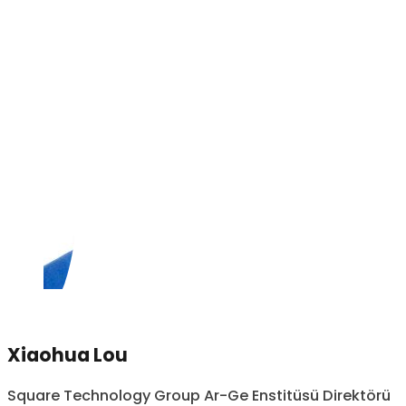
Xiaohua Lou
Square Technology Group Ar-Ge Enstitüsü Direktörü