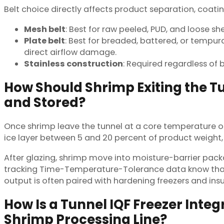
Belt choice directly affects product separation, coatin
Mesh belt
: Best for raw peeled, PUD, and loose s
Plate belt
: Best for breaded, battered, or tempu
direct airflow damage.
Stainless construction
: Required regardless of 
How Should Shrimp Exiting the T
and Stored?
Once shrimp leave the tunnel at a core temperature of
ice layer between 5 and 20 percent of product weight,
After glazing, shrimp move into moisture-barrier pack
tracking Time-Temperature-Tolerance data know that e
output is often paired with hardening freezers and ins
How Is a Tunnel IQF Freezer Inte
Shrimp Processing Line?