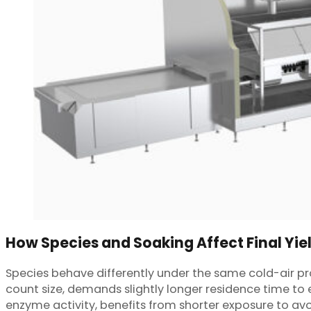
How Species and Soaking Affect Final Yie
Species behave differently under the same cold-air pro
count size, demands slightly longer residence time to e
enzyme activity, benefits from shorter exposure to avo