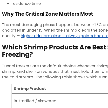
residence time
Why The Critical Zone Matters Most
The most damaging phase happens between −1 °C and −5
and often in under 15. When the shrimp clears the zone 
quality —
higher drip loss almost always points back to
Which Shrimp Products Are Best S
Freezing?
Tunnel freezers are the default choice whenever shrimp 
shrimp, and shell-on varieties that must hold their fo
the cold stream. The following table shows which tun
Shrimp Product
Butterflied / skewered