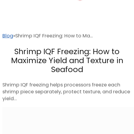
Blog
Shrimp IQF Freezing: How to Ma...
Shrimp IQF Freezing: How to
Maximize Yield and Texture in
Seafood
Shrimp IQF freezing helps processors freeze each
shrimp piece separately, protect texture, and reduce
yield…