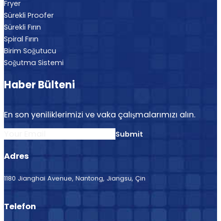
Fryer
Sürekli Proofer
Sürekli Fırın
Spiral Fırın
Birim Soğutucu
Soğutma Sistemi
Haber Bülteni
En son yeniliklerimizi ve vaka çalışmalarımızı alın.
Section
Submit
Adres
1180 Jianghai Avenue, Nantong, Jiangsu, Çin
Telefon