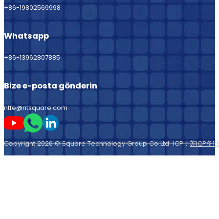
+86-19802569998
Whatsapp
+86-13962807885
Bize e-posta gönderin
ntfe@ntsquare.com
Beni Youtube'da takip edin
Beni Whatsapp'ta takip edin
Beni LinkedIn'de takip edin
Copyright 2026 © Square Technology Group Co Ltd ICP：
苏ICP备11