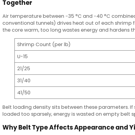
Together
Air temperature between −35 °C and −40 °C combined w
conventional tunnels) drives heat out of each shrimp f
the core warm, too long wastes energy and hardens the 
Shrimp Count (per lb)
U-15
21/25
31/40
41/50
Belt loading density sits between these parameters. If s
loaded too sparsely, energy is wasted on empty belt s
Why Belt Type Affects Appearance and Y