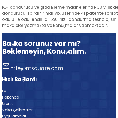
IQF dondurucu ve gıda işleme makinelerinde 30 yıllık d
dondurucu, spiral fırınlar vb. üzerinde 41 patente sahi
ödülü ile ödüllendirildi. Lou, hızlı dondurma teknolojisi
makaleler yazmakta ve konuşmalar yapmaktadır.
Başka sorunuz var mı?
Beklemeyin, Konuşalım.
ntfe@ntsquare.com
Hızlı Bağlantı
Ev
Hakkında
Ürünler
Vaka Çalişmalari
Uygulamalar