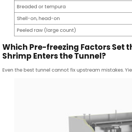
Breaded or tempura
Shell-on, head-on
Peeled raw (large count)
Which Pre-freezing Factors Set th
Shrimp Enters the Tunnel?
Even the best tunnel cannot fix upstream mistakes. Yiel