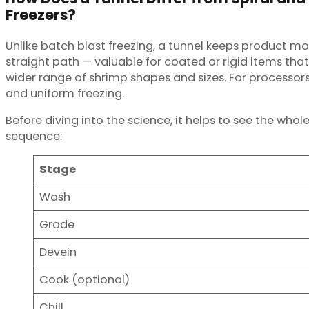
Freezers?
Unlike batch blast freezing, a tunnel keeps product movi
straight path — valuable for coated or rigid items that
wider range of shrimp shapes and sizes. For processo
and uniform freezing.
Before diving into the science, it helps to see the whol
sequence:
Stage
Wash
Grade
Devein
Cook (optional)
Chill