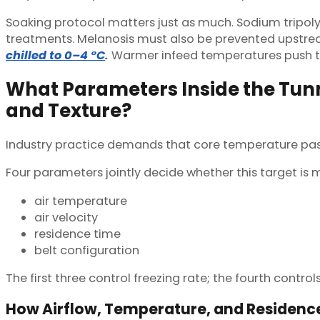
Soaking protocol matters just as much. Sodium tripol
treatments. Melanosis must also be prevented upstream 
chilled to 0–4 °C
.
Warmer infeed temperatures push th
What Parameters Inside the Tunn
and Texture?
Industry practice demands that core temperature pass th
Four parameters jointly decide whether this target is 
air temperature
air velocity
residence time
belt configuration
The first three control freezing rate; the fourth contro
How Airflow, Temperature, and Residenc