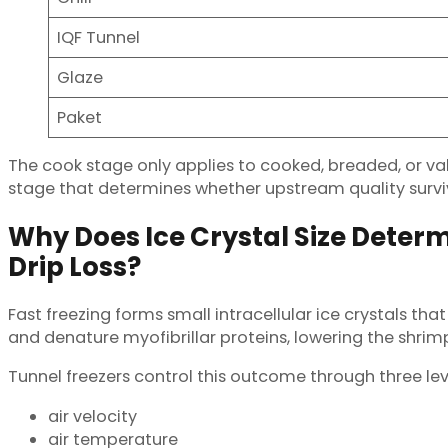
IQF Tunnel
Glaze
Paket
The cook stage only applies to cooked, breaded, or valu
stage that determines whether upstream quality surviv
Why Does Ice Crystal Size Deter
Drip Loss?
Fast freezing forms small intracellular ice crystals tha
and denature myofibrillar proteins, lowering the shri
Tunnel freezers control this outcome through three lev
air velocity
air temperature