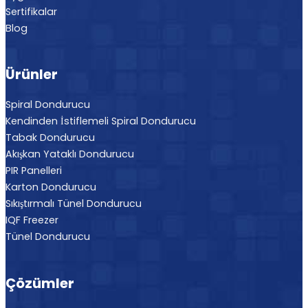
Sertifikalar
Blog
Ürünler
Spiral Dondurucu
Kendinden İstiflemeli Spiral Dondurucu
Tabak Dondurucu
Akışkan Yataklı Dondurucu
PIR Panelleri
Karton Dondurucu
Sıkıştırmalı Tünel Dondurucu
IQF Freezer
Tünel Dondurucu
Çözümler