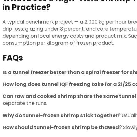
in Practice?
A typical benchmark project — a 2,000 kg per hour br
drip loss, glazing under 8 percent, and core temperature
depending on local energy costs and product mix. Succ
consumption per kilogram of frozen product.
FAQs
Is a tunnel freezer better than a spiral freezer for s
How long does tunnel IQF freezing take for a 21/25 
Can raw and cooked shrimp share the same tunnel 
separate the runs.
Why do tunnel-frozen shrimp stick together?
Usuall
How should tunnel-frozen shrimp be thawed?
Slowly