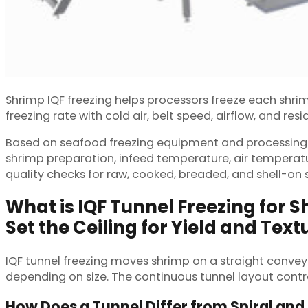
Shrimp IQF freezing helps processors freeze each shrimp
freezing rate with cold air, belt speed, airflow, and res
Based on seafood freezing equipment and processing li
shrimp preparation, infeed temperature, air temperatur
quality checks for raw, cooked, breaded, and shell-on 
What is IQF Tunnel Freezing for 
Set the Ceiling for Yield and Text
IQF tunnel freezing moves shrimp on a straight conveyor
depending on size. The continuous tunnel layout contro
How Does a Tunnel Differ from Spiral and 