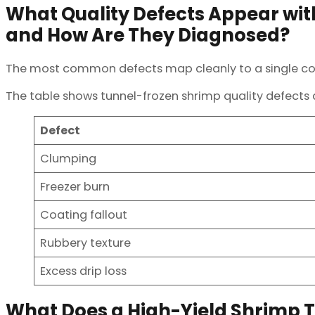
What Quality Defects Appear wi
and How Are They Diagnosed?
The most common defects map cleanly to a single corre
The table shows tunnel-frozen shrimp quality defects 
Defect
Clumping
Freezer burn
Coating fallout
Rubbery texture
Excess drip loss
What Does a High-Yield Shrimp Tu