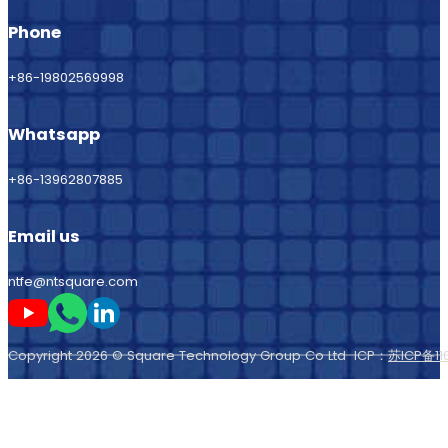
Phone
+86-19802569998
Whatsapp
+86-13962807885
Email us
ntfe@ntsquare.com
Follow me on Youtube
Follow me on Whatsapp
Follow me on LinkedIn
Copyright 2026 © Square Technology Group Co Ltd ICP：
苏ICP备11