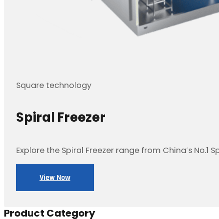
Square technology
Spiral Freezer
Explore the Spiral Freezer range from China’s No.1 S
View Now
Product Category