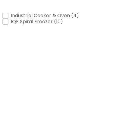
Product Category
Industrial Cooker & Oven
(4)
IQF Spiral Freezer
(10)