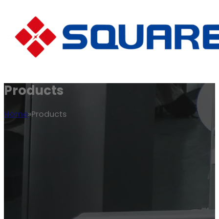
Products
Home
Products