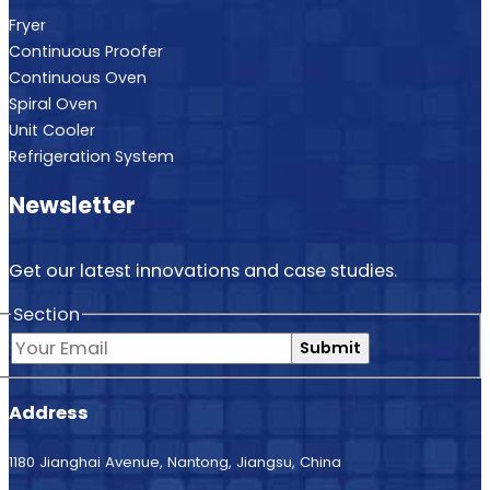
Fryer
Continuous Proofer
Continuous Oven
Spiral Oven
Unit Cooler
Refrigeration System
Newsletter
Get our latest innovations and case studies.
Section
Submit
Address
1180 Jianghai Avenue, Nantong, Jiangsu, China