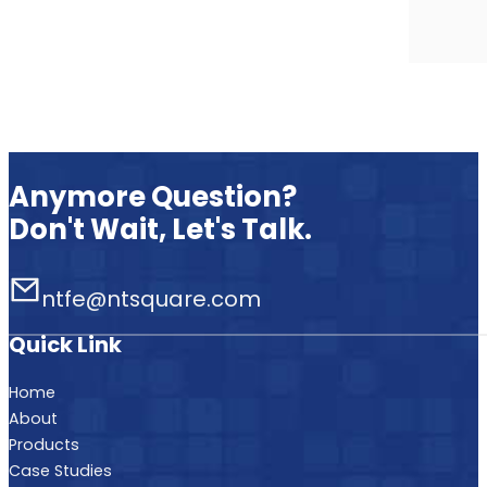
Anymore Question?
Don't Wait, Let's Talk.
ntfe@ntsquare.com
Quick Link
Home
About
Products
Case Studies