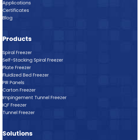
Applications
Certificates
Blog
Products
Spiral Freezer
Self-Stacking Spiral Freezer
Plate Freezer
Fluidized Bed Freezer
PIR Panels
Carton Freezer
Impingement Tunnel Freezer
IQF Freezer
Tunnel Freezer
Solutions