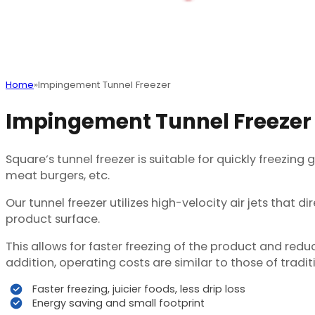
Home
Impingement Tunnel Freezer
Impingement Tunnel Freezer
Square‘s tunnel freezer is suitable for quickly freezing
meat burgers, etc.
Our tunnel freezer utilizes high-velocity air jets that 
product surface.
This allows for faster freezing of the product and red
addition, operating costs are similar to those of trad
Faster freezing, juicier foods, less drip loss
Energy saving and small footprint