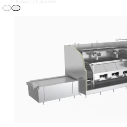
Request A Quote Now