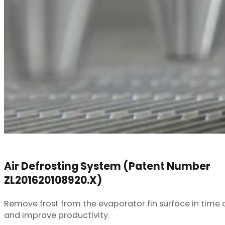
Air Defrosting System (Patent Number
ZL201620108920.X)
Remove frost from the evaporator fin surface in time d
and improve productivity.
Learn More