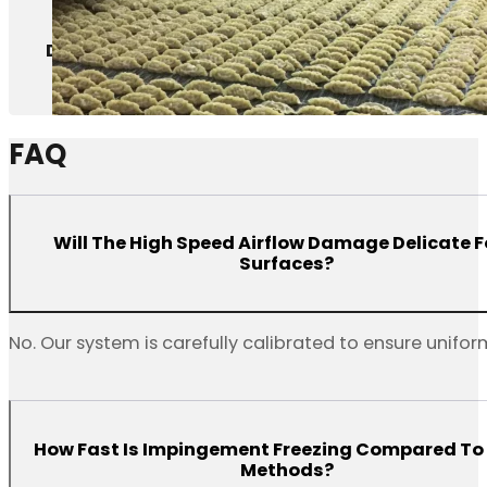
Dumplings
FAQ
Will The High Speed Airflow Damage Delicate 
Surfaces?
No. Our system is carefully calibrated to ensure uniform
How Fast Is Impingement Freezing Compared To
Methods?