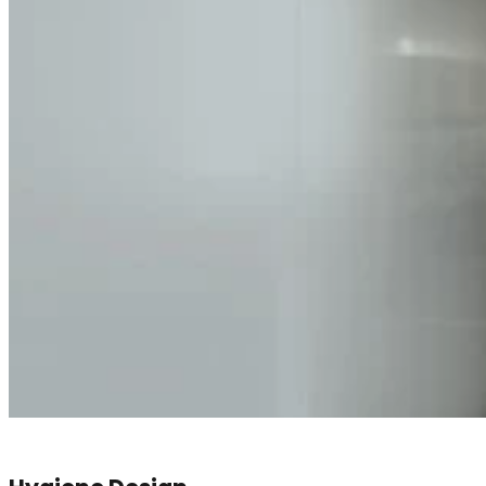
Hygiene Design