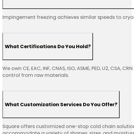
Impingement freezing achieves similar speeds to cryog
What Certifications Do You Hold?
We own CE, EAC, INF, CNAS, ISO, ASME, PED, U2, CSA, CRN
control from raw materials.
What Customization Services Do You Offer?
Square offers customized one-stop cold chain solutio
accommodate a variety of shapes, sizes, and moisture le