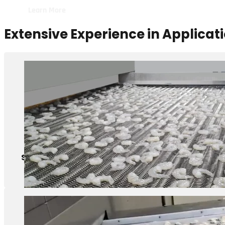
Extensive Experience in Applicat
Shrimps