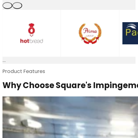
Product Features
Why Choose Square's Impingeme