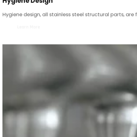
Hygiene design, all stainless steel structural parts, ar
Learn More