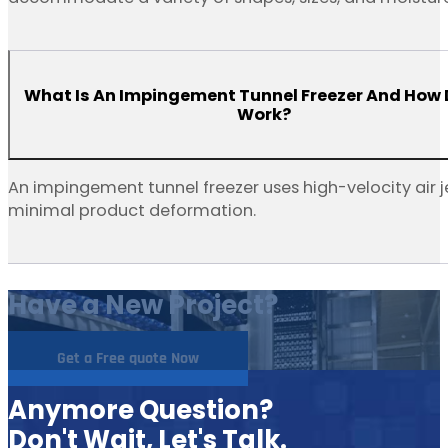
What Is An Impingement Tunnel Freezer And How 
Work?
An impingement tunnel freezer uses high-velocity air j
minimal product deformation.
Have a New Project?
Get a Free quote Now
Anymore Question?
Don't Wait, Let's Talk.