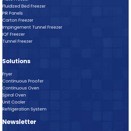
PIR Panels
Carton Freezer
Impingement Tunnel Freezer
IQF Freezer
Tunnel Freezer
Solutions
Fryer
Continuous Proofer
Continuous Oven
Spiral Oven
Unit Cooler
Refrigeration System
Newsletter