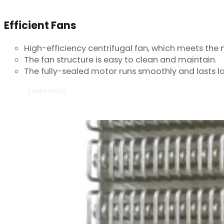
Efficient Fans
High-efficiency centrifugal fan, which meets the 
The fan structure is easy to clean and maintain.
The fully-sealed motor runs smoothly and lasts l
Learn More