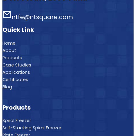
ntfe@ntsquare.com
Quick Link
Home
About
Products
Case Studies
Applications
Certificates
Blog
Products
Spiral Freezer
Self-Stacking Spiral Freezer
Plate Freezer
Fluidized Bed Freezer