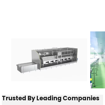
Trusted By Leading Companies