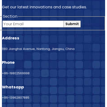
Get our latest innovations and case studies.
Section
Submit
Address
1180 Jianghai Avenue, Nantong, Jiangsu, China
Phone
+86-19802569998
Whatsapp
+86-13962807885
Email us