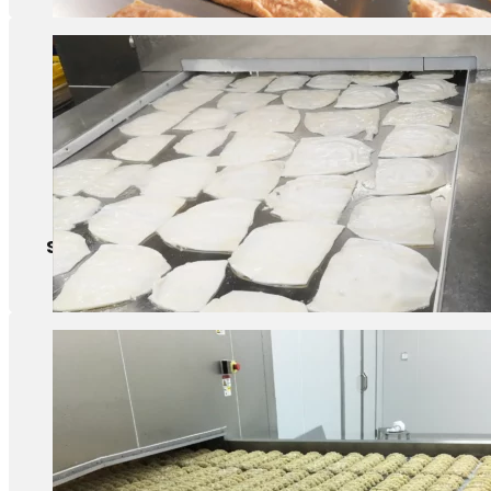
Squid