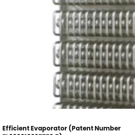
Efficient Evaporator (Patent Number
ZL200610097776.5)