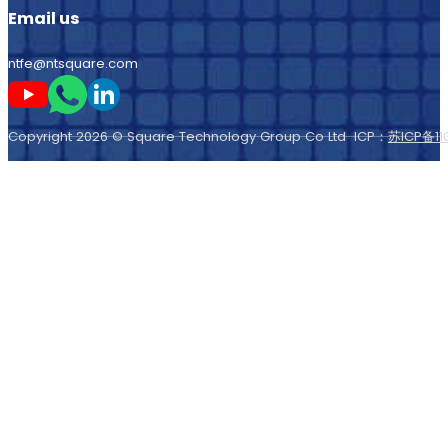
ntfe@ntsquare.com
Follow me on Youtube
Follow me on Whatsapp
Follow me on LinkedIn
Copyright 2026 © Square Technology Group Co Ltd ICP：
苏ICP备11