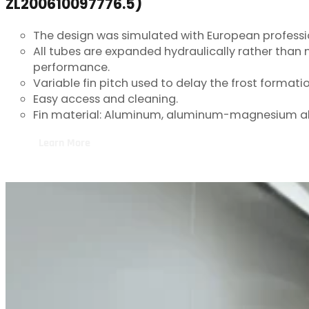
The design was simulated with European professi
All tubes are expanded hydraulically rather than
performance.
Variable fin pitch used to delay the frost formation
Easy access and cleaning.
Fin material: Aluminum, aluminum-magnesium al
Learn More