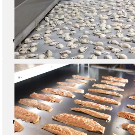
Shellfish
Fish fillet