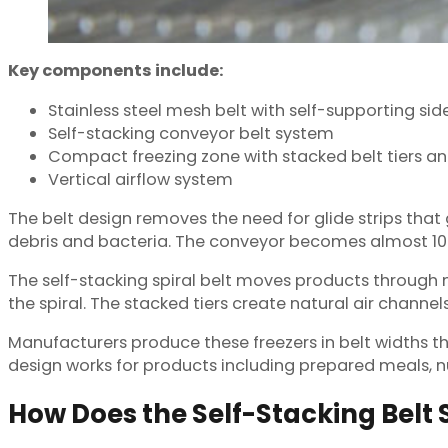
Key components include:
Stainless steel mesh belt with self-supporting side
Self-stacking conveyor belt system
Compact freezing zone with stacked belt tiers an
Vertical airflow system
The belt design removes the need for glide strips that g
debris and bacteria. The conveyor becomes almost 100
The self-stacking spiral belt moves products through m
the spiral. The stacked tiers create natural air channel
Manufacturers produce these freezers in belt widths 
design works for products including prepared meals, n
How Does the Self-Stacking Belt 