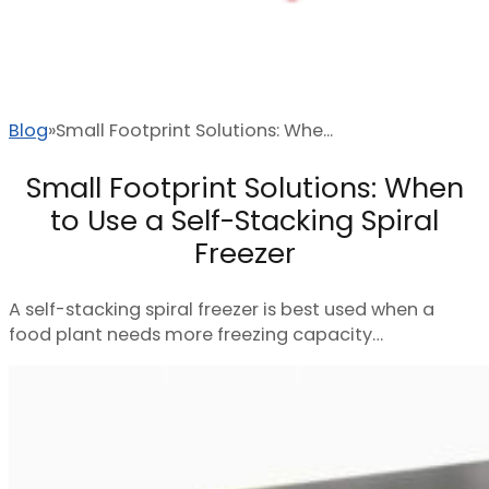
Blog
Small Footprint Solutions: Whe...
Small Footprint Solutions: When
to Use a Self-Stacking Spiral
Freezer
A self-stacking spiral freezer is best used when a
food plant needs more freezing capacity…