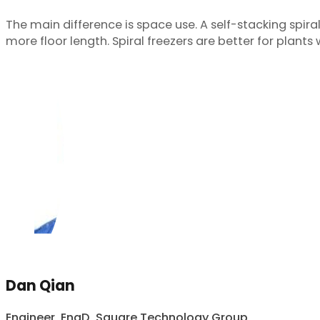
The main difference is space use. A self-stacking spiral 
more floor length. Spiral freezers are better for plant
Dan Qian
Engineer, EngD, Square Technology Group