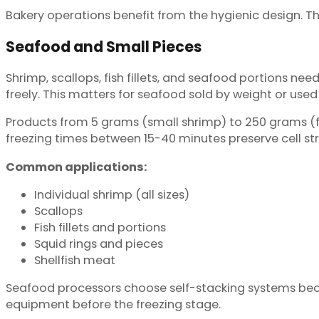
Bakery operations benefit from the hygienic design. T
Seafood and Small Pieces
Shrimp, scallops, fish fillets, and seafood portions need
freely. This matters for seafood sold by weight or used 
Products from 5 grams (small shrimp) to 250 grams (f
freezing times between 15-40 minutes preserve cell st
Common applications:
Individual shrimp (all sizes)
Scallops
Fish fillets and portions
Squid rings and pieces
Shellfish meat
Seafood processors choose self-stacking systems beca
equipment before the freezing stage.