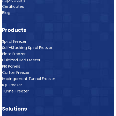
Applications
Certificates
Blog
Products
Spiral Freezer
Self-Stacking Spiral Freezer
Plate Freezer
Fluidized Bed Freezer
PIR Panels
Carton Freezer
Impingement Tunnel Freezer
IQF Freezer
Tunnel Freezer
Solutions