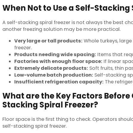
When Not to Use a Self-Stacking 
A self-stacking spiral freezer is not always the best c
another freezing solution may be more practical.
Very large or tall products:
Whole turkeys, large 
freezer.
Products needing wide spacing:
Items that requ
Factories with enough floor space:
If linear spa
Extremely delicate products:
Soft fruits, thin p
Low-volume batch production:
Self-stacking sp
Insufficient refrigeration capacity:
The refrige
What are the Key Factors Before 
Stacking Spiral Freezer?
Floor space is the first thing to check. Operators sho
self-stacking spiral freezer.