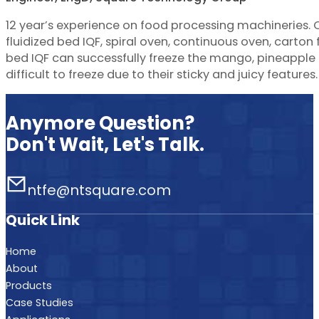
12 year’s experience on food processing machineries.
fluidized bed IQF, spiral oven, continuous oven, carton f
bed IQF can successfully freeze the mango, pineapple d
difficult to freeze due to their sticky and juicy features.
Anymore Question?
Don't Wait, Let's Talk.
ntfe@ntsquare.com
Quick Link
Home
About
Products
Case Studies