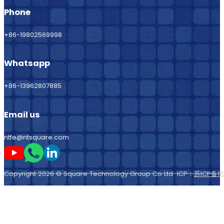
Phone
+86-19802569998
Whatsapp
+86-13962807885
Email us
ntfe@ntsquare.com
Follow me on Youtube
Follow me on Whatsapp
Follow me on LinkedIn
Copyright 2026 © Square Technology Group Co Ltd ICP：
苏ICP备11