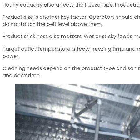
Hourly capacity also affects the freezer size. Productio
Product size is another key factor. Operators should c
do not touch the belt level above them.
Product stickiness also matters. Wet or sticky foods m
Target outlet temperature affects freezing time and r
power.
Cleaning needs depend on the product type and sanita
and downtime.