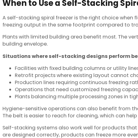
When to Use a Self-Stacking Spir
A self-stacking spiral freezer is the right choice when
freezing output in the same footprint compared to tra
Plants with limited building area benefit most. The ve
building envelope.
Situations where self-stacking designs perform be
Facilities with fixed building columns or utility line
Retrofit projects where existing layout cannot c
Production lines requiring continuous freezing ra
Operations that need customized freezing capaci
Plants balancing multiple processing zones in tig
Hygiene-sensitive operations can also benefit from the
The belt is easier to reach for cleaning, which can hel
Self-stacking systems also work well for products that
are designed correctly, products can freeze more even