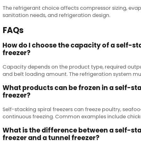
The refrigerant choice affects compressor sizing, eva
sanitation needs, and refrigeration design.
FAQs
How do I choose the capacity of a self-st
freezer?
Capacity depends on the product type, required output
and belt loading amount. The refrigeration system mu
What products can be frozen in a self-sta
freezer?
Self-stacking spiral freezers can freeze poultry, seaf
continuous freezing. Common examples include chicken
What is the difference between a self-sta
freezer and a tunnel freezer?