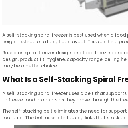
A self-stacking spiral freezer is best used when a food 
height instead of a long floor layout. This can help p
Based on spiral freezer design and food freezing proje
design, product fit, hygiene, capacity range, ceiling he
may be a better choice.
What Is a Self-Stacking Spiral Fr
A self-stacking spiral freezer uses a belt that supports 
to freeze food products as they move through the free
The self-stacking belt eliminates the need for support 
footprint. The belt uses interlocking links that stack on