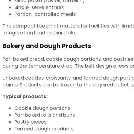
Filled pasta (ravioli, tortellini)
Single-serve entrees
Portion-controlled meals
The compact footprint matters for facilities with lim
refrigeration load are suitable.
Bakery and Dough Products
Par-baked bread, cookie dough portions, and pastries n
during the temperature drop. The belt design allows p
Unbaked cookies, croissants, and formed dough porti
points. Products can be frozen to the required outlet
Typical products:
Cookie dough portions
Par-baked rolls and buns
Pastry pieces
Formed dough products