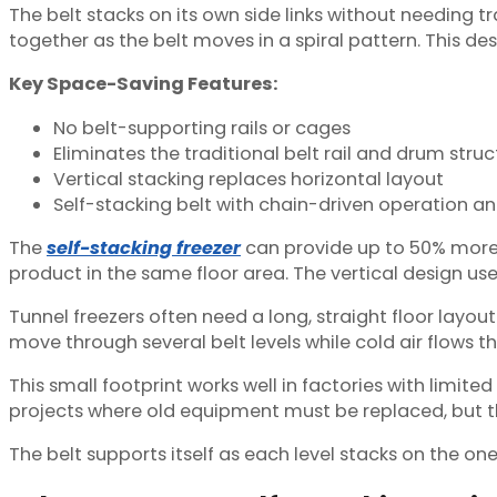
The belt stacks on its own side links without needing tra
together as the belt moves in a spiral pattern. This des
Key Space-Saving Features:
No belt-supporting rails or cages
Eliminates the traditional belt rail and drum struc
Vertical stacking replaces horizontal layout
Self-stacking belt with chain-driven operation 
The
self-stacking freezer
can provide up to 50% more f
product in the same floor area. The vertical design us
Tunnel freezers often need a long, straight floor layou
move through several belt levels while cold air flows t
This small footprint works well in factories with limite
projects where old equipment must be replaced, but 
The belt supports itself as each level stacks on the on