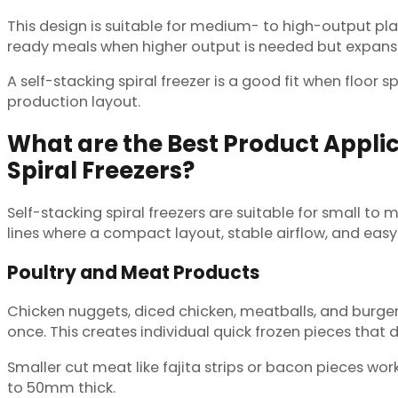
This design is suitable for medium- to high-output plan
ready meals when higher output is needed but expansio
A self-stacking spiral freezer is a good fit when floor
production layout.
What are the Best Product Applic
Spiral Freezers?
Self-stacking spiral freezers are suitable for small t
lines where a compact layout, stable airflow, and eas
Poultry and Meat Products
Chicken nuggets, diced chicken, meatballs, and burger p
once. This creates individual quick frozen pieces that 
Smaller cut meat like fajita strips or bacon pieces wo
to 50mm thick.