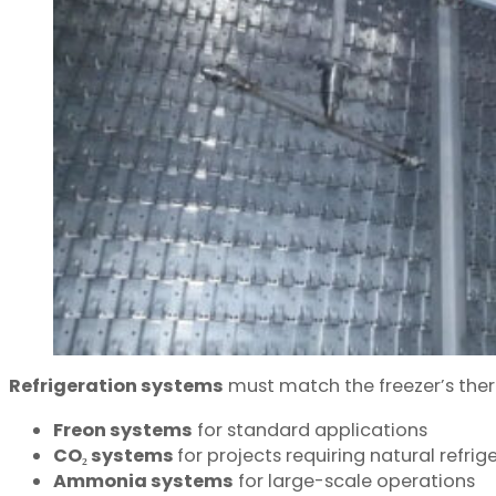
Refrigeration systems
must match the freezer’s the
Freon systems
for standard applications
CO₂ systems
for projects requiring natural ref
Ammonia systems
for large-scale operations