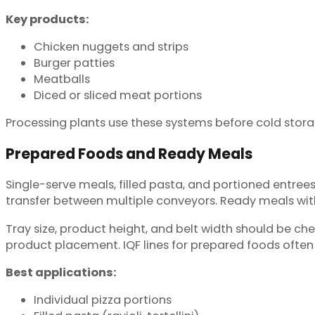
Key products:
Chicken nuggets and strips
Burger patties
Meatballs
Diced or sliced meat portions
Processing plants use these systems before cold storag
Prepared Foods and Ready Meals
Single-serve meals, filled pasta, and portioned entre
transfer between multiple conveyors. Ready meals with
Tray size, product height, and belt width should be ch
product placement. IQF lines for prepared foods ofte
Best applications:
Individual pizza portions