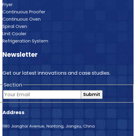
Fryer
Continuous Proofer
Continuous Oven
Spiral Oven
Unit Cooler
Refrigeration System
Newsletter
Get our latest innovations and case studies.
Section
Submit
Address
1180 Jianghai Avenue, Nantong, Jiangsu, China