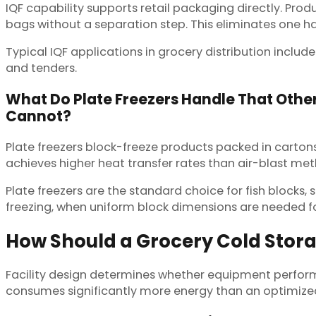
IQF capability supports retail packaging directly. Prod
bags without a separation step. This eliminates one h
Typical IQF applications in grocery distribution includ
and tenders.
What Do Plate Freezers Handle That Other
Cannot?
Plate freezers block-freeze products packed in carton
achieves higher heat transfer rates than air-blast me
Plate freezers are the standard choice for fish blocks,
freezing, when uniform block dimensions are needed f
How Should a Grocery Cold Stora
Facility design determines whether equipment performs
consumes significantly more energy than an optimize