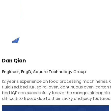
Dan Qian
Engineer, EngD, Square Technology Group
12 year’s experience on food processing machineries.
fluidized bed IQF, spiral oven, continuous oven, carton f
bed IQF can successfully freeze the mango, pineapple d
difficult to freeze due to their sticky and juicy features.