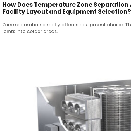
How Does Temperature Zone Separation 
Facility Layout and Equipment Selection?
Zone separation directly affects equipment choice. Th
joints into colder areas.