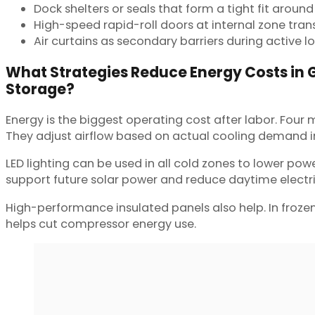
Dock shelters or seals that form a tight fit around 
High-speed rapid-roll doors at internal zone trans
Air curtains as secondary barriers during active l
What Strategies Reduce Energy Costs in 
Storage?
Energy is the biggest operating cost after labor. Four
They adjust airflow based on actual cooling demand ins
LED lighting can be used in all cold zones to lower po
support future solar power and reduce daytime electri
High-performance insulated panels also help. In froze
helps cut compressor energy use.