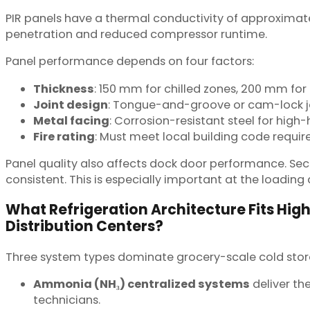
PIR panels have a thermal conductivity of approximate
penetration and reduced compressor runtime.
Panel performance depends on four factors:
Thickness
: 150 mm for chilled zones, 200 mm for 
Joint design
: Tongue-and-groove or cam-lock jo
Metal facing
: Corrosion-resistant steel for hig
Fire rating
: Must meet local building code requi
Panel quality also affects dock door performance. Se
consistent. This is especially important at the loadi
What Refrigeration Architecture Fits Hi
Distribution Centers?
Three system types dominate grocery-scale cold storag
Ammonia (NH₃) centralized systems
deliver the
technicians.