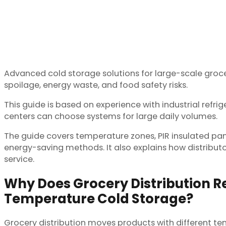
Advanced cold storage solutions for large-scale grocer
spoilage, energy waste, and food safety risks.
This guide is based on experience with industrial refri
centers can choose systems for large daily volumes.
The guide covers temperature zones, PIR insulated panel
energy-saving methods. It also explains how distributo
service.
Why Does Grocery Distribution Re
Temperature Cold Storage?
Grocery distribution moves products with different tem