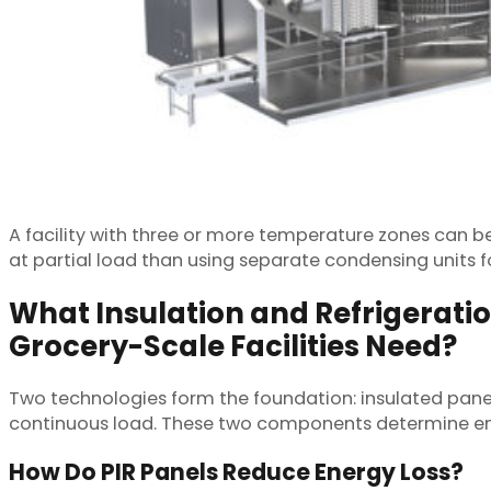
A facility with three or more temperature zones can be
at partial load than using separate condensing units f
What Insulation and Refrigerati
Grocery-Scale Facilities Need?
Two technologies form the foundation: insulated panel
continuous load. These two components determine ener
How Do PIR Panels Reduce Energy Loss?