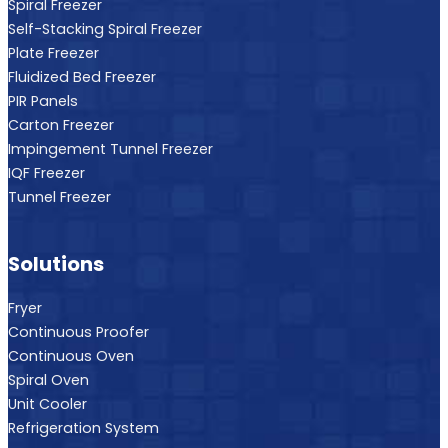
Spiral Freezer
Self-Stacking Spiral Freezer
Plate Freezer
Fluidized Bed Freezer
PIR Panels
Carton Freezer
Impingement Tunnel Freezer
IQF Freezer
Tunnel Freezer
Solutions
Fryer
Continuous Proofer
Continuous Oven
Spiral Oven
Unit Cooler
Refrigeration System