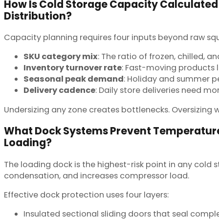
How Is Cold Storage Capacity Calculated
Distribution?
Capacity planning requires four inputs beyond raw sq
SKU category mix
: The ratio of frozen, chilled,
Inventory turnover rate
: Fast-moving products l
Seasonal peak demand
: Holiday and summer pe
Delivery cadence
: Daily store deliveries need m
Undersizing any zone creates bottlenecks. Oversizing 
What Dock Systems Prevent Temperature
Loading?
The loading dock is the highest-risk point in any cold
condensation, and increases compressor load.
Effective dock protection uses four layers:
Insulated sectional sliding doors that seal compl