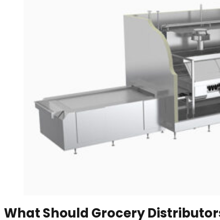
What Should Grocery Distributors