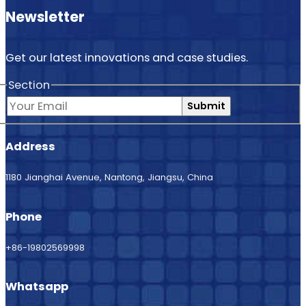
Newsletter
Get our latest innovations and case studies.
Section
Submit
Address
1180 Jianghai Avenue, Nantong, Jiangsu, China
Phone
+86-19802569998
Whatsapp