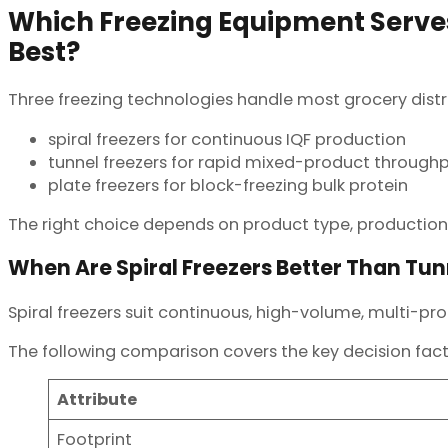
Which Freezing Equipment Serves
Best?
Three freezing technologies handle most grocery distr
spiral freezers for continuous IQF production
tunnel freezers for rapid mixed-product through
plate freezers for block-freezing bulk protein
The right choice depends on product type, production
When Are Spiral Freezers Better Than Tun
Spiral freezers suit continuous, high-volume, multi-pro
The following comparison covers the key decision fact
Attribute
Footprint