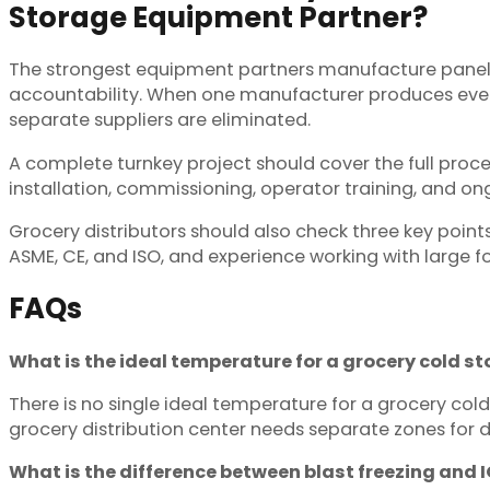
Storage Equipment Partner?
The strongest equipment partners manufacture panels, 
accountability. When one manufacturer produces ever
separate suppliers are eliminated.
A complete turnkey project should cover the full proces
installation, commissioning, operator training, and on
Grocery distributors should also check three key points
ASME, CE, and ISO, and experience working with large f
FAQs
What is the ideal temperature for a grocery cold 
There is no single ideal temperature for a grocery cold
grocery distribution center needs separate zones for 
What is the difference between blast freezing and 