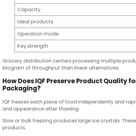
Capacity
Ideal products
Operation mode
Key strength
Grocery distribution centers processing multiple produc
kilogram of throughput than linear alternatives.
How Does IQF Preserve Product Quality for
Packaging?
IQF freezes each piece of food independently and rapid
and appearance after thawing.
Slow or bulk freezing produces large ice crystals. These
products.