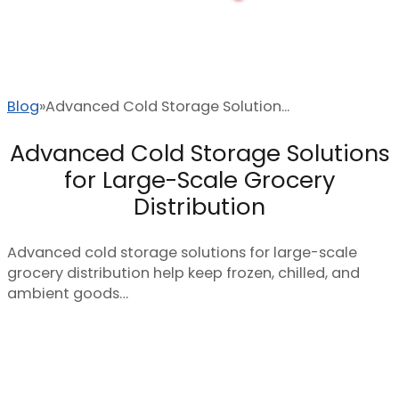
Blog
Advanced Cold Storage Solution...
Advanced Cold Storage Solutions
for Large-Scale Grocery
Distribution
Advanced cold storage solutions for large-scale
grocery distribution help keep frozen, chilled, and
ambient goods…