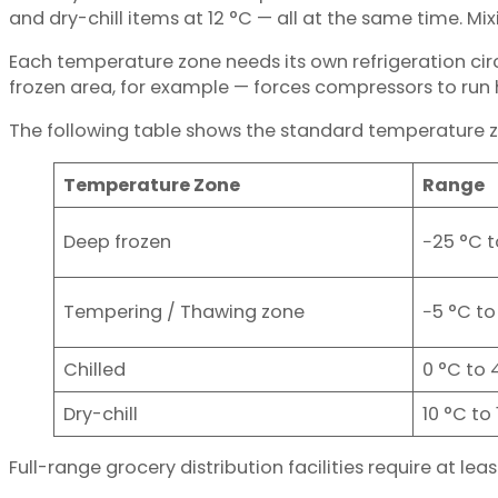
and dry-chill items at 12 °C — all at the same time. Mi
Each temperature zone needs its own refrigeration ci
frozen area, for example — forces compressors to run h
The following table shows the standard temperature zo
Temperature Zone
Range
Deep frozen
−25 °C t
Tempering / Thawing zone
−5 °C to
Chilled
0 °C to 
Dry-chill
10 °C to
Full-range grocery distribution facilities require at