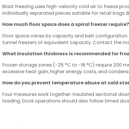
Blast freezing uses high-velocity cold air to freeze pro
individually separated pieces suitable for retail bags. 
How much floor space does a spiral freezer require?
Floor space varies by capacity and belt configuration. S
tunnel freezers of equivalent capacity. Contact the m
What insulation thickness is recommended for fro
Frozen storage zones (−25 °C to −18 °C) require 200 mm 
excessive heat gain, higher energy costs, and condensa
How do you prevent temperature abuse at cold sto
Four measures work together: insulated sectional doors,
loading. Dock operations should also follow timed doo