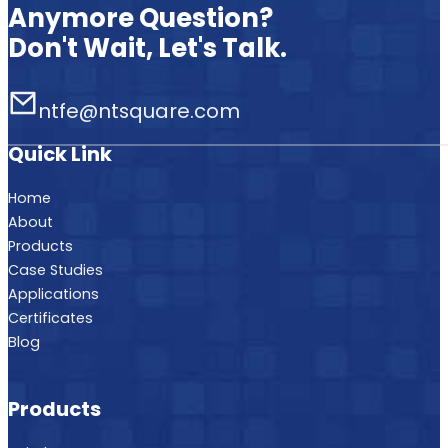
Anymore Question?
Don't Wait, Let's Talk.
ntfe@ntsquare.com
Quick Link
Home
About
Products
Case Studies
Applications
Certificates
Blog
Products