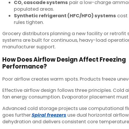
CO₂ cascade systems
pair a low-charge ammonia
populated areas.
Synthetic refrigerant (HFC/HFO) systems
cost 
rules tighten.
Grocery distributors planning a new facility or retrofit
systems are built for continuous, heavy-load operatio
manufacturer support.
How Does Airflow Design Affect Freezing
Performance?
Poor airflow creates warm spots. Products freeze uneve
Effective airflow design follows three principles. Cold 
fan energy consumption. Evaporator placement must e
Advanced cold storage projects use computational flui
goes further.
Spiral freezers
use dual horizontal airflo
dehydration and delivers consistent core temperature