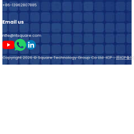
+86-13962807885
Email us
ntfe@ntsquare.com
Follow me on Youtube
Follow me on Whatsapp
Follow me on LinkedIn
Copyright 2026 © Square Technology Group Co Ltd ICP：
苏ICP备11