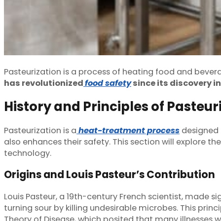
Pasteurization is a process of heating food and beve
has revolutionized
food safety
since its discovery i
History and Principles of Pasteur
Pasteurization is a
heat-treatment process
designed t
also enhances their safety. This section will explore 
technology.
Origins and Louis Pasteur’s Contribution
Louis Pasteur, a 19th-century French scientist, made si
turning sour by killing undesirable microbes. This pri
Theory of Disease, which posited that many illnesses