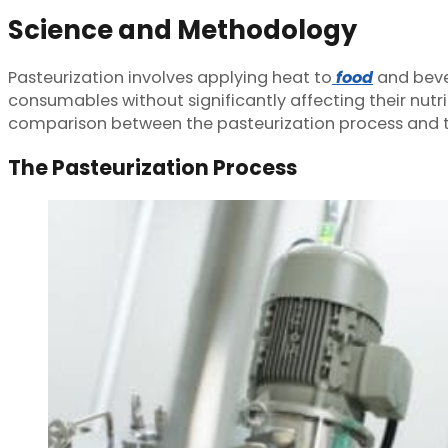
Science and Methodology
Pasteurization involves applying heat to
food
and bever
consumables without significantly affecting their nutrit
comparison between the pasteurization process and th
The Pasteurization Process