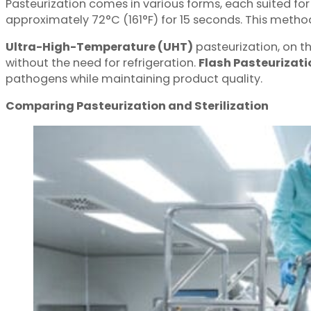
Pasteurization comes in various forms, each suited for
approximately 72°C (161°F) for 15 seconds. This method 
Ultra-High-Temperature (UHT)
pasteurization, on t
without the need for refrigeration.
Flash Pasteurizati
pathogens while maintaining product quality.
Comparing Pasteurization and Sterilization