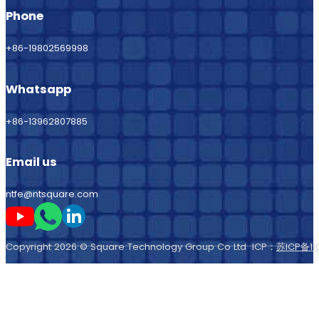
Phone
+86-19802569998
Whatsapp
+86-13962807885
Email us
ntfe@ntsquare.com
Follow me on Youtube
Follow me on Whatsapp
Follow me on LinkedIn
Copyright 2026 © Square Technology Group Co Ltd ICP：
苏ICP备11