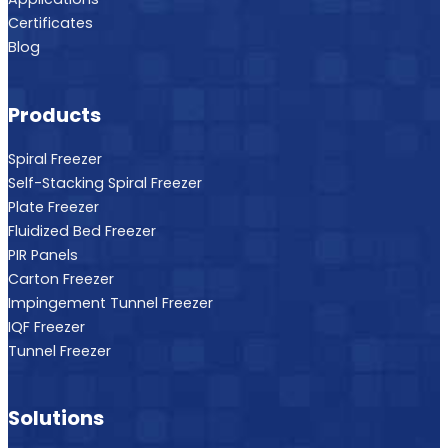
Certificates
Blog
Products
Spiral Freezer
Self-Stacking Spiral Freezer
Plate Freezer
Fluidized Bed Freezer
PIR Panels
Carton Freezer
Impingement Tunnel Freezer
IQF Freezer
Tunnel Freezer
Solutions