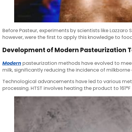
Before Pasteur, experiments by scientists like Lazzaro 
however, were the first to apply this knowledge to fo
Development of Modern Pasteurization 
Modern
pasteurization methods have evolved to meet t
milk, significantly reducing the incidence of milkborne
Technological advancements have led to various met
processing. HTST involves heating the product to 161°F 