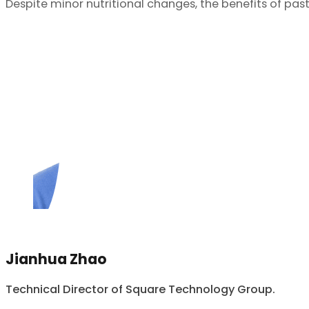
Despite minor nutritional changes, the benefits of pas
Jianhua Zhao
Technical Director of Square Technology Group.