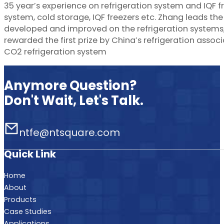
35 year’s experience on refrigeration system and IQF f
system, cold storage, IQF freezers etc. Zhang leads t
developed and improved on the refrigeration systems, 
rewarded the first prize by China’s refrigeration assoc
CO2 refrigeration system
Anymore Question?
Don't Wait, Let's Talk.
ntfe@ntsquare.com
Quick Link
Home
About
Products
Case Studies
Applications