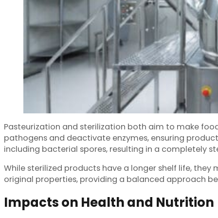
Pasteurization and sterilization both aim to make food
pathogens and deactivate enzymes, ensuring product saf
including bacterial spores, resulting in a completely st
While sterilized products have a longer shelf life, they
original properties, providing a balanced approach be
Impacts on Health and Nutrition