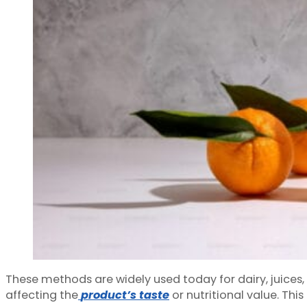
These methods are widely used today for dairy, juices
affecting the
product’s taste
or nutritional value. Th