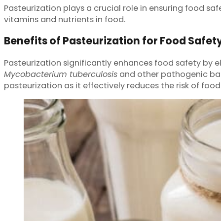
Pasteurization plays a crucial role in ensuring food saf
vitamins and nutrients in food.
Benefits of Pasteurization for Food Safet
Pasteurization significantly enhances food safety by 
Mycobacterium tuberculosis
and other pathogenic bact
pasteurization as it effectively reduces the risk of fo