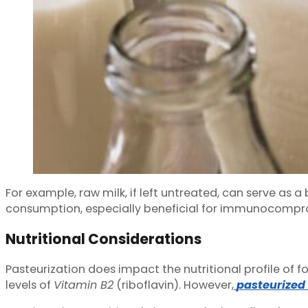
For example, raw milk, if left untreated, can serve as 
consumption, especially beneficial for immunocompro
Nutritional Considerations
Pasteurization does impact the nutritional profile of 
levels of
Vitamin B2
(riboflavin). However,
pasteurized