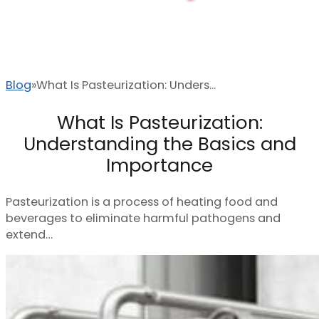
Blog
What Is Pasteurization: Unders...
What Is Pasteurization:
Understanding the Basics and
Importance
Pasteurization is a process of heating food and
beverages to eliminate harmful pathogens and
extend…