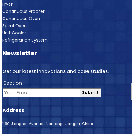
Fryer
Continuous Proofer
Continuous Oven
Spiral Oven
Unit Cooler
Refrigeration System
Newsletter
Get our latest innovations and case studies.
Section
Submit
Address
1180 Jianghai Avenue, Nantong, Jiangsu, China