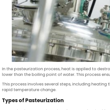
In the pasteurization process, heat is applied to de
lower than the boiling point of water. This process en
This process involves several steps, including heating 
rapid temperature change.
Types of Pasteurization