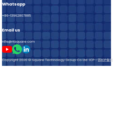
Whatsapp
+86-13962807885
Email us
ntfe@ntsquare.com
Follow me on Youtube
Follow me on Whatsapp
Follow me on LinkedIn
Copyright 2026 © Square Technology Group Co Ltd ICP：
苏ICP备11