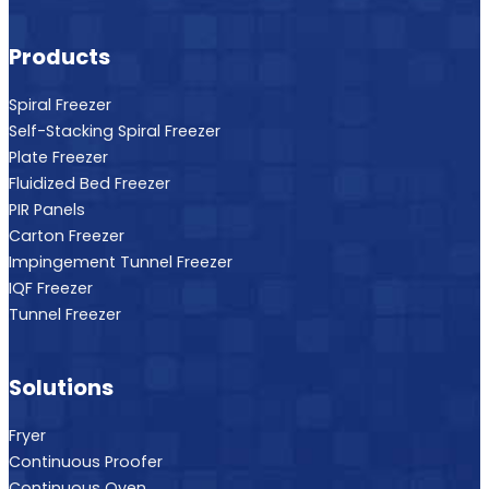
Products
Spiral Freezer
Self-Stacking Spiral Freezer
Plate Freezer
Fluidized Bed Freezer
PIR Panels
Carton Freezer
Impingement Tunnel Freezer
IQF Freezer
Tunnel Freezer
Solutions
Fryer
Continuous Proofer
Continuous Oven