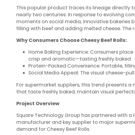
This popular product traces its lineage directly to
nearly two centuries. In response to evolving co
moments on social media, innovative bakeries beg
filling with beef and adding melted cheese. The r
Why Consumers Choose Cheesy Beef Rolls:
Home Baking Experience: Consumers place froz
crisp and aromatic—tasting freshly baked
Protein-Packed Convenience: Portable, fillin
Social Media Appeal: The visual cheese-pu
For supermarket suppliers, this trend presents a 
that taste freshly baked, maintain visual perfect
Project Overview
Square Technology Group has partnered with a l
manufacturer and key supplier to major superma
demand for Cheesy Beef Rolls.