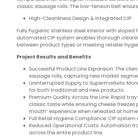
classic sausage rolls. The low-tension belt ensur
High-Cleanliness Design & Integrated CIP:
Fully hygienic stainless steel interior with slop
automated CIP system enables thorough cleanin
between product types or meeting retailer hygie
Project Results and Benefits
Successful Product Line Expansion: The clie
sausage rolls, capturing new market segme
Uninterrupted Supply to Supermarkets: More
for both traditional and new products
Premium Quality Across the Line: Rapid tray
classic taste while ensuring cheese freezes
mouth” experience when reheated at home
Full Retail Hygiene Compliance: CIP system 
Reduced Operational Costs: Automation fr
across the entire product line