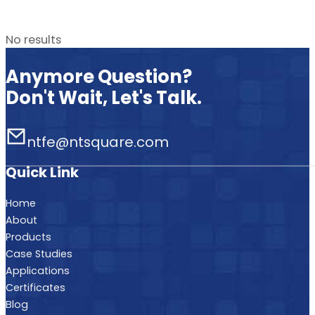
No results
Anymore Question?
Don't Wait, Let's Talk.
ntfe@ntsquare.com
Quick Link
Home
About
Products
Case Studies
Applications
Certificates
Blog