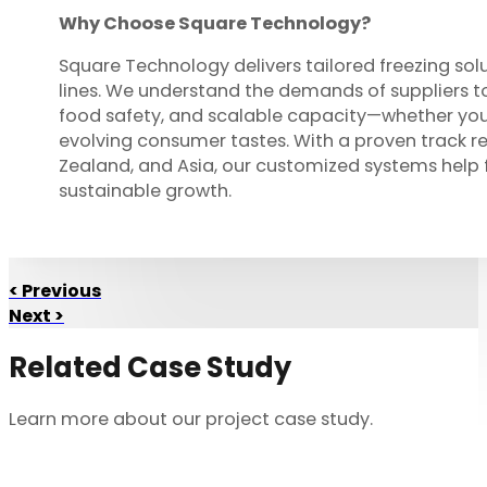
Why Choose Square Technology?
Square Technology delivers tailored freezing sol
lines. We understand the demands of suppliers to
food safety, and scalable capacity—whether you
evolving consumer tastes. With a proven track re
Zealand, and Asia, our customized systems help 
sustainable growth.
< Previous
Next >
Related Case Study
Learn more about our project case study.