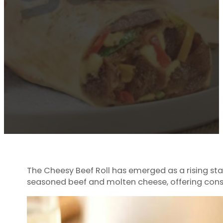
The Cheesy Beef Roll has emerged as a rising star
seasoned beef and molten cheese, offering consu