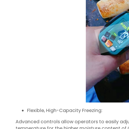
Flexible, High-Capacity Freezing:
Advanced controls allow operators to easily ad
temperature for the higher moisture content of C