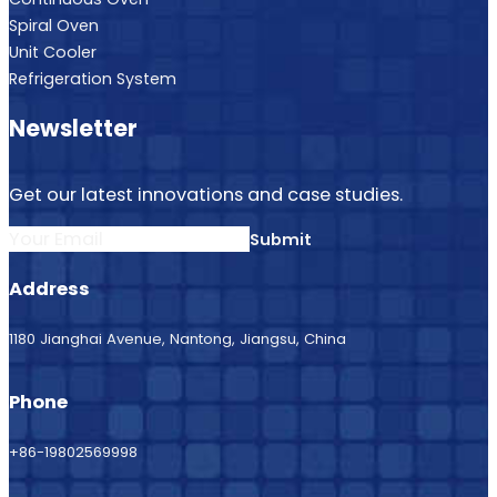
Spiral Oven
Unit Cooler
Refrigeration System
Newsletter
Get our latest innovations and case studies.
Submit
Address
1180 Jianghai Avenue, Nantong, Jiangsu, China
Phone
+86-19802569998