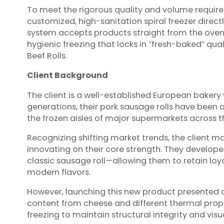
To meet the rigorous quality and volume require
customized, high-sanitation spiral freezer directl
system accepts products straight from the oven wh
hygienic freezing that locks in “fresh-baked” qua
Beef Rolls.
Client Background
The client is a well-established European bakery 
generations, their pork sausage rolls have been a
the frozen aisles of major supermarkets across t
Recognizing shifting market trends, the client m
innovating on their core strength. They develope
classic sausage roll—allowing them to retain lo
modern flavors.
However, launching this new product presented c
content from cheese and different thermal proper
freezing to maintain structural integrity and visu