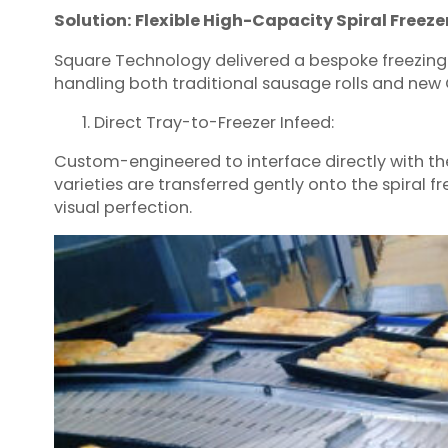
Solution: Flexible High-Capacity Spiral Freeze
Square Technology delivered a bespoke freezing
handling both traditional sausage rolls and new 
Direct Tray-to-Freezer Infeed:
Custom-engineered to interface directly with th
varieties are transferred gently onto the spiral 
visual perfection.