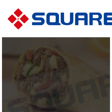
The Rise of Cheesy B
Food Favori
Home
The Rise of Cheesy Beef Rolls:...